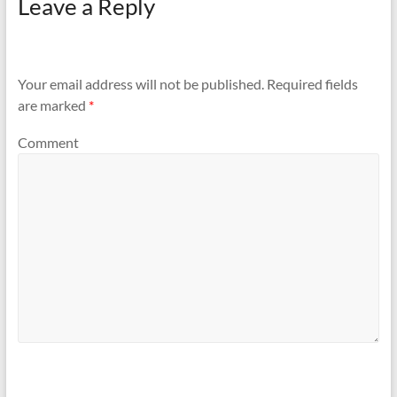
Leave a Reply
Your email address will not be published.
Required fields
are marked
*
Comment