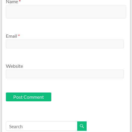
Name
*
Email
*
Website