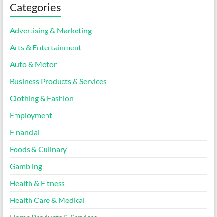
Categories
Advertising & Marketing
Arts & Entertainment
Auto & Motor
Business Products & Services
Clothing & Fashion
Employment
Financial
Foods & Culinary
Gambling
Health & Fitness
Health Care & Medical
Home Products & Services