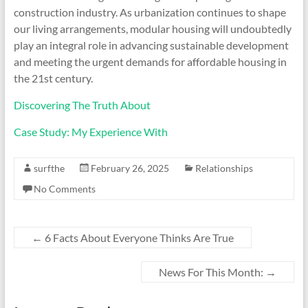
construction industry. As urbanization continues to shape
our living arrangements, modular housing will undoubtedly
play an integral role in advancing sustainable development
and meeting the urgent demands for affordable housing in
the 21st century.
Discovering The Truth About
Case Study: My Experience With
surfthe
February 26, 2025
Relationships
No Comments
←
6 Facts About Everyone Thinks Are True
News For This Month:
→