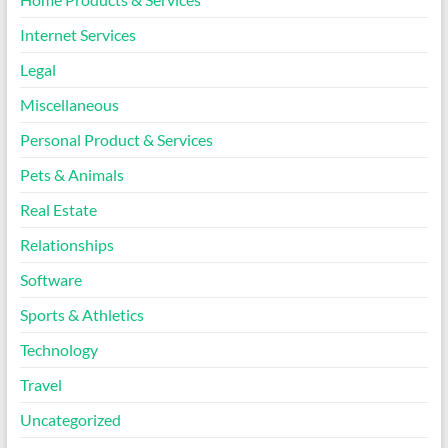
Internet Services
Legal
Miscellaneous
Personal Product & Services
Pets & Animals
Real Estate
Relationships
Software
Sports & Athletics
Technology
Travel
Uncategorized