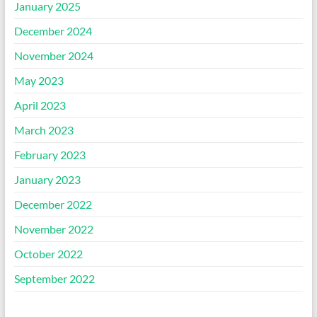
January 2025
December 2024
November 2024
May 2023
April 2023
March 2023
February 2023
January 2023
December 2022
November 2022
October 2022
September 2022