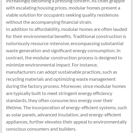
increasingly becoming a pressing concern. As cities grapple
with escalating housing prices, modular homes present a
viable solution for occupants seeking quality residences
without the accompanying financial strain.
In addition to affordability, modular homes are often lauded
for their environmental benefits. Traditional construction is
notoriously resource-intensive, encompassing substantial
waste generation and significant energy consumption. In
contrast, the modular construction process is designed to
minimize environmental impact. For instance,
manufacturers can adopt sustainable practices, such as
recycling materials and optimizing waste management
during the factory process. Moreover, since modular homes
are typically built to meet stringent energy efficiency
standards, they often consume less energy over their
lifetime. The incorporation of energy-efficient systems, such
as solar panels, advanced insulation, and energy-efficient
appliances, further elevates their appeal to environmentally
conscious consumers and builders.