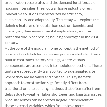
urbanization accelerates and the demand for affordable
housing intensifies, the modular home industry offers
innovative solutions characterized by efficiency,
sustainability, and adaptability. This essay will explore the
defining features of modular homes, their benefits and
challenges, their environmental implications, and their
potential role in addressing housing shortages in the 21st
century.
At the core of the modular home concept is the method of
construction. Modular homes are prefabricated structures
built in controlled factory settings, where various
components are assembled into modules or sections. These
units are subsequently transported to a designated site
where they are installed and finished. This systematic
approach to construction significantly differs from
traditional on-site building methods that often suffer from
delays due to weather, labor shortages, and logistical issues.
Modular homes can be erected largely independent of
these external variables, which facilitates a more