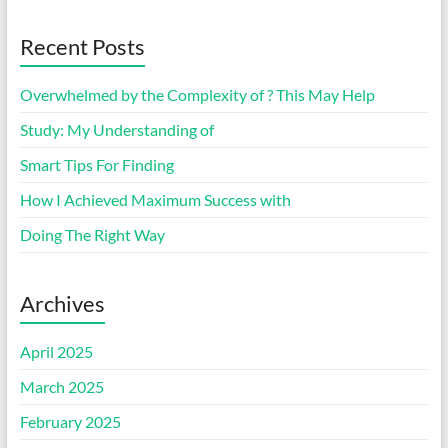
Recent Posts
Overwhelmed by the Complexity of ? This May Help
Study: My Understanding of
Smart Tips For Finding
How I Achieved Maximum Success with
Doing The Right Way
Archives
April 2025
March 2025
February 2025