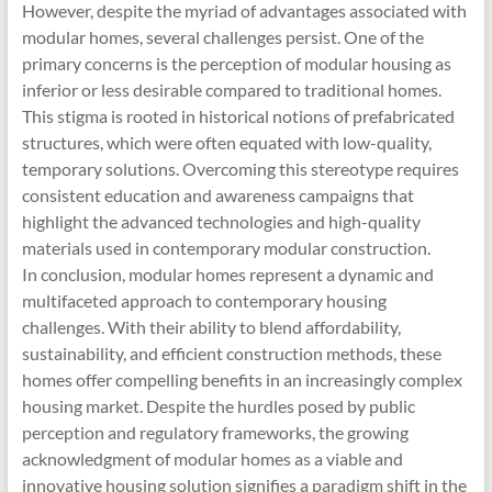
However, despite the myriad of advantages associated with
modular homes, several challenges persist. One of the
primary concerns is the perception of modular housing as
inferior or less desirable compared to traditional homes.
This stigma is rooted in historical notions of prefabricated
structures, which were often equated with low-quality,
temporary solutions. Overcoming this stereotype requires
consistent education and awareness campaigns that
highlight the advanced technologies and high-quality
materials used in contemporary modular construction.
In conclusion, modular homes represent a dynamic and
multifaceted approach to contemporary housing
challenges. With their ability to blend affordability,
sustainability, and efficient construction methods, these
homes offer compelling benefits in an increasingly complex
housing market. Despite the hurdles posed by public
perception and regulatory frameworks, the growing
acknowledgment of modular homes as a viable and
innovative housing solution signifies a paradigm shift in the