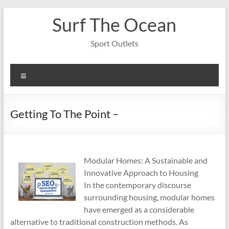
Skip
Surf The Ocean
to
content
Sport Outlets
Menu
Getting To The Point –
Modular Homes: A Sustainable and
Innovative Approach to Housing
In the contemporary discourse
surrounding housing, modular homes
have emerged as a considerable
alternative to traditional construction methods. As