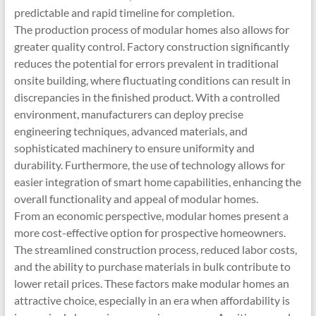
predictable and rapid timeline for completion.
The production process of modular homes also allows for
greater quality control. Factory construction significantly
reduces the potential for errors prevalent in traditional
onsite building, where fluctuating conditions can result in
discrepancies in the finished product. With a controlled
environment, manufacturers can deploy precise
engineering techniques, advanced materials, and
sophisticated machinery to ensure uniformity and
durability. Furthermore, the use of technology allows for
easier integration of smart home capabilities, enhancing the
overall functionality and appeal of modular homes.
From an economic perspective, modular homes present a
more cost-effective option for prospective homeowners.
The streamlined construction process, reduced labor costs,
and the ability to purchase materials in bulk contribute to
lower retail prices. These factors make modular homes an
attractive choice, especially in an era when affordability is