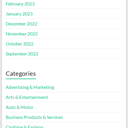
February 2023
January 2023
December 2022
November 2022
October 2022
September 2022
Categories
Advertising & Marketing
Arts & Entertainment
Auto & Motor
Business Products & Services
Clothing & Fashion