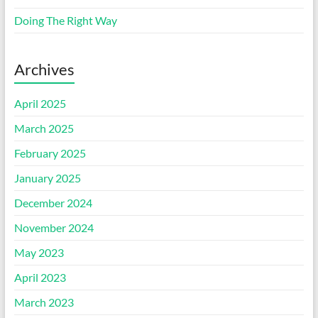
Doing The Right Way
Archives
April 2025
March 2025
February 2025
January 2025
December 2024
November 2024
May 2023
April 2023
March 2023