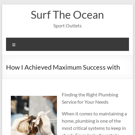
Skip
Surf The Ocean
to
content
Sport Outlets
Menu
How I Achieved Maximum Success with
Finding the Right Plumbing
Service for Your Needs
When it comes to maintaining a
home, plumbing is one of the
most critical systems to keep in