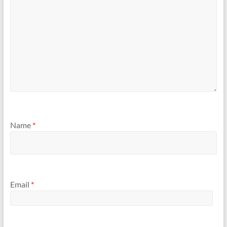
Name
*
Email
*