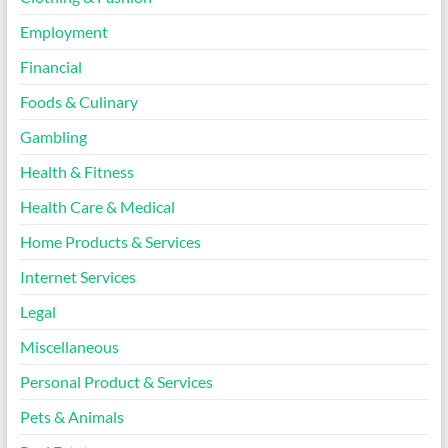
Employment
Financial
Foods & Culinary
Gambling
Health & Fitness
Health Care & Medical
Home Products & Services
Internet Services
Legal
Miscellaneous
Personal Product & Services
Pets & Animals