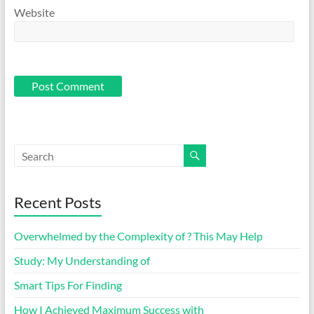
Website
Recent Posts
Overwhelmed by the Complexity of ? This May Help
Study: My Understanding of
Smart Tips For Finding
How I Achieved Maximum Success with