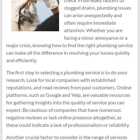
check. From leaky faucets to
clogged drains, plumbing issues
can arise unexpectedly and
often require immediate
attention. Whether you are
facing a minor annoyance or a
major crisis, knowing how to find the right plumbing service
can make all the difference in resolving your issues quickly
and efficiently.
The first step in selecting a plumbing service is to do your
research. Look for local companies with established
reputations, and read reviews from past customers. Online
platforms, such as Google and Yelp, are valuable resources
for gathering insights into the quality of service you can
expect. Be cautious of companies that have numerous
negative reviews or lack online presence altogether, as
these could indicate a lack of professionalism or reliability.
Another crucial factor to consider is the range of services