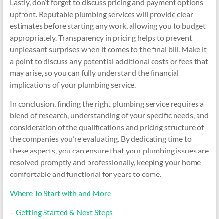
Lastly, don’t forget to discuss pricing and payment options
upfront. Reputable plumbing services will provide clear
estimates before starting any work, allowing you to budget
appropriately. Transparency in pricing helps to prevent
unpleasant surprises when it comes to the final bill. Make it
a point to discuss any potential additional costs or fees that
may arise, so you can fully understand the financial
implications of your plumbing service.
In conclusion, finding the right plumbing service requires a
blend of research, understanding of your specific needs, and
consideration of the qualifications and pricing structure of
the companies you’re evaluating. By dedicating time to
these aspects, you can ensure that your plumbing issues are
resolved promptly and professionally, keeping your home
comfortable and functional for years to come.
Where To Start with and More
– Getting Started & Next Steps