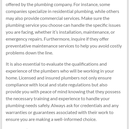
offered by the plumbing company. For instance, some
companies specialize in residential plumbing, while others
may also provide commercial services. Make sure the
plumbing service you choose can handle the specific issues
you are facing, whether it’s installation, maintenance, or
emergency repairs. Furthermore, inquire if they offer
preventative maintenance services to help you avoid costly
problems down the line.
It is also essential to evaluate the qualifications and
experience of the plumbers who will be working in your
home. Licensed and insured plumbers not only ensure
compliance with local and state regulations but also
provide you with peace of mind knowing that they possess
the necessary training and experience to handle your
plumbing needs safely. Always ask for credentials and any
warranties or guarantees associated with their work to
ensure you are making a well-informed choice.