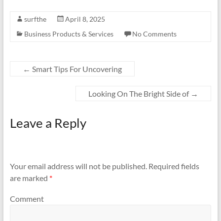
surfthe
April 8, 2025
Business Products & Services
No Comments
←
Smart Tips For Uncovering
Looking On The Bright Side of
→
Leave a Reply
Your email address will not be published.
Required fields
are marked
*
Comment