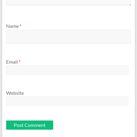
Name
*
Email
*
Website