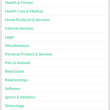
Health & Fitness
Health Care & Medical
Home Products & Services
Internet Services
Legal
Miscellaneous
Personal Product & Services
Pets & Animals
Real Estate
Relationships
Software
Sports & Athletics
Technology