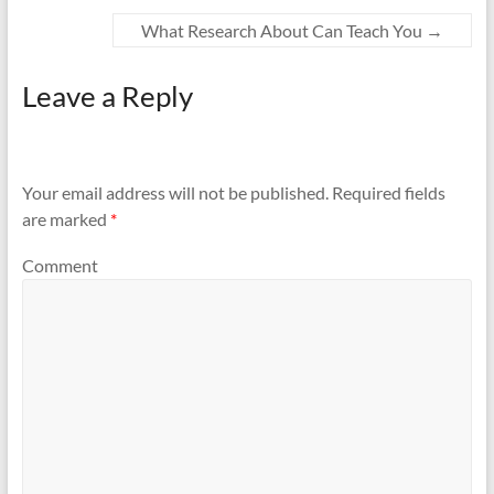
What Research About Can Teach You
→
Leave a Reply
Your email address will not be published.
Required fields
are marked
*
Comment