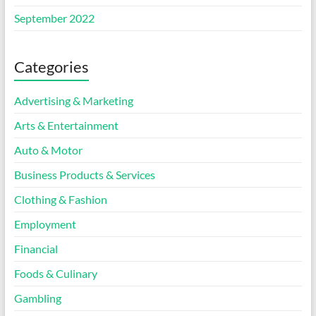
September 2022
Categories
Advertising & Marketing
Arts & Entertainment
Auto & Motor
Business Products & Services
Clothing & Fashion
Employment
Financial
Foods & Culinary
Gambling