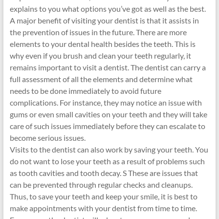
explains to you what options you’ve got as well as the best.
A major benefit of visiting your dentist is that it assists in
the prevention of issues in the future. There are more
elements to your dental health besides the teeth. This is
why even if you brush and clean your teeth regularly, it
remains important to visit a dentist. The dentist can carry a
full assessment of all the elements and determine what
needs to be done immediately to avoid future
complications. For instance, they may notice an issue with
gums or even small cavities on your teeth and they will take
care of such issues immediately before they can escalate to
become serious issues.
Visits to the dentist can also work by saving your teeth. You
do not want to lose your teeth as a result of problems such
as tooth cavities and tooth decay. S These are issues that
can be prevented through regular checks and cleanups.
Thus, to save your teeth and keep your smile, it is best to
make appointments with your dentist from time to time.