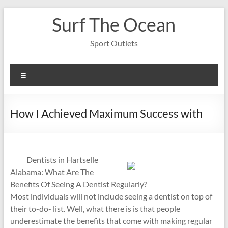
Skip
Surf The Ocean
to
content
Sport Outlets
Menu
How I Achieved Maximum Success with
Dentists in Hartselle
Alabama: What Are The
Benefits Of Seeing A Dentist Regularly?
Most individuals will not include seeing a dentist on top of
their to-do- list. Well, what there is is that people
underestimate the benefits that come with making regular