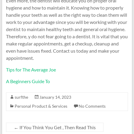
Even more, the dentist will educate you on proper oral
hygiene and how to maintain it. Knowing how to properly
handle your teeth as well as the right way to clean them will
work to your advantage since you will be working with your
dentist to maintain healthy teeth and general oral hygiene.
Therefore, y do not fear going to a dentist. It is vital that you
make regular appointments, get a checkup, cleanup and
even have issues fixed. Contact us today and make your
appointment.
Tips for The Average Joe
A Beginners Guide To
surfthe
January 14, 2023
Personal Product & Services
No Comments
←
If You Think You Get , Then Read This