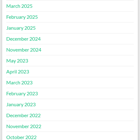
March 2025
February 2025
January 2025
December 2024
November 2024
May 2023
April 2023
March 2023
February 2023
January 2023
December 2022
November 2022
October 2022