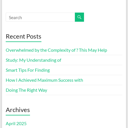
Recent Posts
Overwhelmed by the Complexity of ? This May Help
Study: My Understanding of
Smart Tips For Finding
How I Achieved Maximum Success with
Doing The Right Way
Archives
April 2025