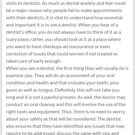
visits to dentists. As much as dental anxiety and fear could
be a major reason why people fail to make appointments
with their dentists, it is vital to understand how essential
and important it is to see a dentist. When you hear of a
dentist’s office, you do not always have to think of it as a
scary place, rather, you should look at it at a place where
you want to have checkups ad reassurance or even
correction of issues that could worsen if not treated or
taken care of early enough.
When you see a dentist, the first thing they will usually do is
examine you. They will do an assessment of your oral
condition and health and that includes your teeth, your
gums as well as tongue. Definitely, this will not take you
long and it is not a painful process. As well, the doctor may
conduct an oral cleanup and this will involve the use of the
right tools and equipment. Thus, there is no need to worry
about your safety as that will be considered. The dentist
also ensures that they have identified any issues that may
require to be addressed, discuss the same with you and