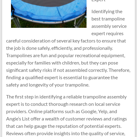
Identifying the
best trampoline
assembly service
expert requires
careful consideration of several key factors to ensure that
the job is done safely, efficiently, and professionally.
Trampolines are fun and popular recreational equipment,
especially for families with children, but they can pose
significant safety risks if not assembled correctly. Therefore,
finding a qualified expert is essential to guarantee the
safety and longevity of your trampoline.
The first step in identifying a reliable trampoline assembly
expert is to conduct thorough research on local service
providers. Online platforms such as Google, Yelp, and
Angie’s List offer a wealth of customer reviews and ratings
that can help gauge the reputation of potential experts.
Reviews often provide insights into the quality of service,