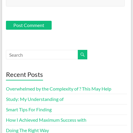
Recent Posts
Overwhelmed by the Complexity of ? This May Help
Study: My Understanding of
Smart Tips For Finding
How I Achieved Maximum Success with
Doing The Right Way