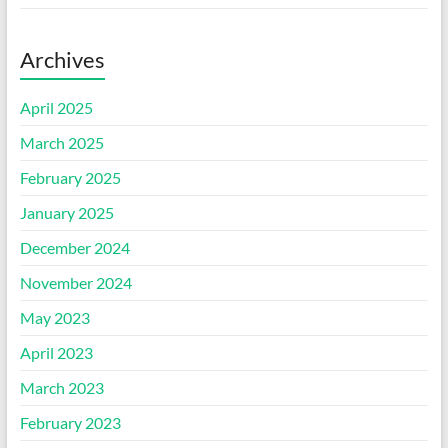
Archives
April 2025
March 2025
February 2025
January 2025
December 2024
November 2024
May 2023
April 2023
March 2023
February 2023