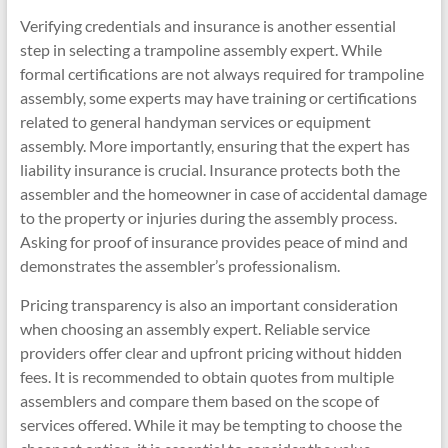
Verifying credentials and insurance is another essential
step in selecting a trampoline assembly expert. While
formal certifications are not always required for trampoline
assembly, some experts may have training or certifications
related to general handyman services or equipment
assembly. More importantly, ensuring that the expert has
liability insurance is crucial. Insurance protects both the
assembler and the homeowner in case of accidental damage
to the property or injuries during the assembly process.
Asking for proof of insurance provides peace of mind and
demonstrates the assembler’s professionalism.
Pricing transparency is also an important consideration
when choosing an assembly expert. Reliable service
providers offer clear and upfront pricing without hidden
fees. It is recommended to obtain quotes from multiple
assemblers and compare them based on the scope of
services offered. While it may be tempting to choose the