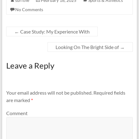
surfthe
February 18, 2025
Sports & Athletics
No Comments
←
Case Study: My Experience With
Looking On The Bright Side of
→
Leave a Reply
Your email address will not be published.
Required fields
are marked
*
Comment