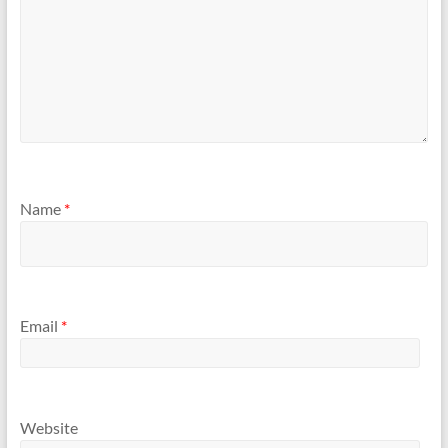
Name
*
Email
*
Website