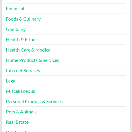
Financial
Foods & Culinary
Gambling
Health & Fitness
Health Care & Medical
Home Products & Services
Internet Services
Legal
Miscellaneous
Personal Product & Services
Pets & Animals
Real Estate