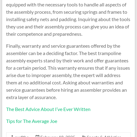
equipped with the necessary tools to handle all aspects of
the assembly process, from securing springs and frames to
installing safety nets and padding. Inquiring about the tools
they use and their assembly process can give you an idea of
their competence and preparedness.
Finally, warranty and service guarantees offered by the
assembler can be a deciding factor. The best trampoline
assembly experts stand by their work and offer guarantees
for a certain period. This warranty ensures that if any issues
arise due to improper assembly, the expert will address
them at no additional cost. Asking about warranties and
service guarantees before hiring an assembler provides an
extra layer of assurance.
The Best Advice About I’ve Ever Written
Tips for The Average Joe