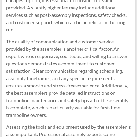
cheapest option, it is essential to consider the value
provided. A slightly higher fee may include additional
services such as post-assembly inspections, safety checks,
and customer support, which can be beneficial in the long
run.
The quality of communication and customer service
provided by the assembler is another critical factor. An
expert who is responsive, courteous, and willing to answer
questions demonstrates a commitment to customer
satisfaction. Clear communication regarding scheduling,
assembly timeframes, and any specific requirements
ensures a smooth and stress-free experience. Additionally,
the best assemblers provide detailed instructions on
trampoline maintenance and safety tips after the assembly
is complete, which is particularly valuable for first-time
trampoline owners.
Assessing the tools and equipment used by the assembler is
also important. Professional assembly experts come