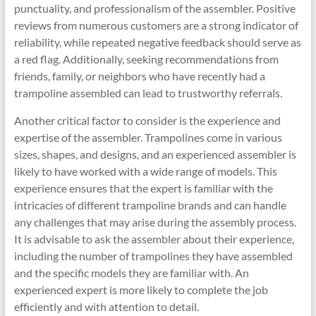
punctuality, and professionalism of the assembler. Positive
reviews from numerous customers are a strong indicator of
reliability, while repeated negative feedback should serve as
a red flag. Additionally, seeking recommendations from
friends, family, or neighbors who have recently had a
trampoline assembled can lead to trustworthy referrals.
Another critical factor to consider is the experience and
expertise of the assembler. Trampolines come in various
sizes, shapes, and designs, and an experienced assembler is
likely to have worked with a wide range of models. This
experience ensures that the expert is familiar with the
intricacies of different trampoline brands and can handle
any challenges that may arise during the assembly process.
It is advisable to ask the assembler about their experience,
including the number of trampolines they have assembled
and the specific models they are familiar with. An
experienced expert is more likely to complete the job
efficiently and with attention to detail.