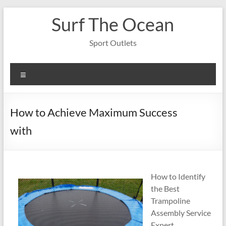
Skip
Surf The Ocean
to
content
Sport Outlets
Menu
How to Achieve Maximum Success
with
How to Identify
the Best
Trampoline
Assembly Service
Expert