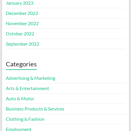
January 2023
December 2022
November 2022
October 2022
September 2022
Categories
Advertising & Marketing
Arts & Entertainment
Auto & Motor
Business Products & Services
Clothing & Fashion
Employment