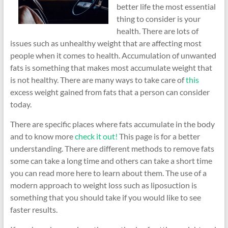
better life the most essential
thing to consider is your
health. There are lots of
issues such as unhealthy weight that are affecting most
people when it comes to health. Accumulation of unwanted
fats is something that makes most accumulate weight that
is not healthy. There are many ways to take care of
this
excess weight gained from fats that a person can consider
today.
There are specific places where fats accumulate in the body
and to know more
check it out!
This page is for a better
understanding. There are different methods to remove fats
some can take a long time and others can take a short time
you can read more here to learn about them. The use of a
modern approach to weight loss such as liposuction is
something that you should take if you would like to see
faster results.