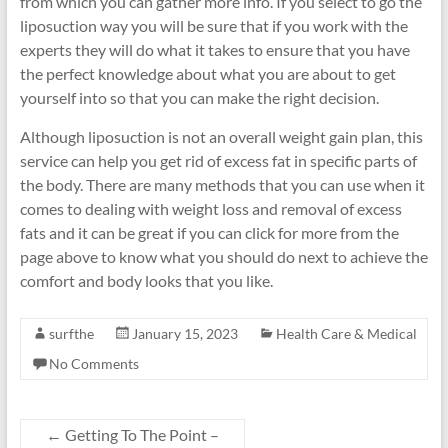
from which you can gather more info. If you select to go the
liposuction way you will be sure that if you work with the
experts they will do what it takes to ensure that you have
the perfect knowledge about what you are about to get
yourself into so that you can make the right decision.
Although liposuction is not an overall weight gain plan, this
service can help you get rid of excess fat in specific parts of
the body. There are many methods that you can use when it
comes to dealing with weight loss and removal of excess
fats and it can be great if you can click for more from the
page above to know what you should do next to achieve the
comfort and body looks that you like.
surfthe
January 15, 2023
Health Care & Medical
No Comments
←
Getting To The Point –