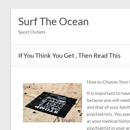
Skip
to
Surf The Ocean
content
Sport Outlets
If You Think You Get , Then Read This
How to Choose Your Ps
It is important to have
because you will need
and that of your famil
psychiatrists. You wan
as your medical histor
psychiatrist in your a