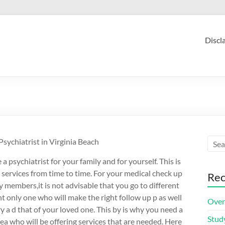
Discl
ychiatrist in Virginia Beach
 a psychiatrist for your family and for yourself. This is
 services from time to time. For your medical check up
Rec
y members,it is not advisable that you go to different
t only one who will make the right follow up p as well
Over
y a d that of your loved one. This by is why you need a
Stud
rea who will be offering services that are needed. Here