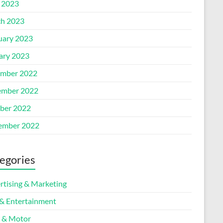
l 2023
h 2023
uary 2023
ary 2023
mber 2022
mber 2022
ber 2022
ember 2022
egories
rtising & Marketing
 & Entertainment
 & Motor