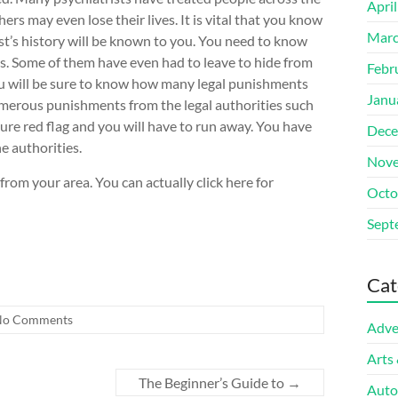
Apri
ers may even lose their lives. It is vital that you know
Marc
ist’s history will be known to you. You need to know
s. Some of them have even had to leave to hide from
Febr
ou will be sure to know how many legal punishments
Janu
umerous punishments from the legal authorities such
sure red flag and you will have to run away. You have
Dece
e authorities.
Nove
from your area. You can actually click here for
Octo
Sept
Cat
No Comments
Adve
Arts
The Beginner’s Guide to
→
Auto