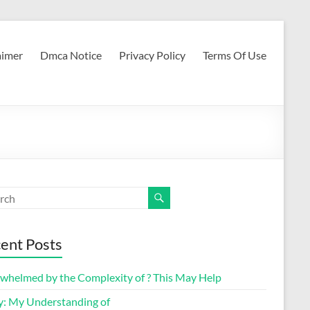
aimer
Dmca Notice
Privacy Policy
Terms Of Use
ent Posts
whelmed by the Complexity of ? This May Help
y: My Understanding of