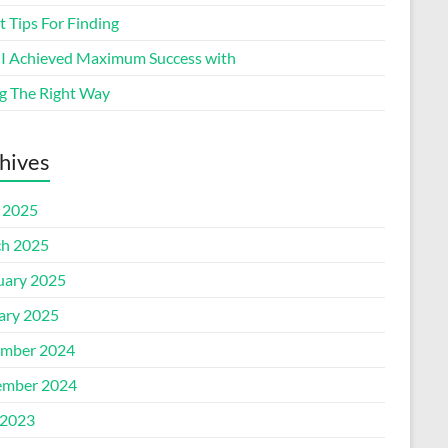
 Tips For Finding
I Achieved Maximum Success with
g The Right Way
hives
l 2025
h 2025
uary 2025
ary 2025
mber 2024
mber 2024
2023