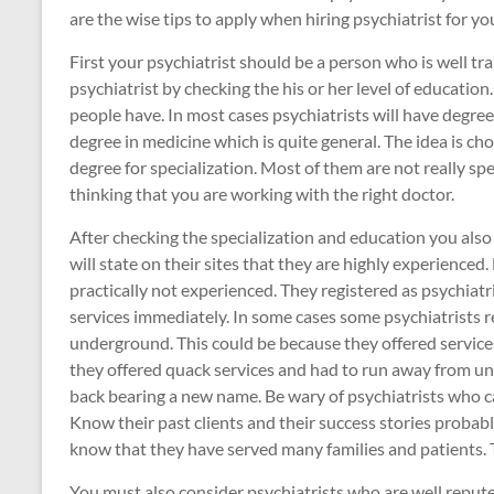
are the wise tips to apply when hiring psychiatrist for you
First your psychiatrist should be a person who is well tr
psychiatrist by checking the his or her level of educatio
people have. In most cases psychiatrists will have degrees 
degree in medicine which is quite general. The idea is ch
degree for specialization. Most of them are not really sp
thinking that you are working with the right doctor.
After checking the specialization and education you also
will state on their sites that they are highly experienced
practically not experienced. They registered as psychiatri
services immediately. In some cases some psychiatrists r
underground. This could be because they offered services
they offered quack services and had to run away from unh
back bearing a new name. Be wary of psychiatrists who can
Know their past clients and their success stories probab
know that they have served many families and patients. T
You must also consider psychiatrists who are well reput