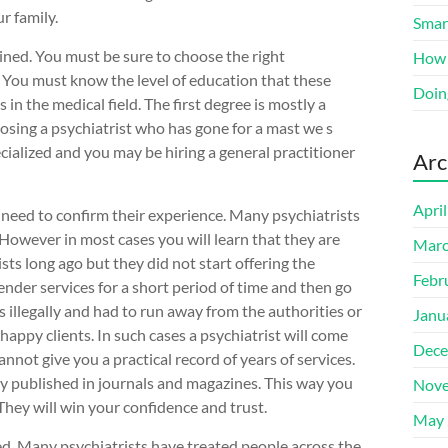
r family.
Smart
ained. You must be sure to choose the right
How 
n. You must know the level of education that these
Doin
in the medical field. The first degree is mostly a
oosing a psychiatrist who has gone for a mast we s
ecialized and you may be hiring a general practitioner
Arc
Apri
 need to confirm their experience. Many psychiatrists
. However in most cases you will learn that they are
Marc
sts long ago but they did not start offering the
Febr
ender services for a short period of time and then go
 illegally and had to run away from the authorities or
Janu
appy clients. In such cases a psychiatrist will come
Dece
not give you a practical record of years of services.
ly published in journals and magazines. This way you
Nove
hey will win your confidence and trust.
May 
ed. Many psychiatrists have treated people across the