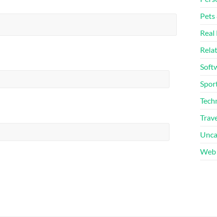
Pets
Real 
Rela
Soft
Sport
Tech
Trave
Unca
Web 