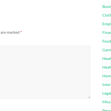
Busi
Clot
Emp
s are marked
*
Finan
Food
Gamb
Heal
Heal
Home
Inter
Lega
Misc
Pers