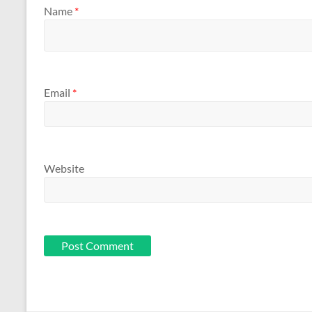
Name
*
Email
*
Website