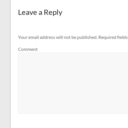
Leave a Reply
Your email address will not be published.
Required field
Comment