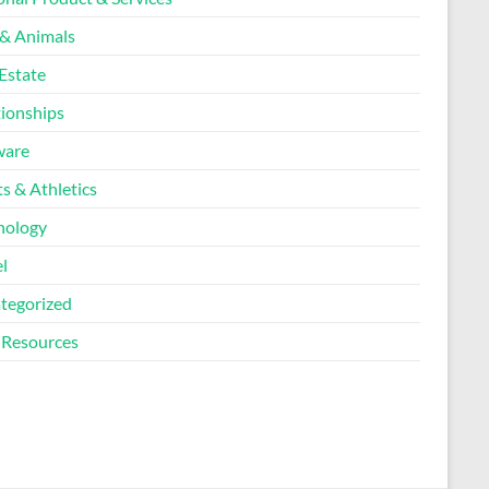
 & Animals
Estate
tionships
ware
s & Athletics
nology
l
tegorized
Resources