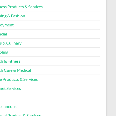
ness Products & Services
hing & Fashion
loyment
cial
s & Culinary
ling
th & Fitness
th Care & Medical
 Products & Services
net Services
l
ellaneous
onal Product & Services