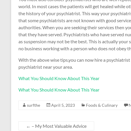
world. In most cases the patients will get healed while oth
the history of your psychiatrist. This way your psychiatr
that some psychiatrists are not known with good service
authorities. When you are seeking their services then y
that they have served. Psychiatrists who have served n
as suspension may not be the best. This is actually your 
no business working with a person who does not obey th
With the above wise tips,you can now hire a psychiatrist 
psychiatrist near your area.
What You Should Know About This Year
What You Should Know About This Year
surfthe
April 5, 2023
Foods & Culinary
←
– My Most Valuable Advice