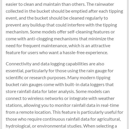
easier to clean and maintain than others. The rainwater
collected in the bucket should be emptied after each tipping
event, and the bucket should be cleaned regularly to
prevent any buildup that could interfere with the tipping
mechanism. Some models offer self-cleaning features or
come with anti-clogging mechanisms that minimize the
need for frequent maintenance, which is an attractive
feature for users who want a hassle-free experience.
Connectivity and data logging capabilities are also
essential, particularly for those using the rain gauge for
scientific or research purposes. Many modern tipping
bucket rain gauges come with built-in data loggers that
store rainfall data for later analysis. Some models can
connect to wireless networks or integrate with weather
stations, allowing you to monitor rainfall data in real-time
from a remote location. This feature is particularly useful for
those who require continuous rainfall data for agricultural,
hydrological, or environmental studies. When selecting a