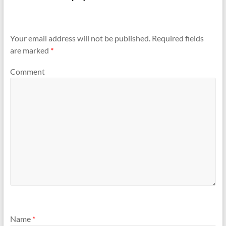
Your email address will not be published.
Required fields
are marked
*
Comment
Name
*