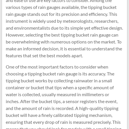
and ease of use are key factors to consider. Among the
various types of rain gauges available, the tipping bucket
rain gauge stands out for its precision and efficiency. This
instrument is widely used by meteorologists, researchers,
and environmentalists due to its simple yet effective design.
However, selecting the best tipping bucket rain gauge can
be overwhelming with numerous options on the market. To
make an informed decision, it is essential to understand the
features that set the best models apart.
One of the most important factors to consider when
choosing a tipping bucket rain gauge is its accuracy. The
tipping bucket works by collecting rainwater in a small
container or bucket that tips when a specific amount of
water is collected, usually measured in millimeters or
inches. After the bucket tips, a sensor registers the event,
and the amount of rain is recorded. A high-quality tipping
bucket will have a finely calibrated tipping mechanism,
ensuring that every drop of rain is measured precisely. This
means that you should look for models with a small tipping