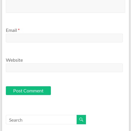
Email
*
Website