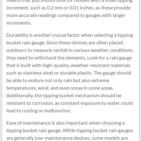
increment, such as 0.2 mm or 0.01 inches, as these provide
more accurate readings compared to gauges with larger
increments.
Durability is another crucial factor when selecting a tipping
bucket rain gauge. Since these devices are often placed
outdoors to measure rainfall in various weather conditions,
they need to withstand the elements. Look for a rain gauge
that is built with high-quality, weather-resistant materials
such as stainless steel or durable plastic. The gauge should
be able to endure not only rain but also extreme
temperatures, wind, and even snow in some areas.
Additionally, the tipping bucket mechanism should be
resistant to corrosion, as constant exposure to water could
lead to rusting or malfunction.
Ease of maintenance is also important when choosing a
tipping bucket rain gauge. While tipping bucket rain gauges
are generally low-maintenance devices, some models are