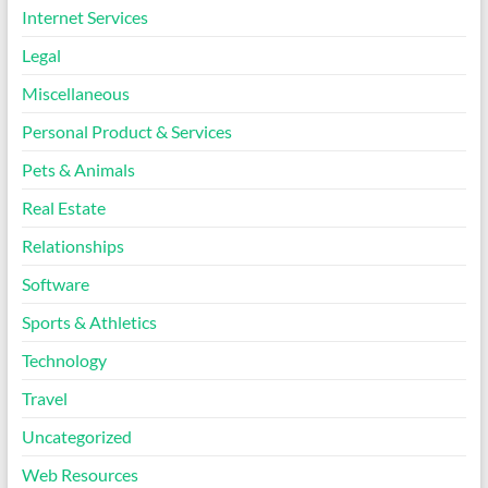
Internet Services
Legal
Miscellaneous
Personal Product & Services
Pets & Animals
Real Estate
Relationships
Software
Sports & Athletics
Technology
Travel
Uncategorized
Web Resources