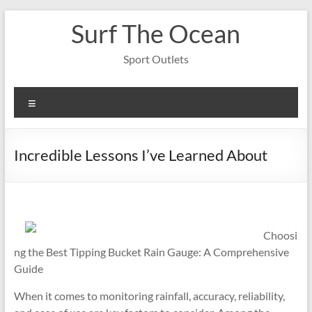
Skip
Surf The Ocean
to
content
Sport Outlets
Menu
Incredible Lessons I’ve Learned About
Choosi
ng the Best Tipping Bucket Rain Gauge: A Comprehensive
Guide
When it comes to monitoring rainfall, accuracy, reliability,