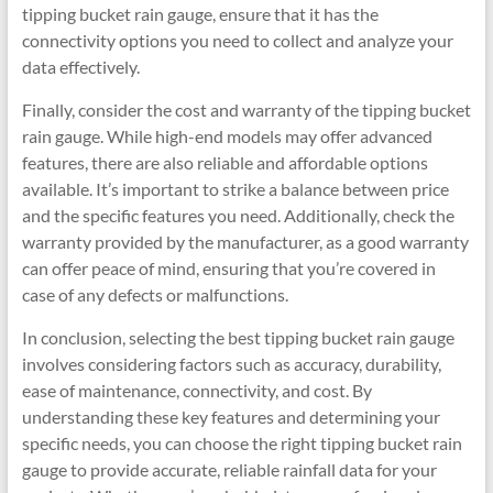
tipping bucket rain gauge, ensure that it has the
connectivity options you need to collect and analyze your
data effectively.
Finally, consider the cost and warranty of the tipping bucket
rain gauge. While high-end models may offer advanced
features, there are also reliable and affordable options
available. It’s important to strike a balance between price
and the specific features you need. Additionally, check the
warranty provided by the manufacturer, as a good warranty
can offer peace of mind, ensuring that you’re covered in
case of any defects or malfunctions.
In conclusion, selecting the best tipping bucket rain gauge
involves considering factors such as accuracy, durability,
ease of maintenance, connectivity, and cost. By
understanding these key features and determining your
specific needs, you can choose the right tipping bucket rain
gauge to provide accurate, reliable rainfall data for your