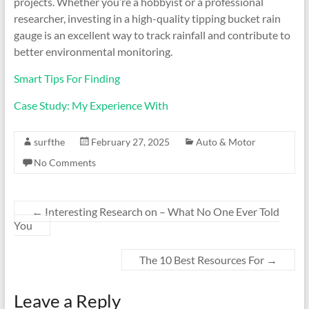
projects. Whether you’re a hobbyist or a professional
researcher, investing in a high-quality tipping bucket rain
gauge is an excellent way to track rainfall and contribute to
better environmental monitoring.
Smart Tips For Finding
Case Study: My Experience With
surfthe
February 27, 2025
Auto & Motor
No Comments
←
Interesting Research on – What No One Ever Told
You
The 10 Best Resources For
→
Leave a Reply