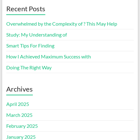
Recent Posts
Overwhelmed by the Complexity of ? This May Help
Study: My Understanding of
Smart Tips For Finding
How I Achieved Maximum Success with
Doing The Right Way
Archives
April 2025
March 2025
February 2025
January 2025