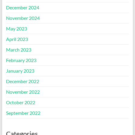
December 2024
November 2024
May 2023
April 2023
March 2023
February 2023
January 2023
December 2022
November 2022
October 2022
September 2022
Categories