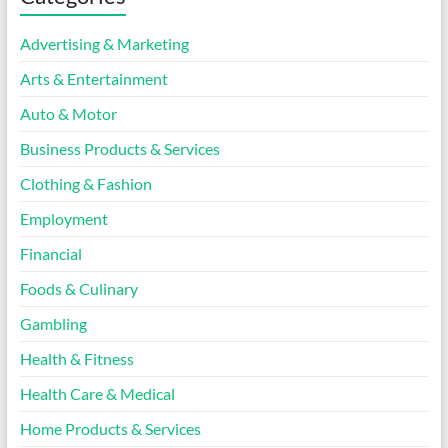
Advertising & Marketing
Arts & Entertainment
Auto & Motor
Business Products & Services
Clothing & Fashion
Employment
Financial
Foods & Culinary
Gambling
Health & Fitness
Health Care & Medical
Home Products & Services