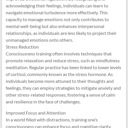
acknowledging their feelings, individuals can learn to
navigate emotional turbulence more effectively. This
capacity to manage emotions not only contributes to
mental well-being but also enhances interpersonal
relationships, as individuals are less likely to project their
unmanaged emotions onto others.
Stress Reduction
Consciousness training often involves techniques that
promote relaxation and reduce stress, such as mindfulness
meditation. Regular practice has been linked to lower levels
of cortisol, commonly known as the stress hormone. As
individuals become more attuned to their thoughts and
feelings, they can employ strategies to mitigate anxiety and
other stress-related responses, fostering a sense of calm
and resilience in the face of challenges.
Improved Focus and Attention
In a world filled with distractions, training one’s
consciousness can enhance focus and cognitive clarity.