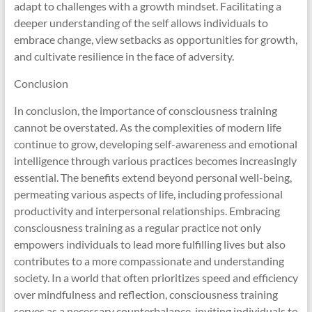
adapt to challenges with a growth mindset. Facilitating a
deeper understanding of the self allows individuals to
embrace change, view setbacks as opportunities for growth,
and cultivate resilience in the face of adversity.
Conclusion
In conclusion, the importance of consciousness training
cannot be overstated. As the complexities of modern life
continue to grow, developing self-awareness and emotional
intelligence through various practices becomes increasingly
essential. The benefits extend beyond personal well-being,
permeating various aspects of life, including professional
productivity and interpersonal relationships. Embracing
consciousness training as a regular practice not only
empowers individuals to lead more fulfilling lives but also
contributes to a more compassionate and understanding
society. In a world that often prioritizes speed and efficiency
over mindfulness and reflection, consciousness training
serves as a necessary counterbalance, inviting individuals to