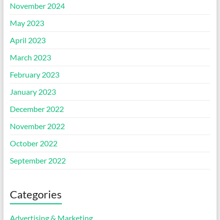
November 2024
May 2023
April 2023
March 2023
February 2023
January 2023
December 2022
November 2022
October 2022
September 2022
Categories
Advertising & Marketing