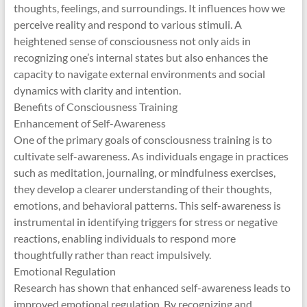
thoughts, feelings, and surroundings. It influences how we
perceive reality and respond to various stimuli. A
heightened sense of consciousness not only aids in
recognizing one’s internal states but also enhances the
capacity to navigate external environments and social
dynamics with clarity and intention.
Benefits of Consciousness Training
Enhancement of Self-Awareness
One of the primary goals of consciousness training is to
cultivate self-awareness. As individuals engage in practices
such as meditation, journaling, or mindfulness exercises,
they develop a clearer understanding of their thoughts,
emotions, and behavioral patterns. This self-awareness is
instrumental in identifying triggers for stress or negative
reactions, enabling individuals to respond more
thoughtfully rather than react impulsively.
Emotional Regulation
Research has shown that enhanced self-awareness leads to
improved emotional regulation. By recognizing and