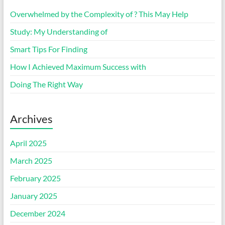
Overwhelmed by the Complexity of ? This May Help
Study: My Understanding of
Smart Tips For Finding
How I Achieved Maximum Success with
Doing The Right Way
Archives
April 2025
March 2025
February 2025
January 2025
December 2024