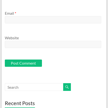
Email
*
Website
Recent Posts