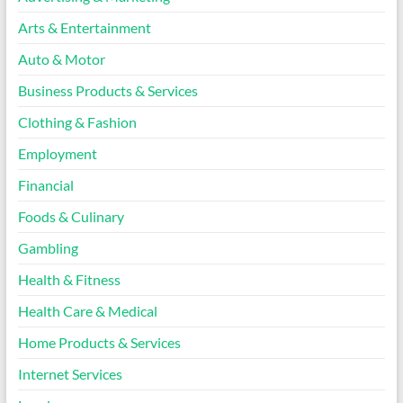
Arts & Entertainment
Auto & Motor
Business Products & Services
Clothing & Fashion
Employment
Financial
Foods & Culinary
Gambling
Health & Fitness
Health Care & Medical
Home Products & Services
Internet Services