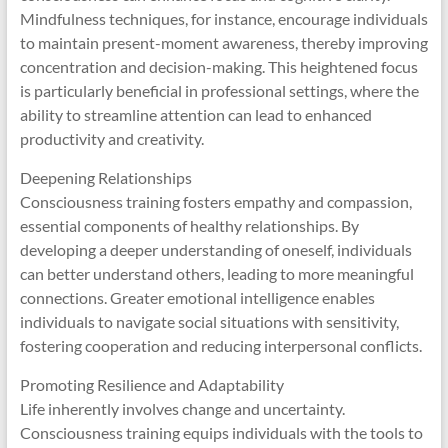
Mindfulness techniques, for instance, encourage individuals
to maintain present-moment awareness, thereby improving
concentration and decision-making. This heightened focus
is particularly beneficial in professional settings, where the
ability to streamline attention can lead to enhanced
productivity and creativity.
Deepening Relationships
Consciousness training fosters empathy and compassion,
essential components of healthy relationships. By
developing a deeper understanding of oneself, individuals
can better understand others, leading to more meaningful
connections. Greater emotional intelligence enables
individuals to navigate social situations with sensitivity,
fostering cooperation and reducing interpersonal conflicts.
Promoting Resilience and Adaptability
Life inherently involves change and uncertainty.
Consciousness training equips individuals with the tools to