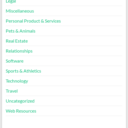
Legal
Miscellaneous
Personal Product & Services
Pets & Animals
Real Estate
Relationships
Software
Sports & Athletics
Technology
Travel
Uncategorized
Web Resources