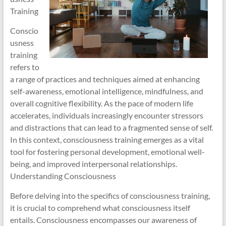
Training
Conscio
usness
training
refers to
a range of practices and techniques aimed at enhancing
self-awareness, emotional intelligence, mindfulness, and
overall cognitive flexibility. As the pace of modern life
accelerates, individuals increasingly encounter stressors
and distractions that can lead to a fragmented sense of self.
In this context, consciousness training emerges as a vital
tool for fostering personal development, emotional well-
being, and improved interpersonal relationships.
Understanding Consciousness
Before delving into the specifics of consciousness training,
it is crucial to comprehend what consciousness itself
entails. Consciousness encompasses our awareness of