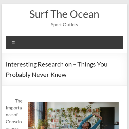
Skip
Surf The Ocean
to
content
Sport Outlets
Menu
Interesting Research on – Things You
Probably Never Knew
The
Importa
nce of
Conscio
usness