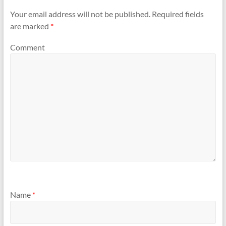
Your email address will not be published.
Required fields
are marked
*
Comment
Name
*