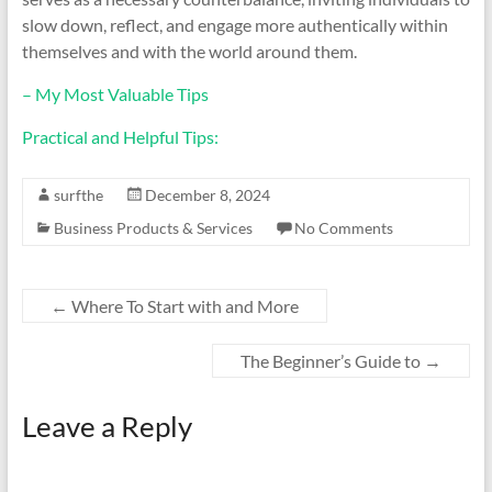
slow down, reflect, and engage more authentically within
themselves and with the world around them.
– My Most Valuable Tips
Practical and Helpful Tips:
surfthe
December 8, 2024
Business Products & Services
No Comments
←
Where To Start with and More
The Beginner’s Guide to
→
Leave a Reply