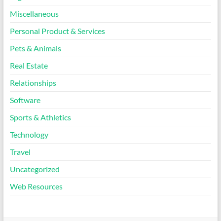
Miscellaneous
Personal Product & Services
Pets & Animals
Real Estate
Relationships
Software
Sports & Athletics
Technology
Travel
Uncategorized
Web Resources