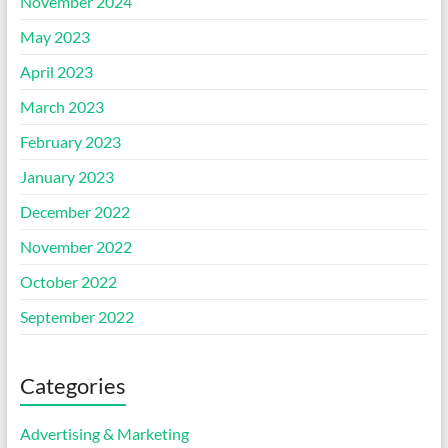
November 2024
May 2023
April 2023
March 2023
February 2023
January 2023
December 2022
November 2022
October 2022
September 2022
Categories
Advertising & Marketing