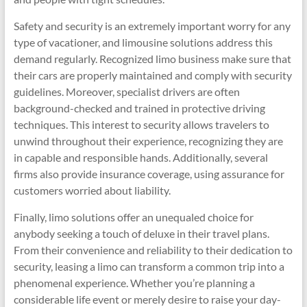
Safety and security is an extremely important worry for any
type of vacationer, and limousine solutions address this
demand regularly. Recognized limo business make sure that
their cars are properly maintained and comply with security
guidelines. Moreover, specialist drivers are often
background-checked and trained in protective driving
techniques. This interest to security allows travelers to
unwind throughout their experience, recognizing they are
in capable and responsible hands. Additionally, several
firms also provide insurance coverage, using assurance for
customers worried about liability.
Finally, limo solutions offer an unequaled choice for
anybody seeking a touch of deluxe in their travel plans.
From their convenience and reliability to their dedication to
security, leasing a limo can transform a common trip into a
phenomenal experience. Whether you’re planning a
considerable life event or merely desire to raise your day-