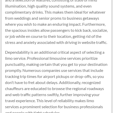
illumination, high quality sound systems, and even
complimentary drinks. This makes them ideal for whatever
from weddings and senior proms to business getaways
where you wish to make an enduring impact. Furthermore,
the spacious insides allow passengers to kick back, socialize,
or job while en course to their location, getting rid of the
stress and anxiety associated with driving in website traffic.
Dependability is an additional critical aspect of selecting a
limo service. Professional limousine services prioritize
punctuality, making certain that you get to your destination
promptly. Numerous companies use services that include
tracking trip times for airport pickups or drop-offs, so you
don’t have to fret about delays. Additionally, recognized
chauffeurs are educated to browse the regional roadways
and web traffic patterns swiftly, further improving your
travel experience. This level of reliability makes limo
services a prominent selection for business professionals
and people with tight schedules.