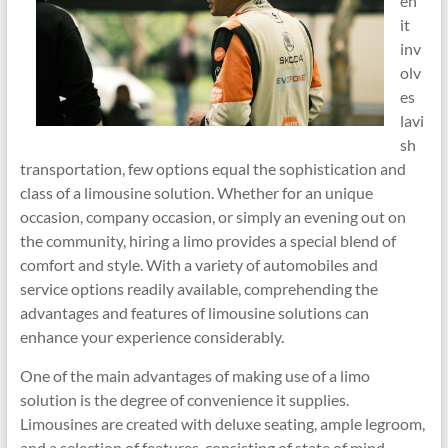
en
it
inv
olv
es
lavi
sh
transportation, few options equal the sophistication and
class of a limousine solution. Whether for an unique
occasion, company occasion, or simply an evening out on
the community, hiring a limo provides a special blend of
comfort and style. With a variety of automobiles and
service options readily available, comprehending the
advantages and features of limousine solutions can
enhance your experience considerably.
One of the main advantages of making use of a limo
solution is the degree of convenience it supplies.
Limousines are created with deluxe seating, ample legroom,
and a selection of features, consisting of state of mind