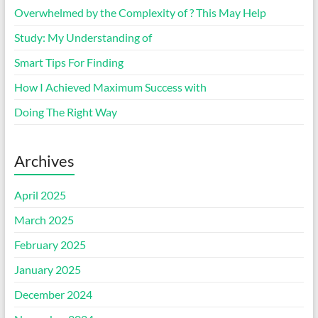
Overwhelmed by the Complexity of ? This May Help
Study: My Understanding of
Smart Tips For Finding
How I Achieved Maximum Success with
Doing The Right Way
Archives
April 2025
March 2025
February 2025
January 2025
December 2024