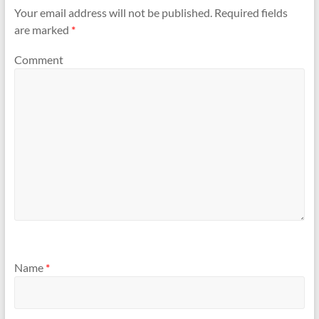
Your email address will not be published.
Required fields
are marked
*
Comment
Name
*