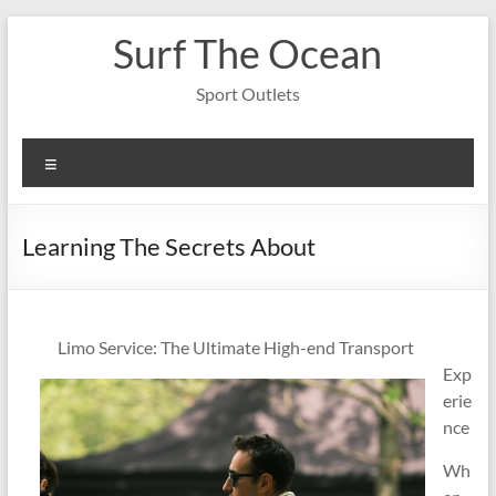
Skip
Surf The Ocean
to
content
Sport Outlets
Menu
Learning The Secrets About
Limo Service: The Ultimate High-end Transport
Exp
erie
nce
Wh