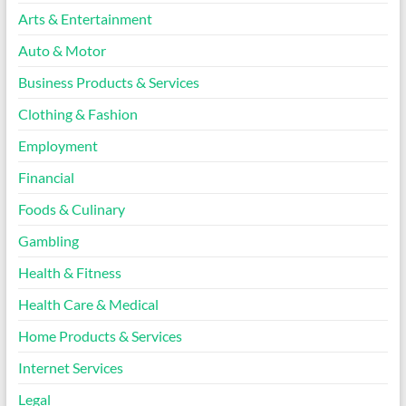
Arts & Entertainment
Auto & Motor
Business Products & Services
Clothing & Fashion
Employment
Financial
Foods & Culinary
Gambling
Health & Fitness
Health Care & Medical
Home Products & Services
Internet Services
Legal