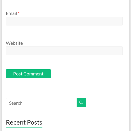
Email
*
Website
Recent Posts