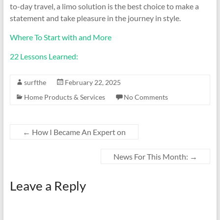
to-day travel, a limo solution is the best choice to make a
statement and take pleasure in the journey in style.
Where To Start with and More
22 Lessons Learned:
surfthe
February 22, 2025
Home Products & Services
No Comments
←
How I Became An Expert on
News For This Month:
→
Leave a Reply