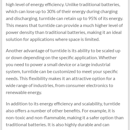
high level of energy efficiency. Unlike traditional batteries,
which can lose up to 30% of their energy during charging
and discharging, turntide can retain up to 95% of its energy.
This means that turntide can provide a much higher level of
power density than traditional batteries, making it an ideal
solution for applications where space is limited.
Another advantage of turntide is its ability to be scaled up
or down depending on the specific application. Whether
you need to power a small device or a large industrial
system, turntide can be customized to meet your specific
needs. This flexibility makes it an attractive option for a
wide range of industries, from consumer electronics to
renewable energy.
In addition to its energy efficiency and scalability, turntide
also offers a number of other benefits. For example, it is
non-toxic and non-flammable, making it a safer option than
traditional batteries. It is also highly durable and can