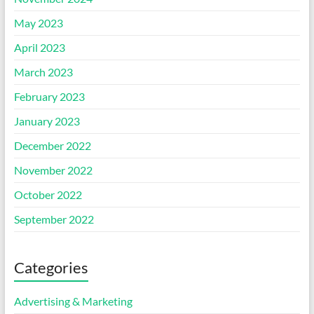
May 2023
April 2023
March 2023
February 2023
January 2023
December 2022
November 2022
October 2022
September 2022
Categories
Advertising & Marketing