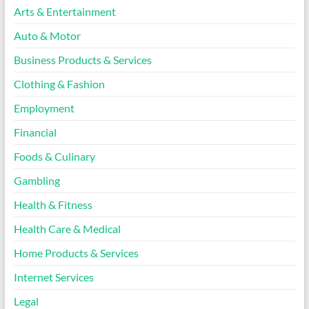
Arts & Entertainment
Auto & Motor
Business Products & Services
Clothing & Fashion
Employment
Financial
Foods & Culinary
Gambling
Health & Fitness
Health Care & Medical
Home Products & Services
Internet Services
Legal