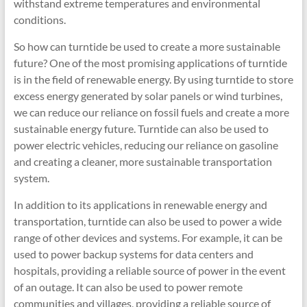
withstand extreme temperatures and environmental
conditions.
So how can turntide be used to create a more sustainable
future? One of the most promising applications of turntide
is in the field of renewable energy. By using turntide to store
excess energy generated by solar panels or wind turbines,
we can reduce our reliance on fossil fuels and create a more
sustainable energy future. Turntide can also be used to
power electric vehicles, reducing our reliance on gasoline
and creating a cleaner, more sustainable transportation
system.
In addition to its applications in renewable energy and
transportation, turntide can also be used to power a wide
range of other devices and systems. For example, it can be
used to power backup systems for data centers and
hospitals, providing a reliable source of power in the event
of an outage. It can also be used to power remote
communities and villages, providing a reliable source of