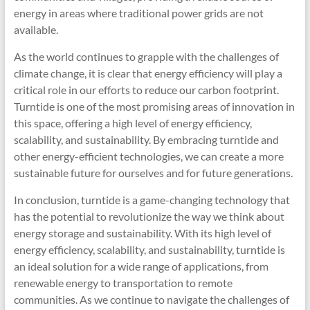
energy in areas where traditional power grids are not
available.
As the world continues to grapple with the challenges of
climate change, it is clear that energy efficiency will play a
critical role in our efforts to reduce our carbon footprint.
Turntide is one of the most promising areas of innovation in
this space, offering a high level of energy efficiency,
scalability, and sustainability. By embracing turntide and
other energy-efficient technologies, we can create a more
sustainable future for ourselves and for future generations.
In conclusion, turntide is a game-changing technology that
has the potential to revolutionize the way we think about
energy storage and sustainability. With its high level of
energy efficiency, scalability, and sustainability, turntide is
an ideal solution for a wide range of applications, from
renewable energy to transportation to remote
communities. As we continue to navigate the challenges of