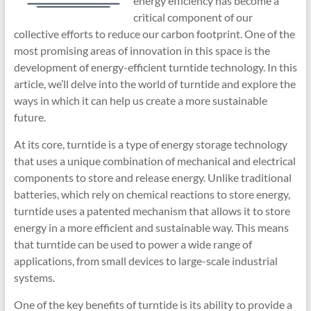
energy efficiency has become a
critical component of our
collective efforts to reduce our carbon footprint. One of the
most promising areas of innovation in this space is the
development of energy-efficient turntide technology. In this
article, we’ll delve into the world of turntide and explore the
ways in which it can help us create a more sustainable
future.
At its core, turntide is a type of energy storage technology
that uses a unique combination of mechanical and electrical
components to store and release energy. Unlike traditional
batteries, which rely on chemical reactions to store energy,
turntide uses a patented mechanism that allows it to store
energy in a more efficient and sustainable way. This means
that turntide can be used to power a wide range of
applications, from small devices to large-scale industrial
systems.
One of the key benefits of turntide is its ability to provide a