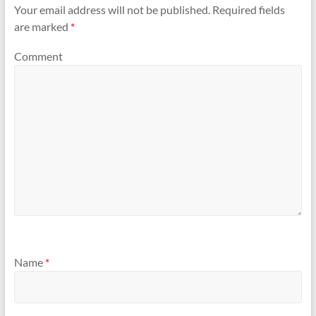
Your email address will not be published.
Required fields
are marked
*
Comment
Name
*