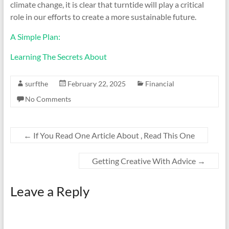
climate change, it is clear that turntide will play a critical
role in our efforts to create a more sustainable future.
A Simple Plan:
Learning The Secrets About
surfthe
February 22, 2025
Financial
No Comments
←
If You Read One Article About , Read This One
Getting Creative With Advice
→
Leave a Reply