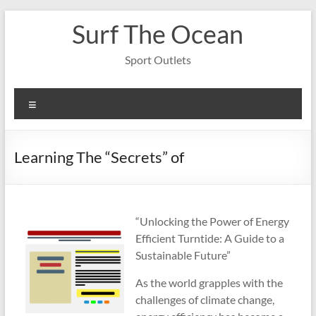
Skip
Surf The Ocean
to
content
Sport Outlets
Menu
Learning The “Secrets” of
“Unlocking the Power of Energy
Efficient Turntide: A Guide to a
Sustainable Future”
As the world grapples with the
challenges of climate change,