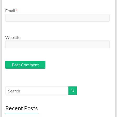
Email
*
Website
Recent Posts