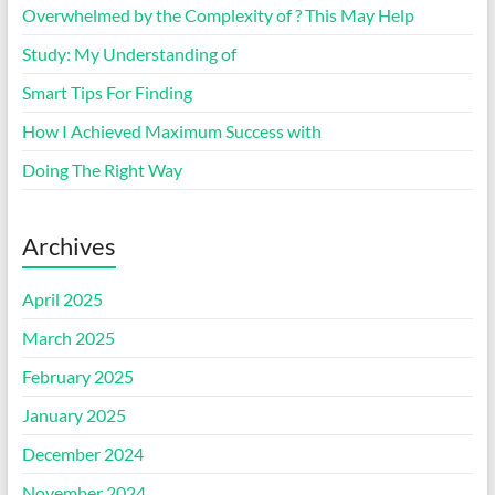
Overwhelmed by the Complexity of ? This May Help
Study: My Understanding of
Smart Tips For Finding
How I Achieved Maximum Success with
Doing The Right Way
Archives
April 2025
March 2025
February 2025
January 2025
December 2024
November 2024