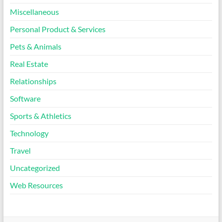
Miscellaneous
Personal Product & Services
Pets & Animals
Real Estate
Relationships
Software
Sports & Athletics
Technology
Travel
Uncategorized
Web Resources