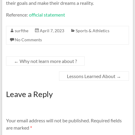
their goals and make their dreams a reality.
Reference:
official statement
surfthe
April 7, 2023
Sports & Athletics
No Comments
←
Why not learn more about ?
Lessons Learned About
→
Leave a Reply
Your email address will not be published.
Required fields
are marked
*