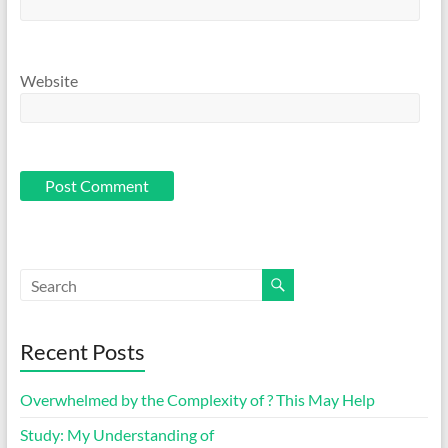
Website
Recent Posts
Overwhelmed by the Complexity of ? This May Help
Study: My Understanding of