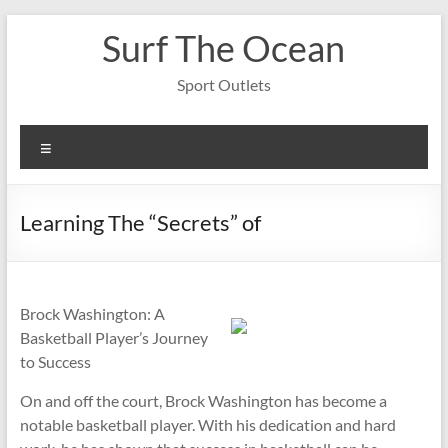
Skip
Surf The Ocean
to
content
Sport Outlets
Menu
Learning The “Secrets” of
Brock Washington: A
Basketball Player’s Journey
to Success
On and off the court, Brock Washington has become a
notable basketball player. With his dedication and hard