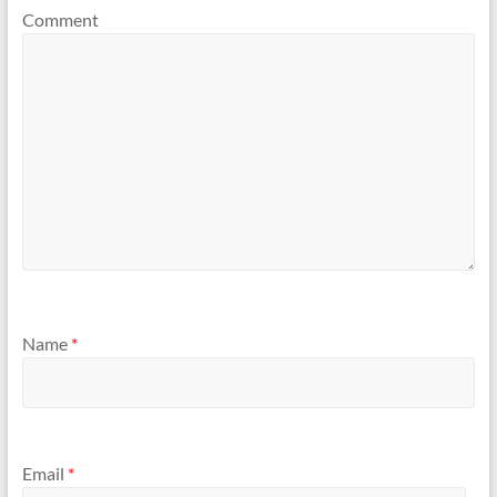
Comment
Name
*
Email
*