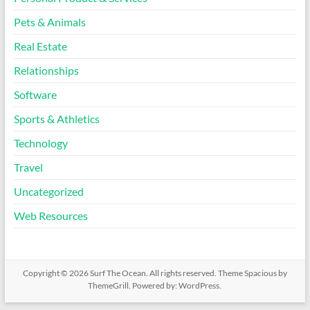
Pets & Animals
Real Estate
Relationships
Software
Sports & Athletics
Technology
Travel
Uncategorized
Web Resources
Copyright © 2026
Surf The Ocean
. All rights reserved. Theme
Spacious
by
ThemeGrill. Powered by:
WordPress
.