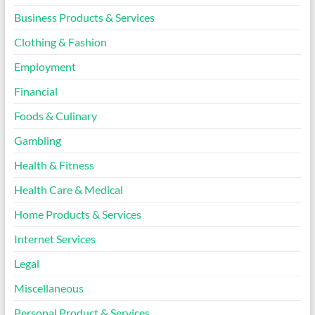
Business Products & Services
Clothing & Fashion
Employment
Financial
Foods & Culinary
Gambling
Health & Fitness
Health Care & Medical
Home Products & Services
Internet Services
Legal
Miscellaneous
Personal Product & Services