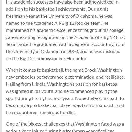
His academic successes have also been acknowledged in
addition to his basketball achievements. During his
freshman year at the University of Oklahoma, he was
named to the Academic All-Big 12 Rookie Team. He
maintained his academic excellence throughout his college
career, earning recognition on the Academic All-Big 12 First
Team twice. He graduated with a degree in accounting from
the University of Oklahoma in 2020, and he was included
on the Big 12 Commissioner’s Honor Roll.
When it comes to basketball, the name Brock Washington
now embodies perseverance, determination, and resilience.
Hailing from Illinois, Washington’s passion for basketball
was ignited in his youth, and he commenced playing the
sport during his high school years. Nonetheless, his path to
becoming a pro basketball player was far from smooth, and
he encountered numerous hurdles.
One of the biggest challenges that Washington faced was a
serious knee injury during his freshman year of college,