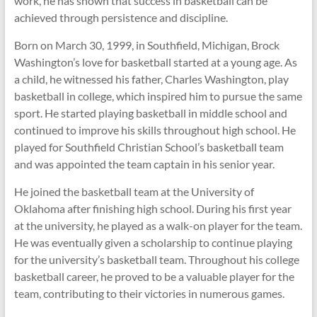
work, he has shown that success in basketball can be
achieved through persistence and discipline.
Born on March 30, 1999, in Southfield, Michigan, Brock
Washington’s love for basketball started at a young age. As
a child, he witnessed his father, Charles Washington, play
basketball in college, which inspired him to pursue the same
sport. He started playing basketball in middle school and
continued to improve his skills throughout high school. He
played for Southfield Christian School’s basketball team
and was appointed the team captain in his senior year.
He joined the basketball team at the University of
Oklahoma after finishing high school. During his first year
at the university, he played as a walk-on player for the team.
He was eventually given a scholarship to continue playing
for the university’s basketball team. Throughout his college
basketball career, he proved to be a valuable player for the
team, contributing to their victories in numerous games.