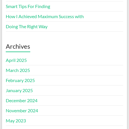
Smart Tips For Finding
How I Achieved Maximum Success with
Doing The Right Way
Archives
April 2025
March 2025
February 2025
January 2025
December 2024
November 2024
May 2023