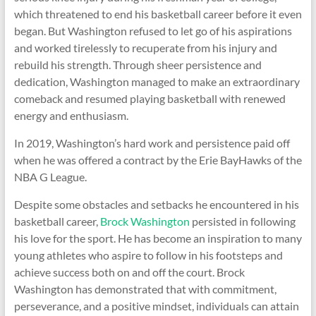
which threatened to end his basketball career before it even
began. But Washington refused to let go of his aspirations
and worked tirelessly to recuperate from his injury and
rebuild his strength. Through sheer persistence and
dedication, Washington managed to make an extraordinary
comeback and resumed playing basketball with renewed
energy and enthusiasm.
In 2019, Washington’s hard work and persistence paid off
when he was offered a contract by the Erie BayHawks of the
NBA G League.
Despite some obstacles and setbacks he encountered in his
basketball career,
Brock Washington
persisted in following
his love for the sport. He has become an inspiration to many
young athletes who aspire to follow in his footsteps and
achieve success both on and off the court. Brock
Washington has demonstrated that with commitment,
perseverance, and a positive mindset, individuals can attain