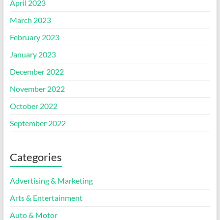
April 2023
March 2023
February 2023
January 2023
December 2022
November 2022
October 2022
September 2022
Categories
Advertising & Marketing
Arts & Entertainment
Auto & Motor