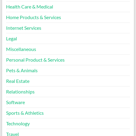
Health Care & Medical
Home Products & Services
Internet Services
Legal
Miscellaneous
Personal Product & Services
Pets & Animals
Real Estate
Relationships
Software
Sports & Athletics
Technology
Travel