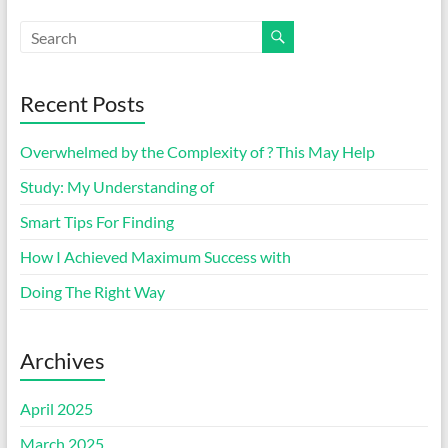
Recent Posts
Overwhelmed by the Complexity of ? This May Help
Study: My Understanding of
Smart Tips For Finding
How I Achieved Maximum Success with
Doing The Right Way
Archives
April 2025
March 2025