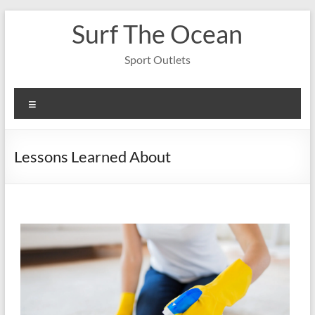
Skip
Surf The Ocean
to
content
Sport Outlets
Menu
Lessons Learned About