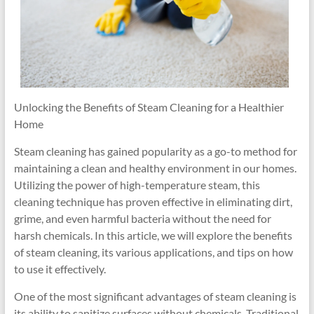
Unlocking the Benefits of Steam Cleaning for a Healthier
Home
Steam cleaning has gained popularity as a go-to method for
maintaining a clean and healthy environment in our homes.
Utilizing the power of high-temperature steam, this
cleaning technique has proven effective in eliminating dirt,
grime, and even harmful bacteria without the need for
harsh chemicals. In this article, we will explore the benefits
of steam cleaning, its various applications, and tips on how
to use it effectively.
One of the most significant advantages of steam cleaning is
its ability to sanitize surfaces without chemicals. Traditional