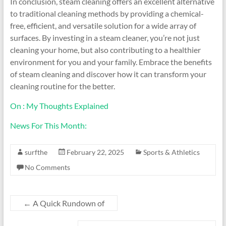
In conclusion, steam cleaning offers an excellent alternative
to traditional cleaning methods by providing a chemical-
free, efficient, and versatile solution for a wide array of
surfaces. By investing in a steam cleaner, you’re not just
cleaning your home, but also contributing to a healthier
environment for you and your family. Embrace the benefits
of steam cleaning and discover how it can transform your
cleaning routine for the better.
On : My Thoughts Explained
News For This Month:
surfthe
February 22, 2025
Sports & Athletics
No Comments
←
A Quick Rundown of