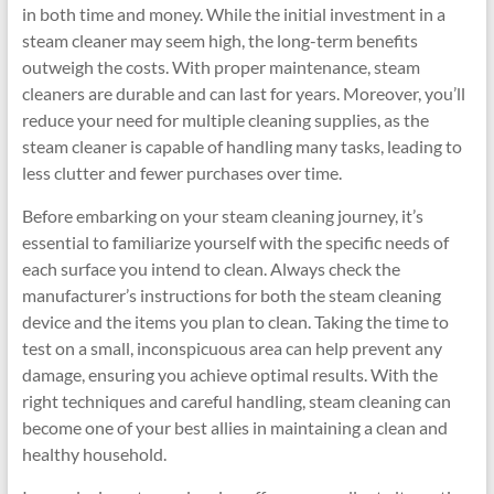
in both time and money. While the initial investment in a
steam cleaner may seem high, the long-term benefits
outweigh the costs. With proper maintenance, steam
cleaners are durable and can last for years. Moreover, you’ll
reduce your need for multiple cleaning supplies, as the
steam cleaner is capable of handling many tasks, leading to
less clutter and fewer purchases over time.
Before embarking on your steam cleaning journey, it’s
essential to familiarize yourself with the specific needs of
each surface you intend to clean. Always check the
manufacturer’s instructions for both the steam cleaning
device and the items you plan to clean. Taking the time to
test on a small, inconspicuous area can help prevent any
damage, ensuring you achieve optimal results. With the
right techniques and careful handling, steam cleaning can
become one of your best allies in maintaining a clean and
healthy household.