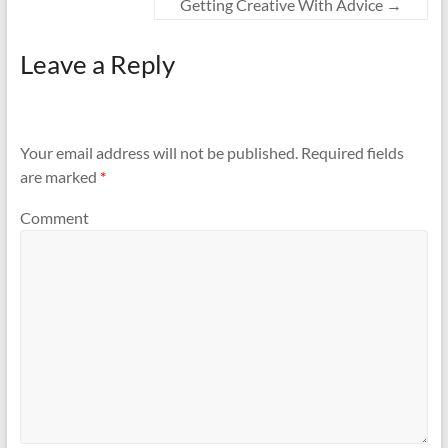
Getting Creative With Advice
→
Leave a Reply
Your email address will not be published.
Required fields
are marked
*
Comment