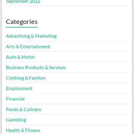
September 2022
Categories
Advertising & Marketing
Arts & Entertainment
Auto & Motor
Business Products & Services
Clothing & Fashion
Employment
Financial
Foods & Culinary
Gambling
Health & Fitness