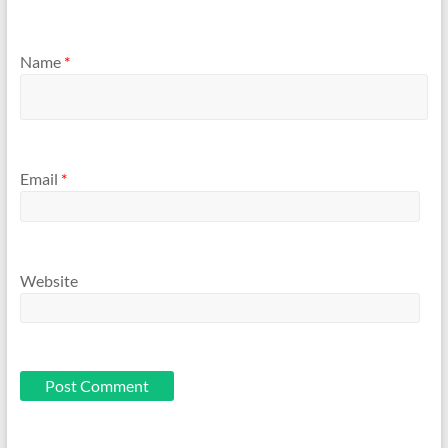
Name
*
Email
*
Website