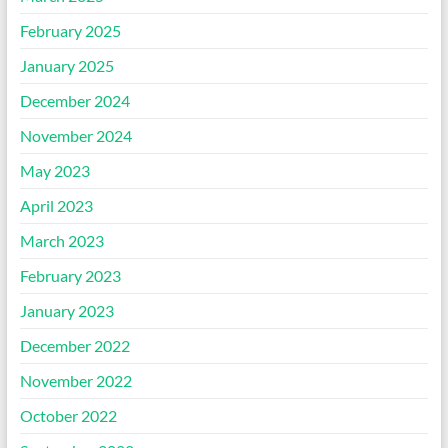
February 2025
January 2025
December 2024
November 2024
May 2023
April 2023
March 2023
February 2023
January 2023
December 2022
November 2022
October 2022