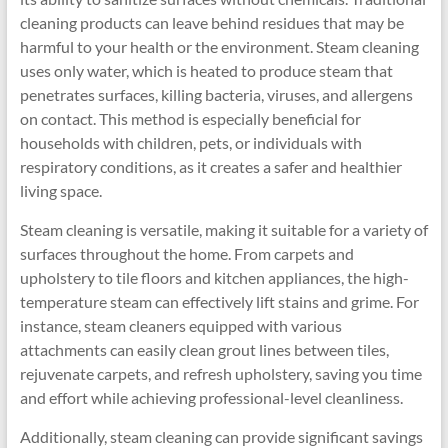
cleaning products can leave behind residues that may be
harmful to your health or the environment. Steam cleaning
uses only water, which is heated to produce steam that
penetrates surfaces, killing bacteria, viruses, and allergens
on contact. This method is especially beneficial for
households with children, pets, or individuals with
respiratory conditions, as it creates a safer and healthier
living space.
Steam cleaning is versatile, making it suitable for a variety of
surfaces throughout the home. From carpets and
upholstery to tile floors and kitchen appliances, the high-
temperature steam can effectively lift stains and grime. For
instance, steam cleaners equipped with various
attachments can easily clean grout lines between tiles,
rejuvenate carpets, and refresh upholstery, saving you time
and effort while achieving professional-level cleanliness.
Additionally, steam cleaning can provide significant savings