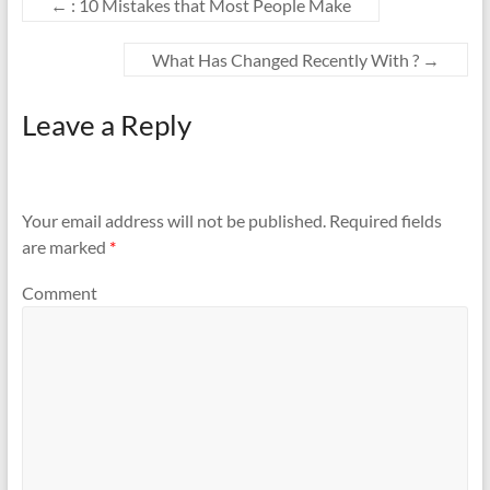
←
: 10 Mistakes that Most People Make
What Has Changed Recently With ?
→
Leave a Reply
Your email address will not be published.
Required fields
are marked
*
Comment