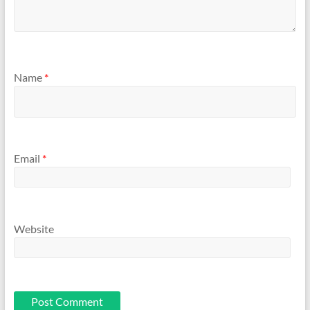
Name
*
Email
*
Website