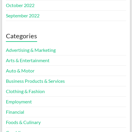
October 2022
September 2022
Categories
Advertising & Marketing
Arts & Entertainment
Auto & Motor
Business Products & Services
Clothing & Fashion
Employment
Financial
Foods & Culinary