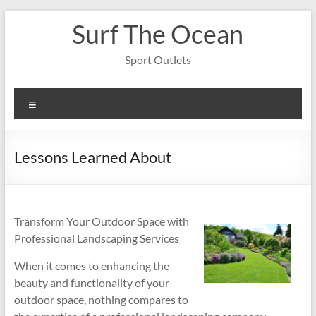
Skip
Surf The Ocean
to
content
Sport Outlets
Menu
Lessons Learned About
Transform Your Outdoor Space with
Professional Landscaping Services
When it comes to enhancing the
beauty and functionality of your
outdoor space, nothing compares to