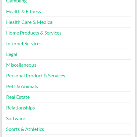
Gambling
Health & Fitness
Health Care & Medical
Home Products & Services
Internet Services
Legal
Miscellaneous
Personal Product & Services
Pets & Animals
Real Estate
Relationships
Software
Sports & Athletics