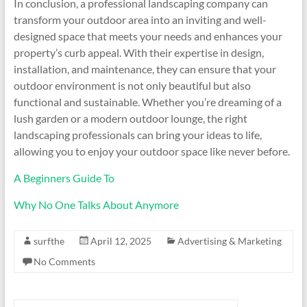
In conclusion, a professional landscaping company can
transform your outdoor area into an inviting and well-
designed space that meets your needs and enhances your
property’s curb appeal. With their expertise in design,
installation, and maintenance, they can ensure that your
outdoor environment is not only beautiful but also
functional and sustainable. Whether you’re dreaming of a
lush garden or a modern outdoor lounge, the right
landscaping professionals can bring your ideas to life,
allowing you to enjoy your outdoor space like never before.
A Beginners Guide To
Why No One Talks About Anymore
surfthe
April 12, 2025
Advertising & Marketing
No Comments