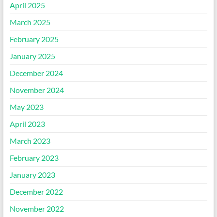
April 2025
March 2025
February 2025
January 2025
December 2024
November 2024
May 2023
April 2023
March 2023
February 2023
January 2023
December 2022
November 2022