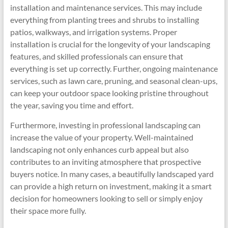
installation and maintenance services. This may include
everything from planting trees and shrubs to installing
patios, walkways, and irrigation systems. Proper
installation is crucial for the longevity of your landscaping
features, and skilled professionals can ensure that
everything is set up correctly. Further, ongoing maintenance
services, such as lawn care, pruning, and seasonal clean-ups,
can keep your outdoor space looking pristine throughout
the year, saving you time and effort.
Furthermore, investing in professional landscaping can
increase the value of your property. Well-maintained
landscaping not only enhances curb appeal but also
contributes to an inviting atmosphere that prospective
buyers notice. In many cases, a beautifully landscaped yard
can provide a high return on investment, making it a smart
decision for homeowners looking to sell or simply enjoy
their space more fully.