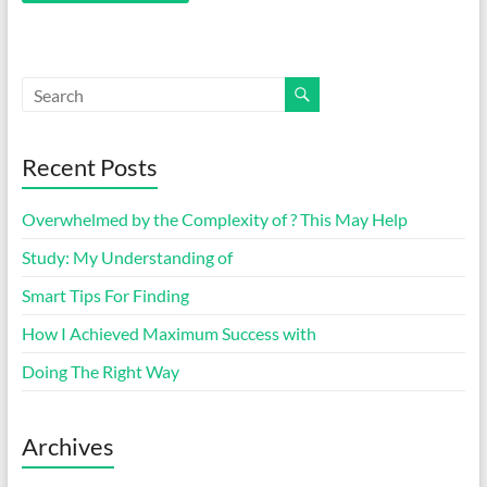
Recent Posts
Overwhelmed by the Complexity of ? This May Help
Study: My Understanding of
Smart Tips For Finding
How I Achieved Maximum Success with
Doing The Right Way
Archives