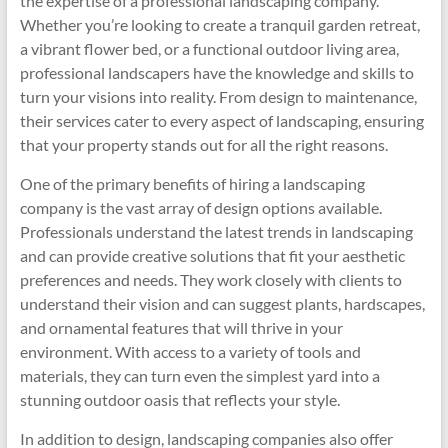
the expertise of a professional landscaping company.
Whether you’re looking to create a tranquil garden retreat,
a vibrant flower bed, or a functional outdoor living area,
professional landscapers have the knowledge and skills to
turn your visions into reality. From design to maintenance,
their services cater to every aspect of landscaping, ensuring
that your property stands out for all the right reasons.
One of the primary benefits of hiring a landscaping
company is the vast array of design options available.
Professionals understand the latest trends in landscaping
and can provide creative solutions that fit your aesthetic
preferences and needs. They work closely with clients to
understand their vision and can suggest plants, hardscapes,
and ornamental features that will thrive in your
environment. With access to a variety of tools and
materials, they can turn even the simplest yard into a
stunning outdoor oasis that reflects your style.
In addition to design, landscaping companies also offer