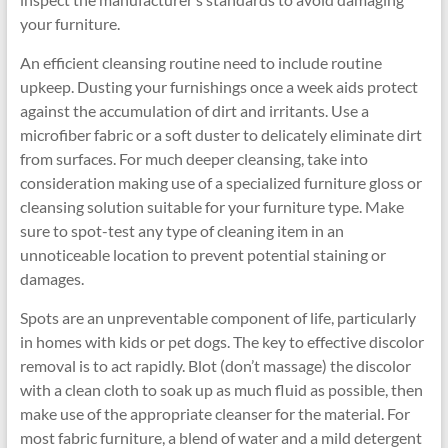
your furniture.
An efficient cleansing routine need to include routine
upkeep. Dusting your furnishings once a week aids protect
against the accumulation of dirt and irritants. Use a
microfiber fabric or a soft duster to delicately eliminate dirt
from surfaces. For much deeper cleansing, take into
consideration making use of a specialized furniture gloss or
cleansing solution suitable for your furniture type. Make
sure to spot-test any type of cleaning item in an
unnoticeable location to prevent potential staining or
damages.
Spots are an unpreventable component of life, particularly
in homes with kids or pet dogs. The key to effective discolor
removal is to act rapidly. Blot (don’t massage) the discolor
with a clean cloth to soak up as much fluid as possible, then
make use of the appropriate cleanser for the material. For
most fabric furniture, a blend of water and a mild detergent