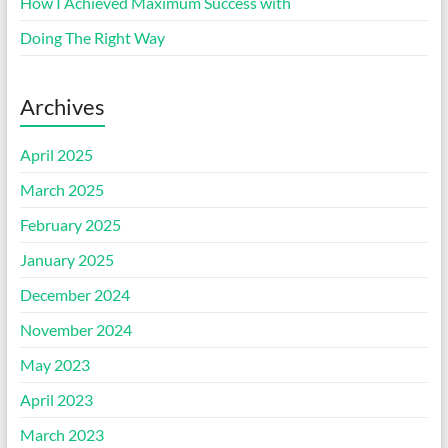
How I Achieved Maximum Success with
Doing The Right Way
Archives
April 2025
March 2025
February 2025
January 2025
December 2024
November 2024
May 2023
April 2023
March 2023