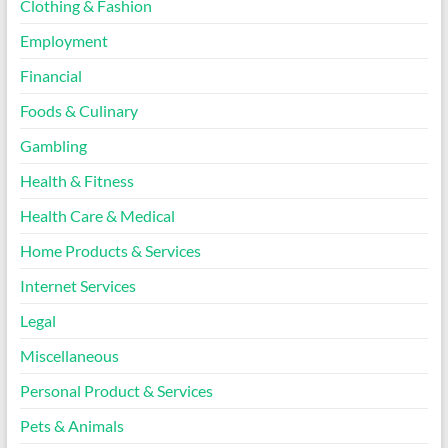
Clothing & Fashion
Employment
Financial
Foods & Culinary
Gambling
Health & Fitness
Health Care & Medical
Home Products & Services
Internet Services
Legal
Miscellaneous
Personal Product & Services
Pets & Animals