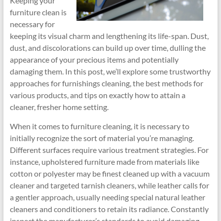
Keeping your
furniture clean is
necessary for
keeping its visual charm and lengthening its life-span. Dust,
dust, and discolorations can build up over time, dulling the
appearance of your precious items and potentially
damaging them. In this post, we’ll explore some trustworthy
approaches for furnishings cleaning, the best methods for
various products, and tips on exactly how to attain a
cleaner, fresher home setting.
When it comes to furniture cleaning, it is necessary to
initially recognize the sort of material you’re managing.
Different surfaces require various treatment strategies. For
instance, upholstered furniture made from materials like
cotton or polyester may be finest cleaned up with a vacuum
cleaner and targeted tarnish cleaners, while leather calls for
a gentler approach, usually needing special natural leather
cleaners and conditioners to retain its radiance. Constantly
inspect the manufacturer’s standards to avoid damaging