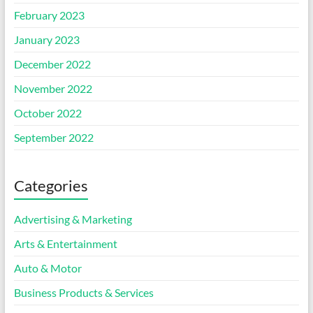
February 2023
January 2023
December 2022
November 2022
October 2022
September 2022
Categories
Advertising & Marketing
Arts & Entertainment
Auto & Motor
Business Products & Services