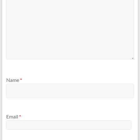
Name
*
Email
*