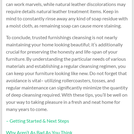
can work marvels, while natural leather discolorations may
require details natural leather treatment items. Keep in
mind to constantly rinse away any kind of soap residue with
a moist cloth, as remaining soap can cause more staining.
To conclude, trusted furnishings cleansing is not nearly
maintaining your home looking beautiful; it’s additionally
crucial for preserving the honesty and life-span of your
furniture. By understanding the particular needs of various
materials and establishing a regular cleansing regimen, you
can keep your furniture looking like new. Do not forget that
avoidance is vital– utilizing rollercoasters, tosses, and
regular maintenance can significantly minimize the quantity
of deep cleansing required. With these tips, you’ll be well on
your way to taking pleasure in a fresh and neat home for
many years to come.
– Getting Started & Next Steps
Why Aren’t As Bad As You Think