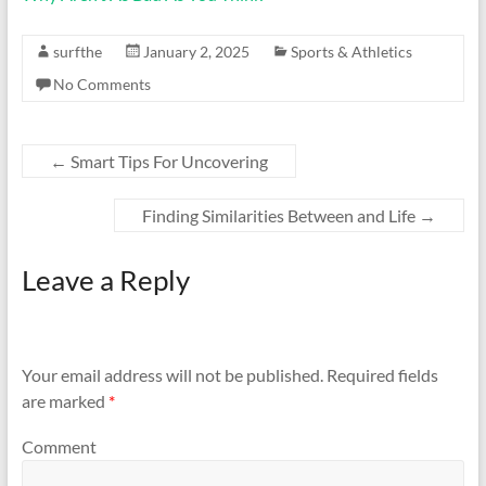
surfthe
January 2, 2025
Sports & Athletics
No Comments
←
Smart Tips For Uncovering
Finding Similarities Between and Life
→
Leave a Reply
Your email address will not be published.
Required fields
are marked
*
Comment