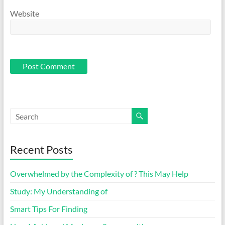
Website
Recent Posts
Overwhelmed by the Complexity of ? This May Help
Study: My Understanding of
Smart Tips For Finding