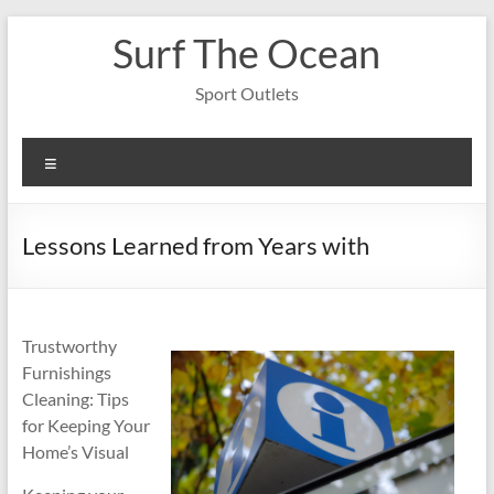
Skip
Surf The Ocean
to
content
Sport Outlets
Menu
Lessons Learned from Years with
Trustworthy
Furnishings
Cleaning: Tips
for Keeping Your
Home’s Visual