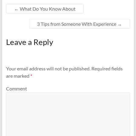
←
What Do You Know About
3 Tips from Someone With Experience
→
Leave a Reply
Your email address will not be published.
Required fields
are marked
*
Comment