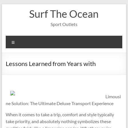
Skip
Surf The Ocean
to
content
Sport Outlets
Menu
Lessons Learned from Years with
Limousi
ne Solution: The Ultimate Deluxe Transport Experience
When it comes to take a trip, comfort and style typically
take priority, and absolutely nothing symbolizes these