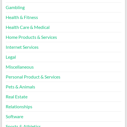
Gambling
Health & Fitness
Health Care & Medical
Home Products & Services
Internet Services
Legal
Miscellaneous
Personal Product & Services
Pets & Animals
Real Estate
Relationships
Software
Sports & Athletics