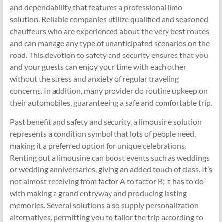
and dependability that features a professional limo
solution. Reliable companies utilize qualified and seasoned
chauffeurs who are experienced about the very best routes
and can manage any type of unanticipated scenarios on the
road. This devotion to safety and security ensures that you
and your guests can enjoy your time with each other
without the stress and anxiety of regular traveling
concerns. In addition, many provider do routine upkeep on
their automobiles, guaranteeing a safe and comfortable trip.
Past benefit and safety and security, a limousine solution
represents a condition symbol that lots of people need,
making it a preferred option for unique celebrations.
Renting out a limousine can boost events such as weddings
or wedding anniversaries, giving an added touch of class. It’s
not almost receiving from factor A to factor B; it has to do
with making a grand entryway and producing lasting
memories. Several solutions also supply personalization
alternatives, permitting you to tailor the trip according to