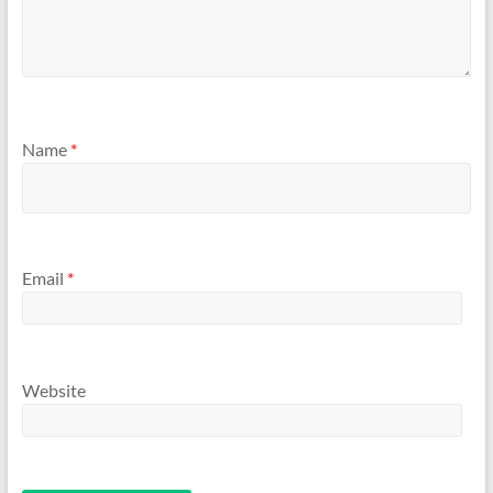
Name
*
Email
*
Website