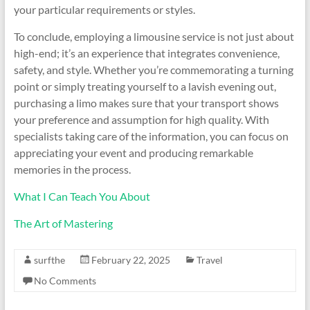
your particular requirements or styles.
To conclude, employing a limousine service is not just about
high-end; it’s an experience that integrates convenience,
safety, and style. Whether you’re commemorating a turning
point or simply treating yourself to a lavish evening out,
purchasing a limo makes sure that your transport shows
your preference and assumption for high quality. With
specialists taking care of the information, you can focus on
appreciating your event and producing remarkable
memories in the process.
What I Can Teach You About
The Art of Mastering
surfthe
February 22, 2025
Travel
No Comments