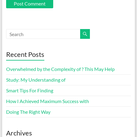
Recent Posts
Overwhelmed by the Complexity of ? This May Help
Study: My Understanding of
Smart Tips For Finding
How I Achieved Maximum Success with
Doing The Right Way
Archives