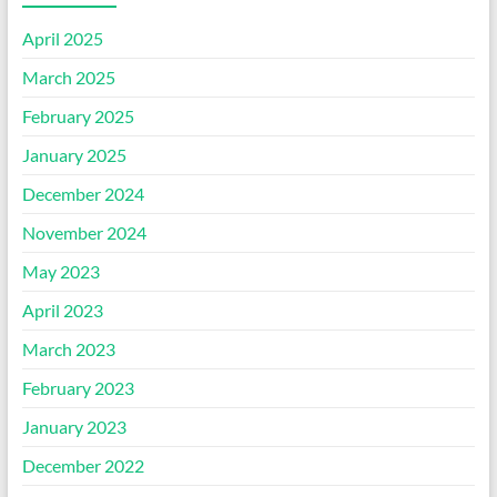
April 2025
March 2025
February 2025
January 2025
December 2024
November 2024
May 2023
April 2023
March 2023
February 2023
January 2023
December 2022