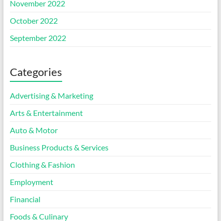
November 2022
October 2022
September 2022
Categories
Advertising & Marketing
Arts & Entertainment
Auto & Motor
Business Products & Services
Clothing & Fashion
Employment
Financial
Foods & Culinary