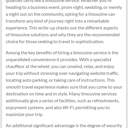
qualities fairly like a limousine service. Whether you’re
heading to a business event, prom night, wedding, or merely
a night out on the community, opting for a limousine can
transform any kind of journey right into a remarkable
experience. This write-up checks out the different aspects
of limousine solutions and why they are the recommended
choice for those seeking to travel in sophistication.
Among the key benefits of hiring a limousine service is the
unparalleled convenience it provides. With a specialist
chauffeur at the wheel, you can unwind, relax, and enjoy
your trip without stressing over navigating website traffic,
locating auto parking, or taking care of instructions. This
smooth travel experience makes sure that you come to your
destination on time and in style. Many limousine services
additionally give a series of facilities, such as refreshments,
enjoyment systems, and also Wi-Fi, permitting you to
maximize your trip.
An additional significant advantage is the degree of security