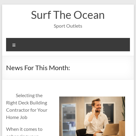
Skip
Surf The Ocean
to
content
Sport Outlets
Menu
News For This Month:
Selecting the
Right Deck Building
Contractor for Your
Home Job
When it comes to