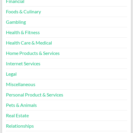
Financial
Foods & Culinary
Gambling
Health & Fitness
Health Care & Medical
Home Products & Services
Internet Services
Legal
Miscellaneous
Personal Product & Services
Pets & Animals
Real Estate
Relationships