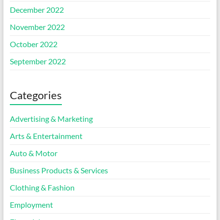
December 2022
November 2022
October 2022
September 2022
Categories
Advertising & Marketing
Arts & Entertainment
Auto & Motor
Business Products & Services
Clothing & Fashion
Employment