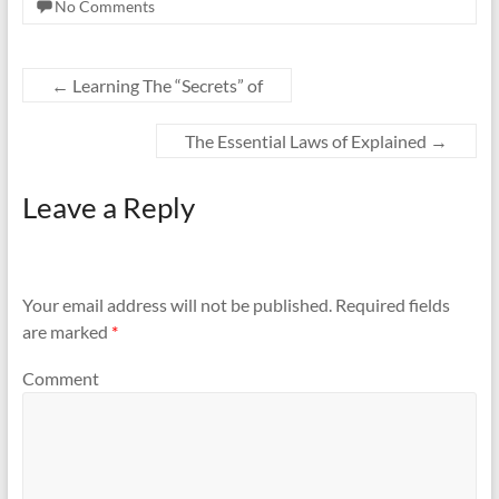
No Comments
←
Learning The “Secrets” of
The Essential Laws of Explained
→
Leave a Reply
Your email address will not be published.
Required fields
are marked
*
Comment