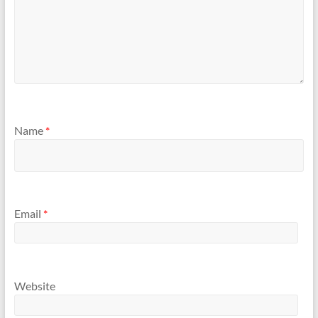
Name
*
Email
*
Website