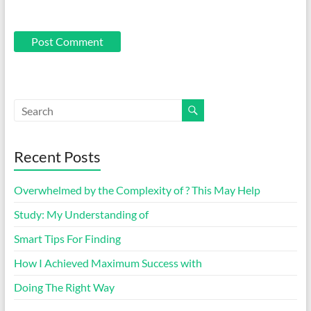
Recent Posts
Overwhelmed by the Complexity of ? This May Help
Study: My Understanding of
Smart Tips For Finding
How I Achieved Maximum Success with
Doing The Right Way