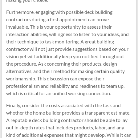
Furthermore, engaging with possible deck building
contractors during a first appointment can prove
invaluable. This is your opportunity to assess their
interaction abilities, willingness to listen to your ideas, and
their technique to task monitoring. A great building
contractor will not just provide suggestions based on your
vision yet will additionally keep you notified throughout
the procedure. Ask concerning their products, design
alternatives, and their method for making certain quality
workmanship. This discussion can expose their
professionalism and reliability and readiness to team up,
which is critical for an unified working connection.
Finally, consider the costs associated with the task and
whether the home builder provides a transparent estimate.
A reputable deck building contractor should be able to lay
out in-depth rates that includes products, labor, and any
kind of additional expenses that might develop. While it can