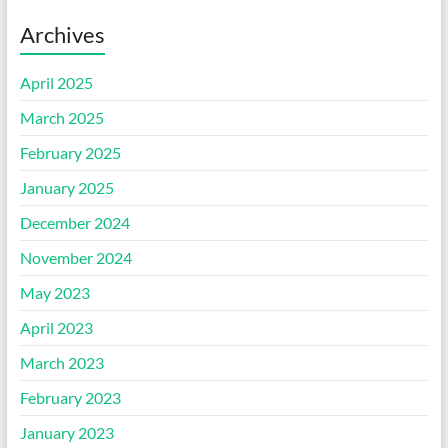
Archives
April 2025
March 2025
February 2025
January 2025
December 2024
November 2024
May 2023
April 2023
March 2023
February 2023
January 2023