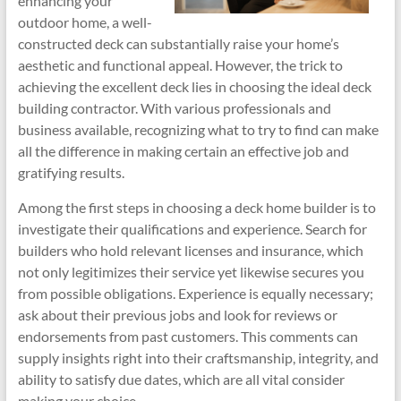
enhancing your
outdoor home, a well-
constructed deck can substantially raise your home’s
aesthetic and functional appeal. However, the trick to
achieving the excellent deck lies in choosing the ideal deck
building contractor. With various professionals and
business available, recognizing what to try to find can make
all the difference in making certain an effective job and
gratifying results.
Among the first steps in choosing a deck home builder is to
investigate their qualifications and experience. Search for
builders who hold relevant licenses and insurance, which
not only legitimizes their service yet likewise secures you
from possible obligations. Experience is equally necessary;
ask about their previous jobs and look for reviews or
endorsements from past customers. This comments can
supply insights right into their craftsmanship, integrity, and
ability to satisfy due dates, which are all vital consider
making your choice.