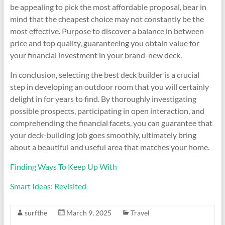
be appealing to pick the most affordable proposal, bear in
mind that the cheapest choice may not constantly be the
most effective. Purpose to discover a balance in between
price and top quality, guaranteeing you obtain value for
your financial investment in your brand-new deck.
In conclusion, selecting the best deck builder is a crucial
step in developing an outdoor room that you will certainly
delight in for years to find. By thoroughly investigating
possible prospects, participating in open interaction, and
comprehending the financial facets, you can guarantee that
your deck-building job goes smoothly, ultimately bring
about a beautiful and useful area that matches your home.
Finding Ways To Keep Up With
Smart Ideas: Revisited
surfthe
March 9, 2025
Travel