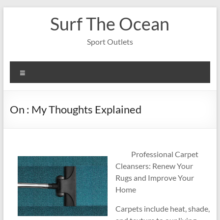
Skip
Surf The Ocean
to
content
Sport Outlets
Menu
On : My Thoughts Explained
Professional Carpet
Cleansers: Renew Your
Rugs and Improve Your
Home
Carpets include heat, shade,