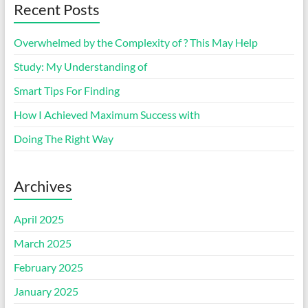
Recent Posts
Overwhelmed by the Complexity of ? This May Help
Study: My Understanding of
Smart Tips For Finding
How I Achieved Maximum Success with
Doing The Right Way
Archives
April 2025
March 2025
February 2025
January 2025