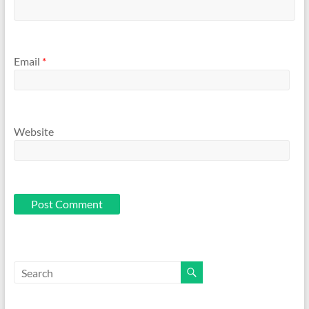
Email
*
Website