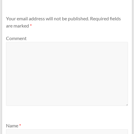
Your email address will not be published.
Required fields
are marked
*
Comment
Name
*