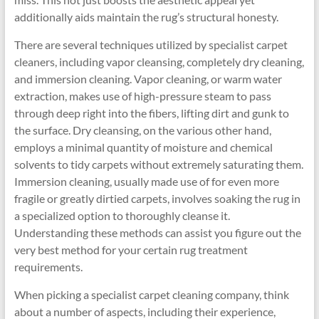
additionally aids maintain the rug’s structural honesty.
There are several techniques utilized by specialist carpet
cleaners, including vapor cleansing, completely dry cleaning,
and immersion cleaning. Vapor cleaning, or warm water
extraction, makes use of high-pressure steam to pass
through deep right into the fibers, lifting dirt and gunk to
the surface. Dry cleansing, on the various other hand,
employs a minimal quantity of moisture and chemical
solvents to tidy carpets without extremely saturating them.
Immersion cleaning, usually made use of for even more
fragile or greatly dirtied carpets, involves soaking the rug in
a specialized option to thoroughly cleanse it.
Understanding these methods can assist you figure out the
very best method for your certain rug treatment
requirements.
When picking a specialist carpet cleaning company, think
about a number of aspects, including their experience,