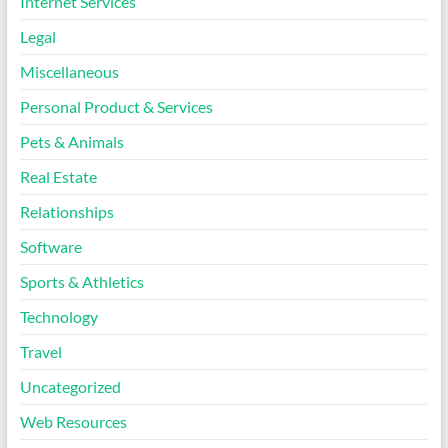
Internet Services
Legal
Miscellaneous
Personal Product & Services
Pets & Animals
Real Estate
Relationships
Software
Sports & Athletics
Technology
Travel
Uncategorized
Web Resources