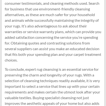
consumer testimonials, and cleaning methods used. Search
for business that use environment-friendly cleansing
alternatives, as these are much safer for your household
and animals while successfully maintaining the integrity of
your rugs. It’s also advantageous to ask about their
warranties or service warranty plans, which can provide you
added satisfaction concerning the service you’re spending
for. Obtaining quotes and contrasting solutions from
several suppliers can assist you make an educated decision
that fits both your spending plan and your carpet treatment
choices.
To conclude, expert rug cleansing is an essential service for
preserving the charm and longevity of your rugs. With a
selection of cleansing techniques readily available, it is very
important to select a service that lines up with your certain
requirements and makes certain the utmost look after your
valuable textiles. Buying specialist cleansing not just
improves the aesthetic appeals of your home but also adds