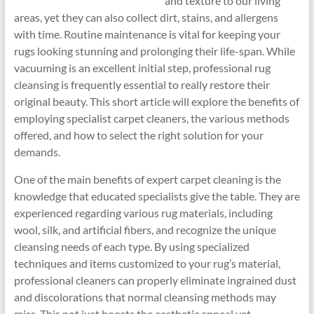
and texture to our living
areas, yet they can also collect dirt, stains, and allergens
with time. Routine maintenance is vital for keeping your
rugs looking stunning and prolonging their life-span. While
vacuuming is an excellent initial step, professional rug
cleansing is frequently essential to really restore their
original beauty. This short article will explore the benefits of
employing specialist carpet cleaners, the various methods
offered, and how to select the right solution for your
demands.
One of the main benefits of expert carpet cleaning is the
knowledge that educated specialists give the table. They are
experienced regarding various rug materials, including
wool, silk, and artificial fibers, and recognize the unique
cleansing needs of each type. By using specialized
techniques and items customized to your rug’s material,
professional cleaners can properly eliminate ingrained dust
and discolorations that normal cleansing methods may
miss. This not just boosts the aesthetic appeal yet