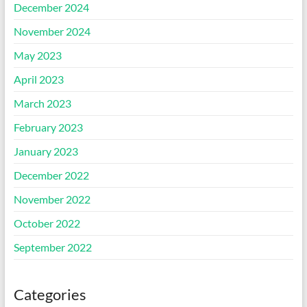
December 2024
November 2024
May 2023
April 2023
March 2023
February 2023
January 2023
December 2022
November 2022
October 2022
September 2022
Categories