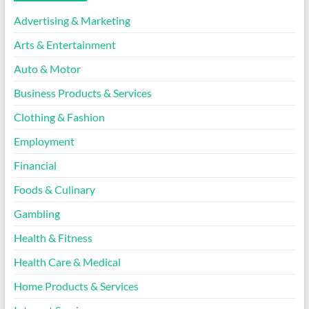
Advertising & Marketing
Arts & Entertainment
Auto & Motor
Business Products & Services
Clothing & Fashion
Employment
Financial
Foods & Culinary
Gambling
Health & Fitness
Health Care & Medical
Home Products & Services