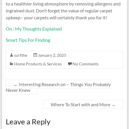
to a healthier living atmosphere by removing allergens and
ingrained dust. Don’t forget the value of regular carpet
upkeep– your carpets will certainly thank you for it!
On : My Thoughts Explained
Smart Tips For Finding
surfthe
January 2, 2025
Home Products & Services
No Comments
←
Interesting Research on – Things You Probably
Never Knew
Where To Start with and More
→
Leave a Reply