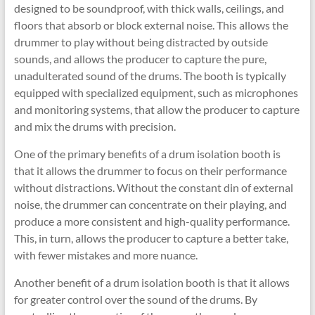
designed to be soundproof, with thick walls, ceilings, and
floors that absorb or block external noise. This allows the
drummer to play without being distracted by outside
sounds, and allows the producer to capture the pure,
unadulterated sound of the drums. The booth is typically
equipped with specialized equipment, such as microphones
and monitoring systems, that allow the producer to capture
and mix the drums with precision.
One of the primary benefits of a drum isolation booth is
that it allows the drummer to focus on their performance
without distractions. Without the constant din of external
noise, the drummer can concentrate on their playing, and
produce a more consistent and high-quality performance.
This, in turn, allows the producer to capture a better take,
with fewer mistakes and more nuance.
Another benefit of a drum isolation booth is that it allows
for greater control over the sound of the drums. By