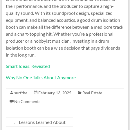
their performance, and the producer to capture a high-
quality sound. With its soundproof design, specialized
equipment, and balanced acoustics, a good drum isolation
booth can make all the difference between a mediocre track
and a chart-topping hit. Whether you’re a professional
producer or a hobbyist musician, investing in a drum
isolation booth can be a wise decision that pays dividends
in the long run.
Smart Ideas: Revisited
Why No One Talks About Anymore
surfthe
February 13, 2025
Real Estate
No Comments
←
Lessons Learned About