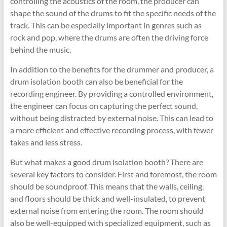
controlling the acoustics of the room, the producer can
shape the sound of the drums to fit the specific needs of the
track. This can be especially important in genres such as
rock and pop, where the drums are often the driving force
behind the music.
In addition to the benefits for the drummer and producer, a
drum isolation booth can also be beneficial for the
recording engineer. By providing a controlled environment,
the engineer can focus on capturing the perfect sound,
without being distracted by external noise. This can lead to
a more efficient and effective recording process, with fewer
takes and less stress.
But what makes a good drum isolation booth? There are
several key factors to consider. First and foremost, the room
should be soundproof. This means that the walls, ceiling,
and floors should be thick and well-insulated, to prevent
external noise from entering the room. The room should
also be well-equipped with specialized equipment, such as