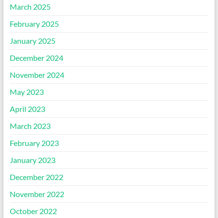
March 2025
February 2025
January 2025
December 2024
November 2024
May 2023
April 2023
March 2023
February 2023
January 2023
December 2022
November 2022
October 2022