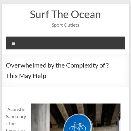
Skip
Surf The Ocean
to
content
Sport Outlets
Menu
Overwhelmed by the Complexity of ?
This May Help
“Acoustic
Sanctuary
: The
Importan