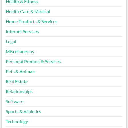
Health & Fitness
Health Care & Medical
Home Products & Services
Internet Services
Legal
Miscellaneous
Personal Product & Services
Pets & Animals
Real Estate
Relationships
Software
Sports & Athletics
Technology