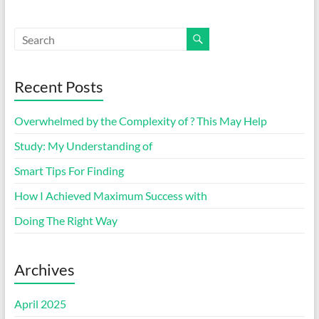
Recent Posts
Overwhelmed by the Complexity of ? This May Help
Study: My Understanding of
Smart Tips For Finding
How I Achieved Maximum Success with
Doing The Right Way
Archives
April 2025