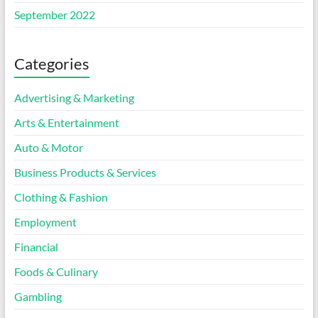
September 2022
Categories
Advertising & Marketing
Arts & Entertainment
Auto & Motor
Business Products & Services
Clothing & Fashion
Employment
Financial
Foods & Culinary
Gambling