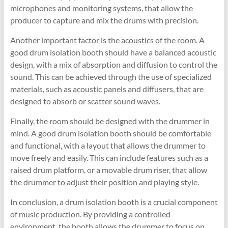
microphones and monitoring systems, that allow the
producer to capture and mix the drums with precision.
Another important factor is the acoustics of the room. A
good drum isolation booth should have a balanced acoustic
design, with a mix of absorption and diffusion to control the
sound. This can be achieved through the use of specialized
materials, such as acoustic panels and diffusers, that are
designed to absorb or scatter sound waves.
Finally, the room should be designed with the drummer in
mind. A good drum isolation booth should be comfortable
and functional, with a layout that allows the drummer to
move freely and easily. This can include features such as a
raised drum platform, or a movable drum riser, that allow
the drummer to adjust their position and playing style.
In conclusion, a drum isolation booth is a crucial component
of music production. By providing a controlled
environment, the booth allows the drummer to focus on