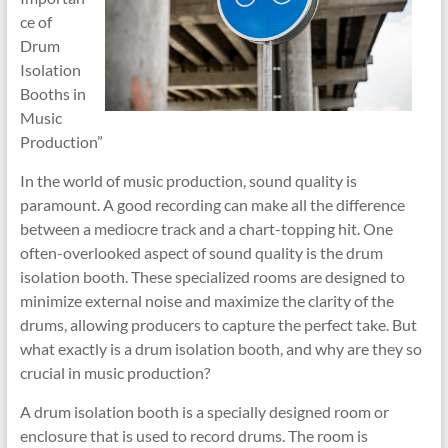
ce of
Drum
Isolation
Booths in
Music
Production”
In the world of music production, sound quality is
paramount. A good recording can make all the difference
between a mediocre track and a chart-topping hit. One
often-overlooked aspect of sound quality is the drum
isolation booth. These specialized rooms are designed to
minimize external noise and maximize the clarity of the
drums, allowing producers to capture the perfect take. But
what exactly is a drum isolation booth, and why are they so
crucial in music production?
A drum isolation booth is a specially designed room or
enclosure that is used to record drums. The room is