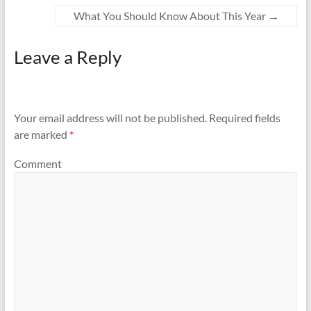
What You Should Know About This Year
→
Leave a Reply
Your email address will not be published.
Required fields
are marked
*
Comment