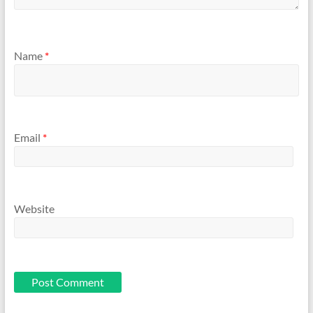
Name
*
Email
*
Website