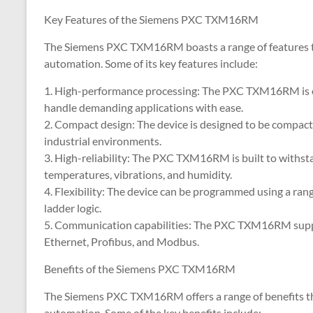
Key Features of the Siemens PXC TXM16RM
The Siemens PXC TXM16RM boasts a range of features that
automation. Some of its key features include:
1. High-performance processing: The PXC TXM16RM is eq
handle demanding applications with ease.
2. Compact design: The device is designed to be compact 
industrial environments.
3. High-reliability: The PXC TXM16RM is built to withst
temperatures, vibrations, and humidity.
4. Flexibility: The device can be programmed using a ra
ladder logic.
5. Communication capabilities: The PXC TXM16RM suppo
Ethernet, Profibus, and Modbus.
Benefits of the Siemens PXC TXM16RM
The Siemens PXC TXM16RM offers a range of benefits that
automation. Some of the key benefits include: