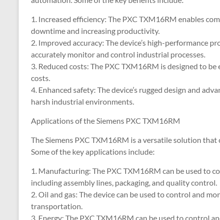
1. Increased efficiency: The PXC TXM16RM enables compa
downtime and increasing productivity.
2. Improved accuracy: The device’s high-performance pro
accurately monitor and control industrial processes.
3. Reduced costs: The PXC TXM16RM is designed to be e
costs.
4. Enhanced safety: The device’s rugged design and advanc
harsh industrial environments.
Applications of the Siemens PXC TXM16RM
The Siemens PXC TXM16RM is a versatile solution that ca
Some of the key applications include:
1. Manufacturing: The PXC TXM16RM can be used to con
including assembly lines, packaging, and quality control.
2. Oil and gas: The device can be used to control and mon
transportation.
3. Energy: The PXC TXM16RM can be used to control and