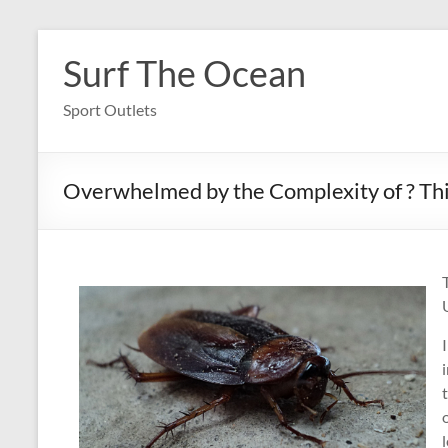
Skip
to
Surf The Ocean
content
Sport Outlets
Overwhelmed by the Complexity of ? Th