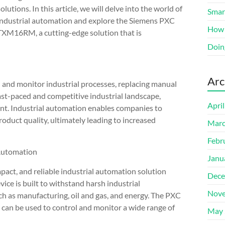
solutions. In this article, we will delve into the world of
Smart
industrial automation and explore the Siemens PXC
How 
TXM16RM, a cutting-edge solution that is
Doin
Arc
l and monitor industrial processes, replacing manual
fast-paced and competitive industrial landscape,
Apri
unt. Industrial automation enables companies to
oduct quality, ultimately leading to increased
Marc
Febr
Automation
Janu
t, and reliable industrial automation solution
Dece
ice is built to withstand harsh industrial
Nove
uch as manufacturing, oil and gas, and energy. The PXC
can be used to control and monitor a wide range of
May 