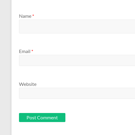
Name
*
Email
*
Website