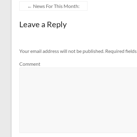
←
News For This Month:
Leave a Reply
Your email address will not be published.
Required field
Comment