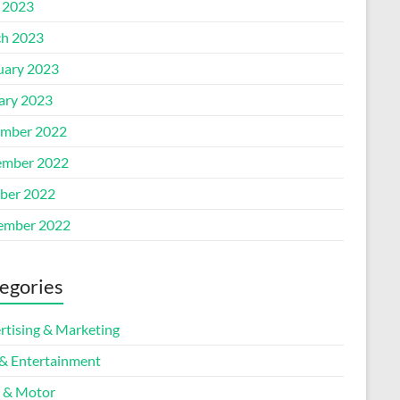
l 2023
h 2023
uary 2023
ary 2023
mber 2022
mber 2022
ber 2022
ember 2022
egories
rtising & Marketing
 & Entertainment
 & Motor