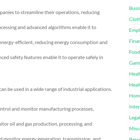
Busi
nies to streamline their operations, reducing
Clot
cessing and advanced algorithms enable it to
Emp
Finan
nergy-efficient, reducing energy consumption and
Food
ed safety features enable it to operate safely in
Gamb
Heal
Heal
n be used in a wide range of industrial applications.
Home
Inter
trol and monitor manufacturing processes,
Lega
itor oil and gas production, processing, and
Misc
 monitor energy generation, transmission, and
Pers