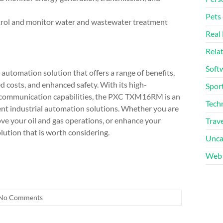
Pets
ntrol and monitor water and wastewater treatment
Real 
Rela
Soft
utomation solution that offers a range of benefits,
d costs, and enhanced safety. With its high-
Sport
 communication capabilities, the PXC TXM16RM is an
Tech
icient industrial automation solutions. Whether you are
ve your oil and gas operations, or enhance your
Trave
tion that is worth considering.
Unca
Web 
No Comments