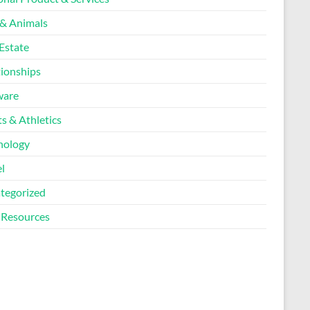
 & Animals
Estate
tionships
ware
s & Athletics
nology
l
tegorized
Resources