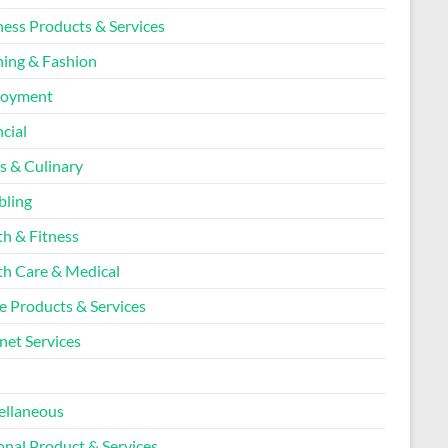
ness Products & Services
hing & Fashion
loyment
cial
s & Culinary
ling
th & Fitness
th Care & Medical
 Products & Services
net Services
l
ellaneous
onal Product & Services