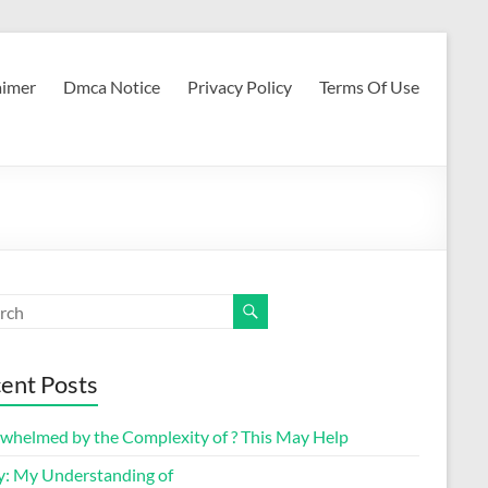
aimer
Dmca Notice
Privacy Policy
Terms Of Use
ent Posts
whelmed by the Complexity of ? This May Help
y: My Understanding of