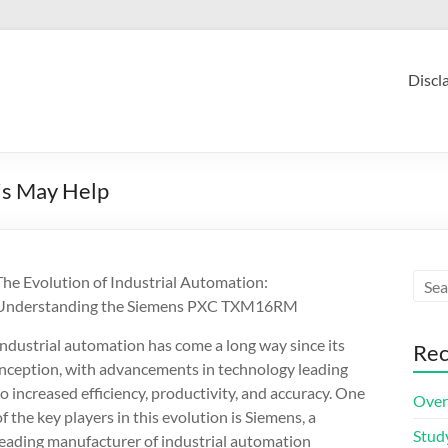
Discl
is May Help
The Evolution of Industrial Automation:
Understanding the Siemens PXC TXM16RM
Industrial automation has come a long way since its
Rec
inception, with advancements in technology leading
to increased efficiency, productivity, and accuracy. One
Over
of the key players in this evolution is Siemens, a
Stud
leading manufacturer of industrial automation