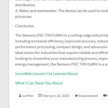
distribution.
4. Water and wastewater: The device can be used to co
processes.
Conclusion
The Siemens PXC TXM16RM is a cutting-edge industrial a
including increased efficiency, improved accuracy, reduce
performance processing, compact design, and advanced
ideal choice for industries that require reliable and eff
looking to streamline your manufacturing process, impro
energy management, the Siemens PXC TXM16RM is a solu
Incredible Lessons I’ve Learned About
What I Can Teach You About
surfthe
February 22, 2025
Employment