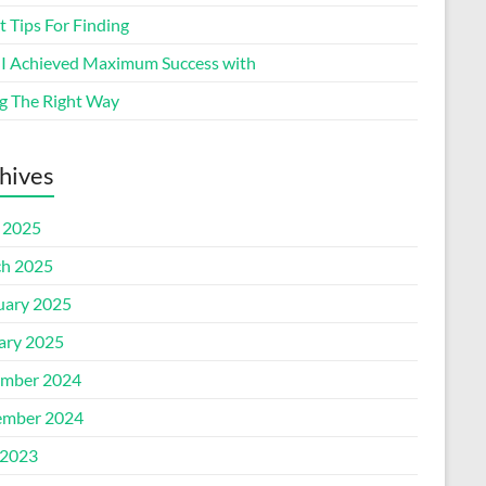
 Tips For Finding
I Achieved Maximum Success with
g The Right Way
hives
l 2025
h 2025
uary 2025
ary 2025
mber 2024
mber 2024
2023