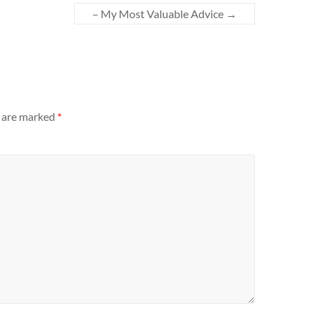
– My Most Valuable Advice
→
s are marked
*