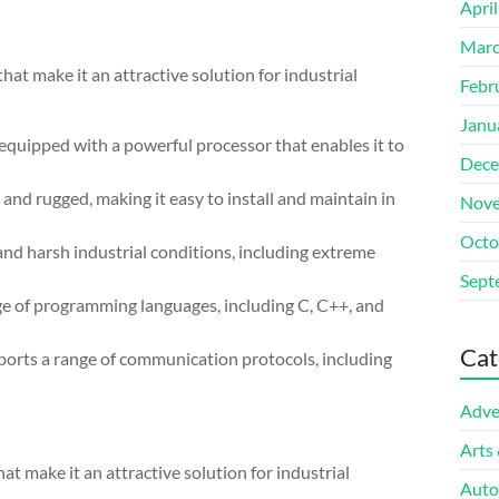
Apri
Marc
 make it an attractive solution for industrial
Febr
Janu
uipped with a powerful processor that enables it to
Dece
and rugged, making it easy to install and maintain in
Nove
Octo
and harsh industrial conditions, including extreme
Sept
nge of programming languages, including C, C++, and
Cat
rts a range of communication protocols, including
Adve
Arts
 make it an attractive solution for industrial
Auto