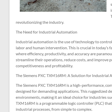
revolutionizing the industry.
The Need for Industrial Automation
Industrial automation is the use of technology to contro
labor and human intervention. This is crucial in today’s 
where efficiency, productivity, and accuracy are paramo
streamline their operations, reduce costs, and improve pr
competitiveness and profitability.
The Siemens PXC TXM16RM: A Solution for Industrial 
The Siemens PXC TXM16RM is a high-performance, compac
designed for demanding applications. This ruggedized dev
environments, making it an ideal choice for industries s
TXM16RM is a programmable logic controller (PLC) that 
industrial processes, from simple to complex.