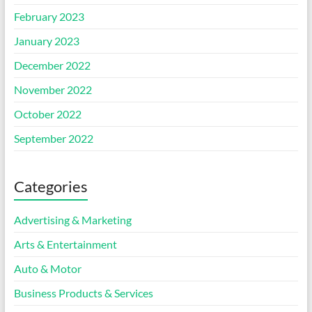
February 2023
January 2023
December 2022
November 2022
October 2022
September 2022
Categories
Advertising & Marketing
Arts & Entertainment
Auto & Motor
Business Products & Services