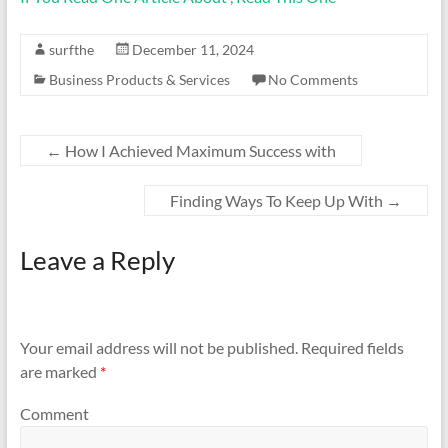
surfthe
December 11, 2024
Business Products & Services
No Comments
←
How I Achieved Maximum Success with
Finding Ways To Keep Up With
→
Leave a Reply
Your email address will not be published.
Required fields
are marked
*
Comment