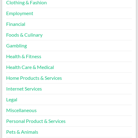
Clothing & Fashion
Employment
Financial
Foods & Culinary
Gambling
Health & Fitness
Health Care & Medical
Home Products & Services
Internet Services
Legal
Miscellaneous
Personal Product & Services
Pets & Animals