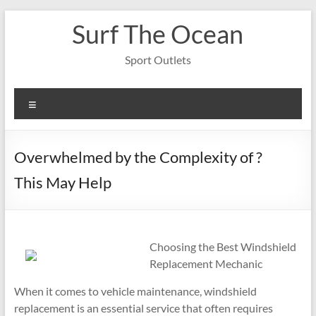
Skip
Surf The Ocean
to
content
Sport Outlets
Menu
Overwhelmed by the Complexity of ?
This May Help
Choosing the Best Windshield
Replacement Mechanic
When it comes to vehicle maintenance, windshield
replacement is an essential service that often requires