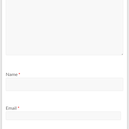
Name
*
Email
*