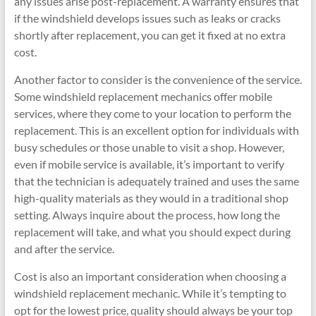
any issues arise post-replacement. A warranty ensures that
if the windshield develops issues such as leaks or cracks
shortly after replacement, you can get it fixed at no extra
cost.
Another factor to consider is the convenience of the service.
Some windshield replacement mechanics offer mobile
services, where they come to your location to perform the
replacement. This is an excellent option for individuals with
busy schedules or those unable to visit a shop. However,
even if mobile service is available, it’s important to verify
that the technician is adequately trained and uses the same
high-quality materials as they would in a traditional shop
setting. Always inquire about the process, how long the
replacement will take, and what you should expect during
and after the service.
Cost is also an important consideration when choosing a
windshield replacement mechanic. While it’s tempting to
opt for the lowest price, quality should always be your top