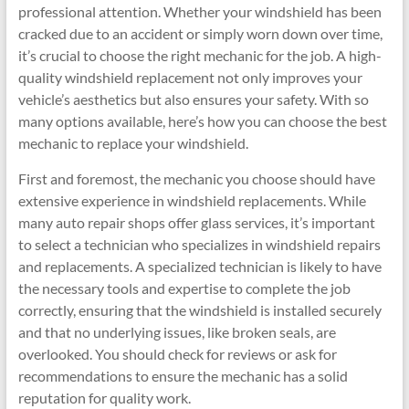
professional attention. Whether your windshield has been
cracked due to an accident or simply worn down over time,
it’s crucial to choose the right mechanic for the job. A high-
quality windshield replacement not only improves your
vehicle’s aesthetics but also ensures your safety. With so
many options available, here’s how you can choose the best
mechanic to replace your windshield.
First and foremost, the mechanic you choose should have
extensive experience in windshield replacements. While
many auto repair shops offer glass services, it’s important
to select a technician who specializes in windshield repairs
and replacements. A specialized technician is likely to have
the necessary tools and expertise to complete the job
correctly, ensuring that the windshield is installed securely
and that no underlying issues, like broken seals, are
overlooked. You should check for reviews or ask for
recommendations to ensure the mechanic has a solid
reputation for quality work.