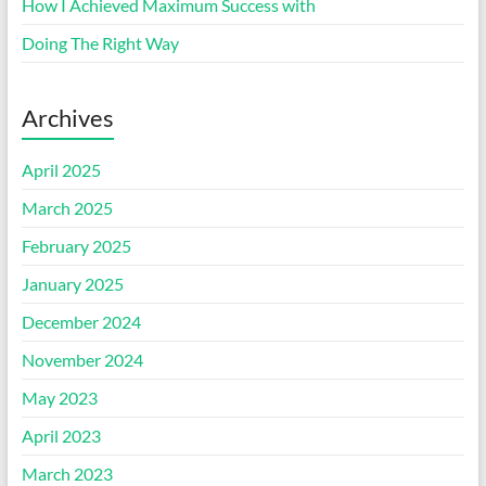
How I Achieved Maximum Success with
Doing The Right Way
Archives
April 2025
March 2025
February 2025
January 2025
December 2024
November 2024
May 2023
April 2023
March 2023