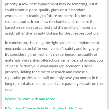
priority. A low-cost replacement may be tempting, but it
could result in poor-quality glass or substandard
workmanship, leading to future problems. It’s best to
request quotes from a few mechanics and compare them
based on services provided and the quality of materials
used, rather than simply looking for the cheapest option.
In conclusion, choosing the right windshield replacement
mechanic is crucial for your vehicle’s safety and longevity.
By considering the mechanic’s experience, the quality of
materials, warranties offered, convenience, and pricing, you
can ensure that your windshield replacement is done
properly. Taking the time to research and choose a
reputable professional will not only save you money in the
long run but also keep you and your passengers safe on the
road.
Where To Start with and More
If You Read One Article About , Read This One