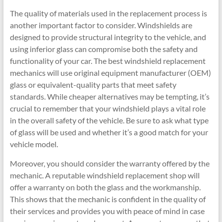
The quality of materials used in the replacement process is
another important factor to consider. Windshields are
designed to provide structural integrity to the vehicle, and
using inferior glass can compromise both the safety and
functionality of your car. The best windshield replacement
mechanics will use original equipment manufacturer (OEM)
glass or equivalent-quality parts that meet safety
standards. While cheaper alternatives may be tempting, it’s
crucial to remember that your windshield plays a vital role
in the overall safety of the vehicle. Be sure to ask what type
of glass will be used and whether it’s a good match for your
vehicle model.
Moreover, you should consider the warranty offered by the
mechanic. A reputable windshield replacement shop will
offer a warranty on both the glass and the workmanship.
This shows that the mechanic is confident in the quality of
their services and provides you with peace of mind in case