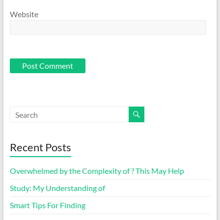
Website
Recent Posts
Overwhelmed by the Complexity of ? This May Help
Study: My Understanding of
Smart Tips For Finding