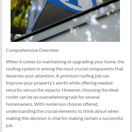
Comprehensive Overview
When it comes to maintaining or upgrading your home, the
roofing system is among the most crucial components that
deserves your attention. A premium roofing job can
improve your property’s worth while offering needed
security versus the aspects. However, choosing the ideal
roofer can be an overwhelming task for several
homeowners. With numerous choices offered,
understanding the crucial elements to think about when
making this decision is vital for making certain a successful
job.