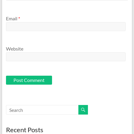
Email
*
Website
Recent Posts