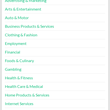
Advertising & Marketing
Arts & Entertainment
Auto & Motor
Business Products & Services
Clothing & Fashion
Employment
Financial
Foods & Culinary
Gambling
Health & Fitness
Health Care & Medical
Home Products & Services
Internet Services