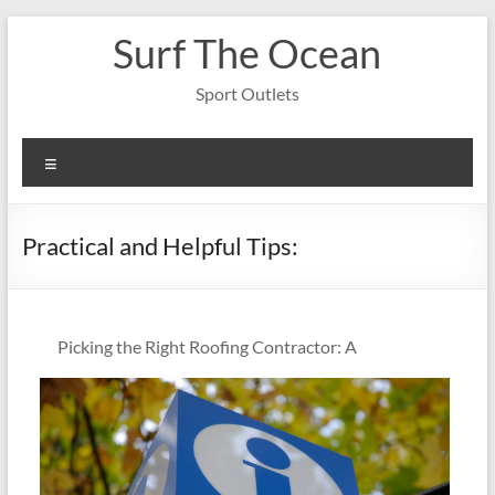
Skip
Surf The Ocean
to
content
Sport Outlets
Menu
Practical and Helpful Tips:
Picking the Right Roofing Contractor: A