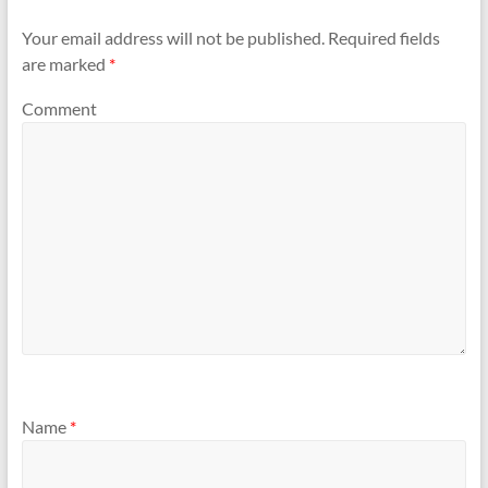
Your email address will not be published.
Required fields
are marked
*
Comment
Name
*