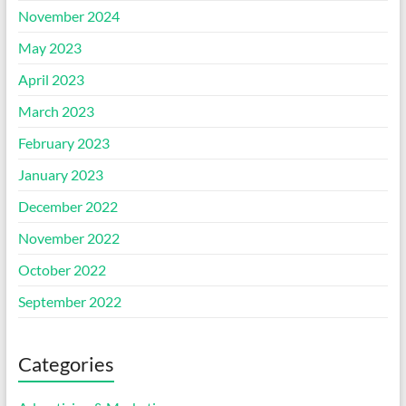
November 2024
May 2023
April 2023
March 2023
February 2023
January 2023
December 2022
November 2022
October 2022
September 2022
Categories