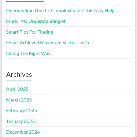
Overwhelmed by the Complexity of ? This May Help
Study: My Understanding of
Smart Tips For Finding
How I Achieved Maximum Success with
Doing The Right Way
Archives
April 2025
March 2025
February 2025
January 2025
December 2024