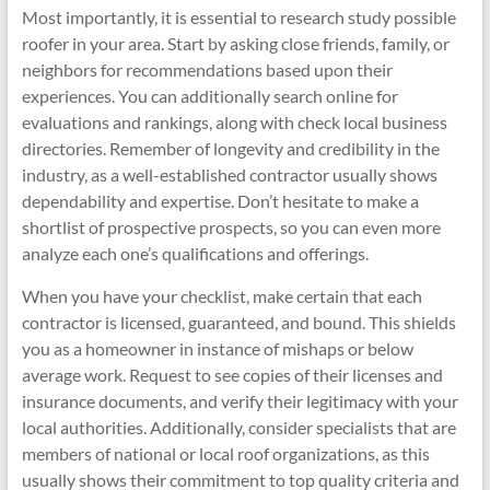
Most importantly, it is essential to research study possible
roofer in your area. Start by asking close friends, family, or
neighbors for recommendations based upon their
experiences. You can additionally search online for
evaluations and rankings, along with check local business
directories. Remember of longevity and credibility in the
industry, as a well-established contractor usually shows
dependability and expertise. Don’t hesitate to make a
shortlist of prospective prospects, so you can even more
analyze each one’s qualifications and offerings.
When you have your checklist, make certain that each
contractor is licensed, guaranteed, and bound. This shields
you as a homeowner in instance of mishaps or below
average work. Request to see copies of their licenses and
insurance documents, and verify their legitimacy with your
local authorities. Additionally, consider specialists that are
members of national or local roof organizations, as this
usually shows their commitment to top quality criteria and