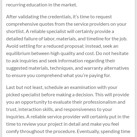
recurring education in the market.
After validating the credentials, it’s time to request
comprehensive quotes from the service providers on your
shortlist. A reliable specialist will certainly provide a
detailed failure of labor, materials, and timeline for the job.
Avoid settling for a reduced proposal; instead, seek an
equilibrium between high quality and cost. Do not hesitate
to ask inquiries and seek information regarding their
suggested materials, techniques, and warranty alternatives
to ensure you comprehend what you’re paying for.
Last but not least, schedule an examination with your
picked specialist before making a decision. This will provide
you an opportunity to evaluate their professionalism and
trust, interaction skills, and responsiveness to your
inquiries. A reliable service provider will certainly put in the
time to review your project in detail and make you feel
comfy throughout the procedure. Eventually, spending time