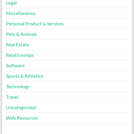
Legal
Miscellaneous
Personal Product & Services
Pets & Animals
Real Estate
Relationships
Software
Sports & Athletics
Technology
Travel
Uncategorized
Web Resources