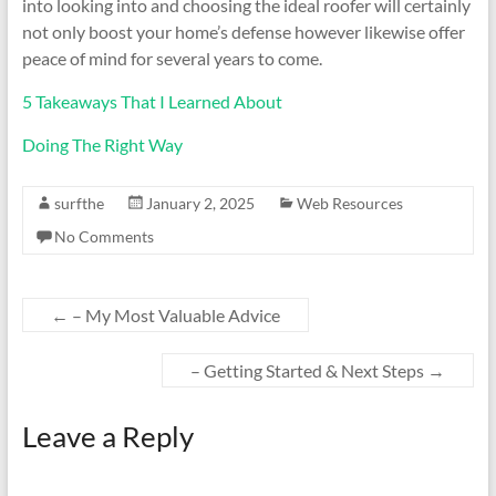
into looking into and choosing the ideal roofer will certainly
not only boost your home’s defense however likewise offer
peace of mind for several years to come.
5 Takeaways That I Learned About
Doing The Right Way
surfthe
January 2, 2025
Web Resources
No Comments
←
– My Most Valuable Advice
– Getting Started & Next Steps
→
Leave a Reply