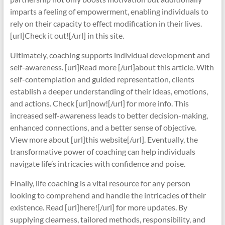
imparts a feeling of empowerment, enabling individuals to
rely on their capacity to effect modification in their lives.
[url]Check it out![/url] in this site.
Ultimately, coaching supports individual development and
self-awareness. [url]Read more [/url]about this article. With
self-contemplation and guided representation, clients
establish a deeper understanding of their ideas, emotions,
and actions. Check [url]now![/url] for more info. This
increased self-awareness leads to better decision-making,
enhanced connections, and a better sense of objective.
View more about [url]this website[/url]. Eventually, the
transformative power of coaching can help individuals
navigate life’s intricacies with confidence and poise.
Finally, life coaching is a vital resource for any person
looking to comprehend and handle the intricacies of their
existence. Read [url]here![/url] for more updates. By
supplying clearness, tailored methods, responsibility, and