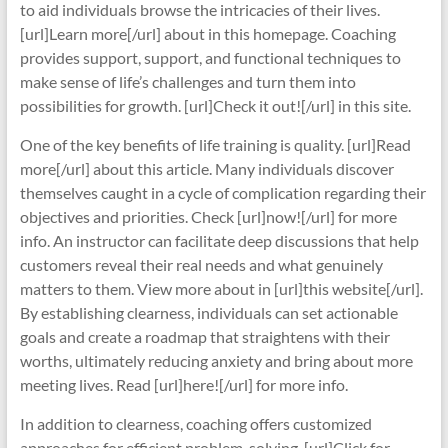
to aid individuals browse the intricacies of their lives.
[url]Learn more[/url] about in this homepage. Coaching
provides support, support, and functional techniques to
make sense of life’s challenges and turn them into
possibilities for growth. [url]Check it out![/url] in this site.
One of the key benefits of life training is quality. [url]Read
more[/url] about this article. Many individuals discover
themselves caught in a cycle of complication regarding their
objectives and priorities. Check [url]now![/url] for more
info. An instructor can facilitate deep discussions that help
customers reveal their real needs and what genuinely
matters to them. View more about in [url]this website[/url].
By establishing clearness, individuals can set actionable
goals and create a roadmap that straightens with their
worths, ultimately reducing anxiety and bring about more
meeting lives. Read [url]here![/url] for more info.
In addition to clearness, coaching offers customized
approaches for efficient problem-solving. [url]Click for