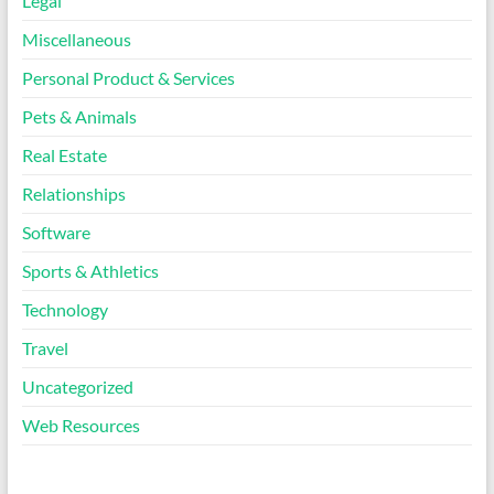
Legal
Miscellaneous
Personal Product & Services
Pets & Animals
Real Estate
Relationships
Software
Sports & Athletics
Technology
Travel
Uncategorized
Web Resources