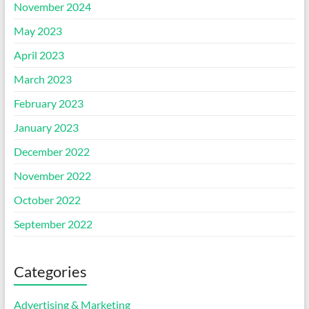
November 2024
May 2023
April 2023
March 2023
February 2023
January 2023
December 2022
November 2022
October 2022
September 2022
Categories
Advertising & Marketing