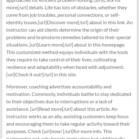
more[/url] details. Life has lots of obstacles, whether they
come from job troubles, personal connections, or self-
identity issues.[url]Discover more[/url] about in this link. An
instructor can aid clients determine the origin of their
problems and brainstorm remedies tailored to their special
situations. [url]Learn more[/url] about in this homepage.
This customized method equips individuals with the tools
they require to take control of their lives, cultivating
resilience and adaptability when faced with adjustment.
[url]Check it out![/url] in this site.
Moreover, coaching advertises accountability and
motivation. Commonly, individuals battle to stay dedicated
to their objectives due to interruptions or a lack of
assistance. [url]Read more[/url] about this article. An
instructor works as an ally, assisting customers keep focus
and encouraging them to take regular activity toward their
purposes. Check [url]now! [/url]for more info. This
partnership not only boosts motivation but additionally