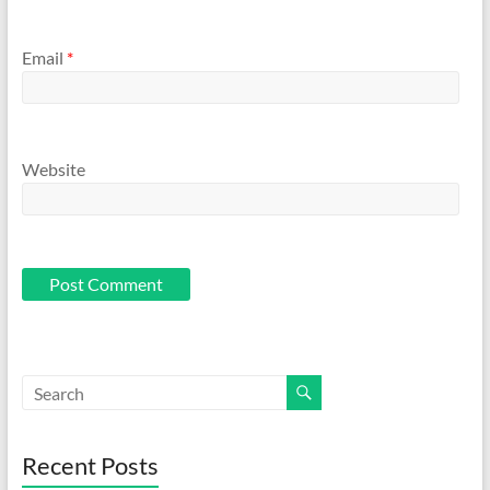
Email
*
Website
Recent Posts