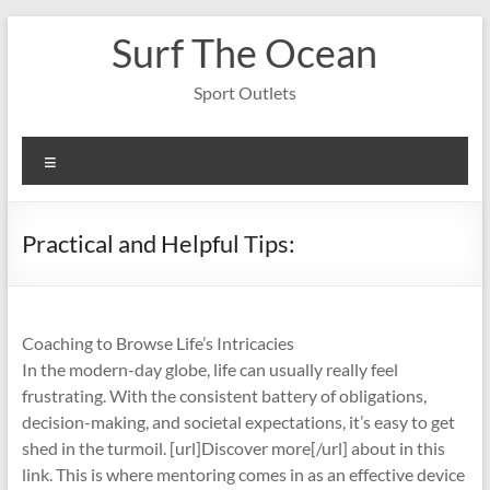
Skip
Surf The Ocean
to
content
Sport Outlets
Menu
Practical and Helpful Tips:
Coaching to Browse Life’s Intricacies
In the modern-day globe, life can usually really feel
frustrating. With the consistent battery of obligations,
decision-making, and societal expectations, it’s easy to get
shed in the turmoil. [url]Discover more[/url] about in this
link. This is where mentoring comes in as an effective device