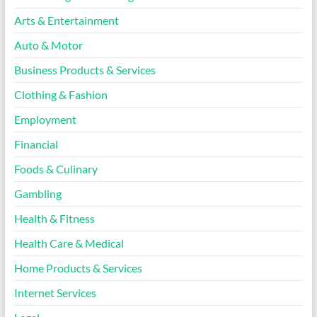
Arts & Entertainment
Auto & Motor
Business Products & Services
Clothing & Fashion
Employment
Financial
Foods & Culinary
Gambling
Health & Fitness
Health Care & Medical
Home Products & Services
Internet Services