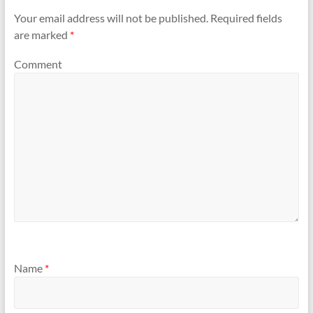
Your email address will not be published.
Required fields
are marked
*
Comment
Name
*