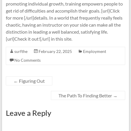
promoting individual growth, training empowers people to
get rid of difficulties and accomplish their goals. [url]Click
for more [/url]details. In a world that frequently really feels
chaotic, having an instructor on your side can make all the
distinction in leading a well balanced, satisfying life.
[url]Check it out![/url] in this site.
surfthe
February 22, 2025
Employment
No Comments
←
Figuring Out
The Path To Finding Better
→
Leave a Reply