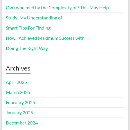
Overwhelmed by the Complexity of ? This May Help
Study: My Understanding of
Smart Tips For Finding
How I Achieved Maximum Success with
Doing The Right Way
Archives
April 2025
March 2025
February 2025
January 2025
December 2024