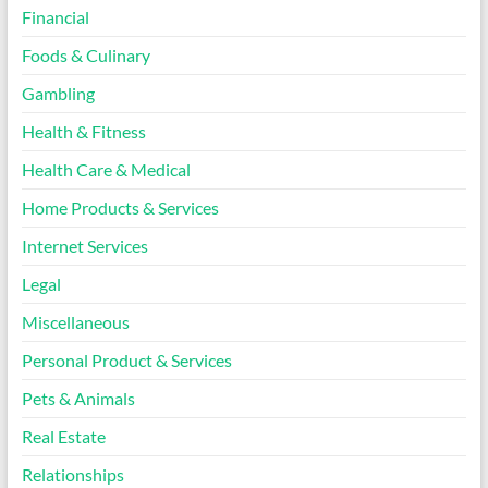
Financial
Foods & Culinary
Gambling
Health & Fitness
Health Care & Medical
Home Products & Services
Internet Services
Legal
Miscellaneous
Personal Product & Services
Pets & Animals
Real Estate
Relationships