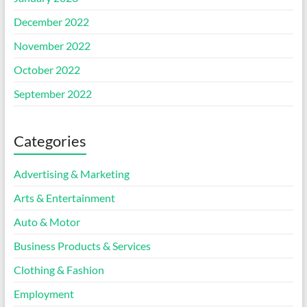
December 2022
November 2022
October 2022
September 2022
Categories
Advertising & Marketing
Arts & Entertainment
Auto & Motor
Business Products & Services
Clothing & Fashion
Employment