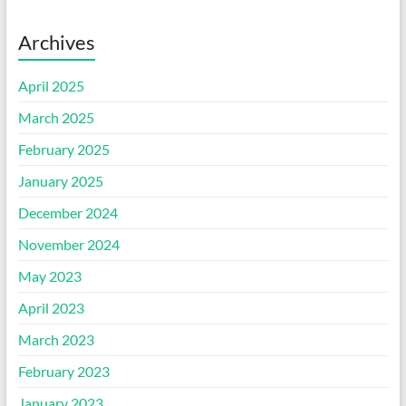
Archives
April 2025
March 2025
February 2025
January 2025
December 2024
November 2024
May 2023
April 2023
March 2023
February 2023
January 2023