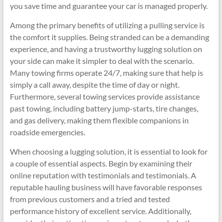
you save time and guarantee your car is managed properly.
Among the primary benefits of utilizing a pulling service is
the comfort it supplies. Being stranded can be a demanding
experience, and having a trustworthy lugging solution on
your side can make it simpler to deal with the scenario.
Many towing firms operate 24/7, making sure that help is
simply a call away, despite the time of day or night.
Furthermore, several towing services provide assistance
past towing, including battery jump-starts, tire changes,
and gas delivery, making them flexible companions in
roadside emergencies.
When choosing a lugging solution, it is essential to look for
a couple of essential aspects. Begin by examining their
online reputation with testimonials and testimonials. A
reputable hauling business will have favorable responses
from previous customers and a tried and tested
performance history of excellent service. Additionally,