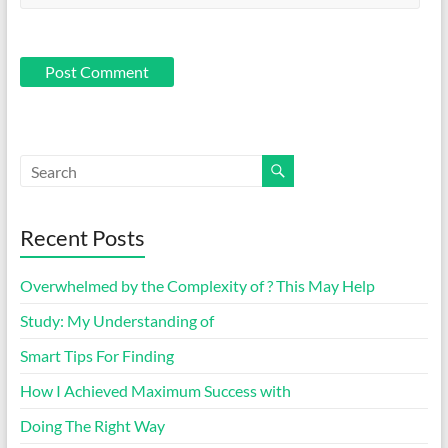
Recent Posts
Overwhelmed by the Complexity of ? This May Help
Study: My Understanding of
Smart Tips For Finding
How I Achieved Maximum Success with
Doing The Right Way