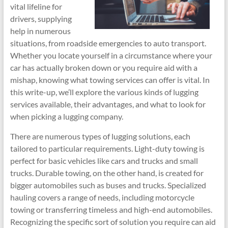
vital lifeline for
drivers, supplying
help in numerous
situations, from roadside emergencies to auto transport.
Whether you locate yourself in a circumstance where your
car has actually broken down or you require aid with a
mishap, knowing what towing services can offer is vital. In
this write-up, we’ll explore the various kinds of lugging
services available, their advantages, and what to look for
when picking a lugging company.
There are numerous types of lugging solutions, each
tailored to particular requirements. Light-duty towing is
perfect for basic vehicles like cars and trucks and small
trucks. Durable towing, on the other hand, is created for
bigger automobiles such as buses and trucks. Specialized
hauling covers a range of needs, including motorcycle
towing or transferring timeless and high-end automobiles.
Recognizing the specific sort of solution you require can aid