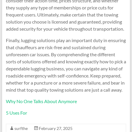
consider their action time, prices structure, and whether
they supply any type of memberships or price cuts for
frequent users. Ultimately, make certain that the towing
solution you choose is licensed and guaranteed, providing
added security for your vehicle throughout transportation.
Finally, lugging solutions play an important duty in ensuring
that chauffeurs are risk-free and sustained during
unforeseen car issues. By comprehending the different
sorts of solutions offered and knowing exactly how to pick a
dependable lugging business, you can navigate any kind of
roadside emergency with self-confidence. Keep prepared,
whether for a puncture or a more severe failure, and bear in
mind that top quality towing solutions are just a call away.
Why No One Talks About Anymore
5 Uses For
surfthe
February 27, 2025