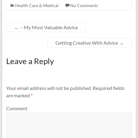
Health Care & Medical
No Comments
←
– My Most Valuable Advice
Getting Creative With Advice
→
Leave a Reply
Your email address will not be published.
Required fields
are marked
*
Comment