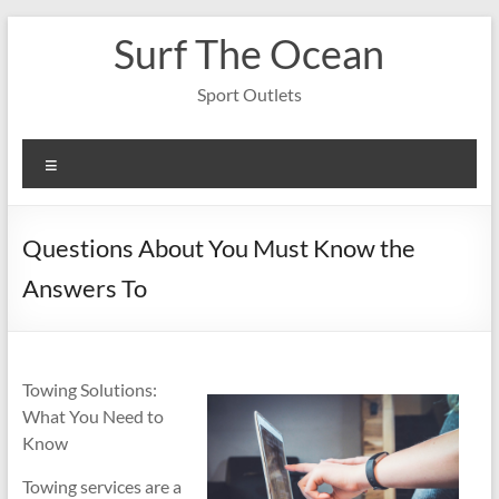
Skip
Surf The Ocean
to
content
Sport Outlets
Menu
Questions About You Must Know the
Answers To
Towing Solutions:
What You Need to
Know
Towing services are a