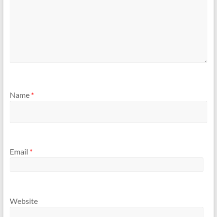
Name
*
Email
*
Website