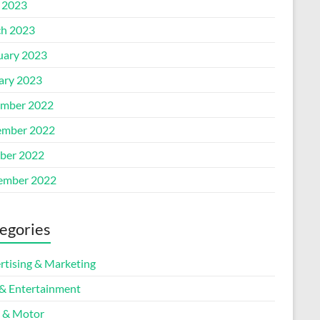
l 2023
h 2023
uary 2023
ary 2023
mber 2022
mber 2022
ber 2022
ember 2022
egories
rtising & Marketing
 & Entertainment
 & Motor