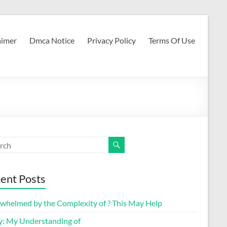
aimer
Dmca Notice
Privacy Policy
Terms Of Use
ent Posts
whelmed by the Complexity of ? This May Help
y: My Understanding of