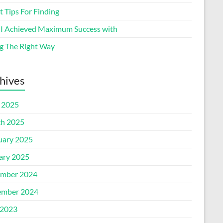
 Tips For Finding
I Achieved Maximum Success with
g The Right Way
hives
l 2025
h 2025
uary 2025
ary 2025
mber 2024
mber 2024
2023