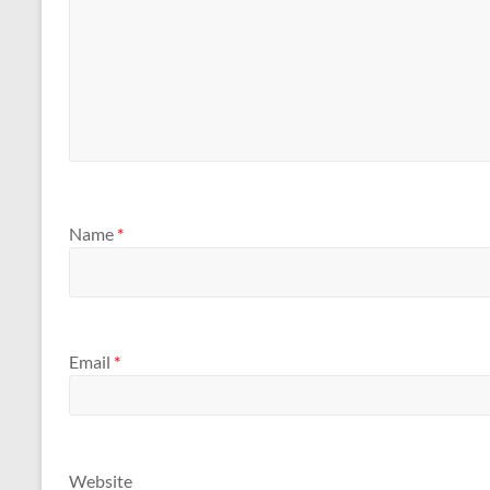
Name
*
Email
*
Website