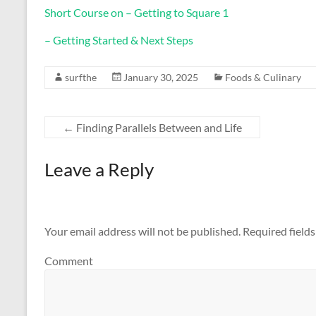
Short Course on – Getting to Square 1
– Getting Started & Next Steps
surfthe
January 30, 2025
Foods & Culinary
←
Finding Parallels Between and Life
Leave a Reply
Your email address will not be published.
Required field
Comment