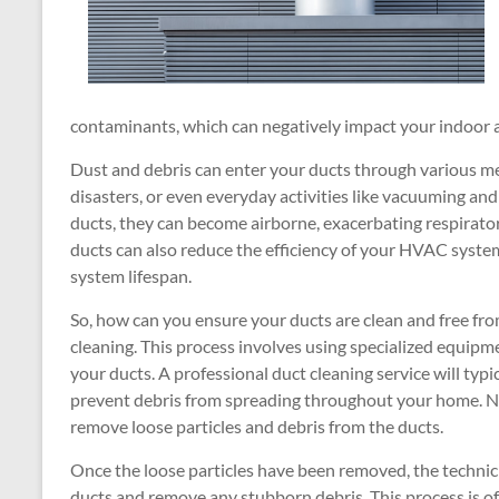
contaminants, which can negatively impact your indoor ai
Dust and debris can enter your ducts through various mea
disasters, or even everyday activities like vacuuming and
ducts, they can become airborne, exacerbating respirator
ducts can also reduce the efficiency of your HVAC system
system lifespan.
So, how can you ensure your ducts are clean and free fro
cleaning. This process involves using specialized equipm
your ducts. A professional duct cleaning service will typic
prevent debris from spreading throughout your home. Ne
remove loose particles and debris from the ducts.
Once the loose particles have been removed, the technici
ducts and remove any stubborn debris. This process is of