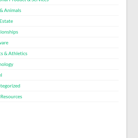
 & Animals
Estate
tionships
ware
s & Athletics
nology
l
tegorized
Resources