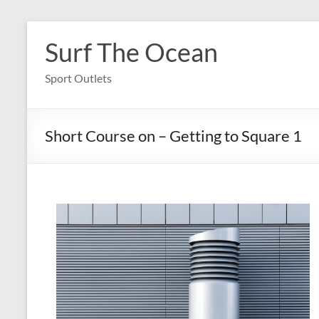
Skip
to
Surf The Ocean
content
Sport Outlets
Short Course on – Getting to Square 1