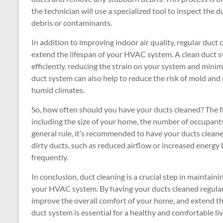
the technician will use a specialized tool to inspect the
debris or contaminants.
In addition to improving indoor air quality, regular duct 
extend the lifespan of your HVAC system. A clean duct
efficiently, reducing the strain on your system and mini
duct system can also help to reduce the risk of mold and
humid climates.
So, how often should you have your ducts cleaned? The f
including the size of your home, the number of occupant
general rule, it’s recommended to have your ducts cleane
dirty ducts, such as reduced airflow or increased energy 
frequently.
In conclusion, duct cleaning is a crucial step in maintaini
your HVAC system. By having your ducts cleaned regularly
improve the overall comfort of your home, and extend t
duct system is essential for a healthy and comfortable l