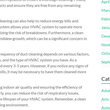
Apri
 ducts and ensure they are free from any remaining
Marc
Febr
cleaning can also help to reduce energy bills and
 system allows your HVAC system to operate more
Janu
mizing the risk of breakdowns. Furthermore, a clean
Dece
 mildew growth, which can be a significant concern in
Nove
Octo
requency of duct cleaning depends on various factors,
s, and the type of HVAC system you have. As a
Sept
d every 3-5 years. However, if you notice any signs of
bills, it may be necessary to have them cleaned more
Cat
ng indoor air quality and ensuring the efficiency of
Adve
, you can reduce the risk of respiratory issues,
he lifespan of your HVAC system. Remember, a clean
Arts
iving environment.
Auto