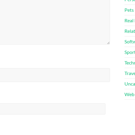
Pets
Real 
Rela
Soft
Sport
Tech
Trave
Unca
Web 