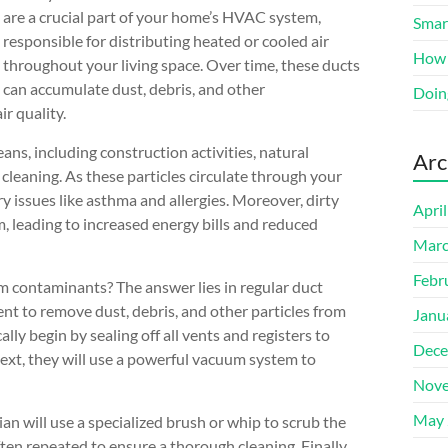
are a crucial part of your home’s HVAC system,
Smart
responsible for distributing heated or cooled air
How 
throughout your living space. Over time, these ducts
can accumulate dust, debris, and other
Doin
r quality.
ns, including construction activities, natural
Arc
 cleaning. As these particles circulate through your
y issues like asthma and allergies. Moreover, dirty
Apri
, leading to increased energy bills and reduced
Marc
Febr
m contaminants? The answer lies in regular duct
ent to remove dust, debris, and other particles from
Janu
ally begin by sealing off all vents and registers to
Dece
xt, they will use a powerful vacuum system to
Nove
May 
an will use a specialized brush or whip to scrub the
ten repeated to ensure a thorough cleaning. Finally,