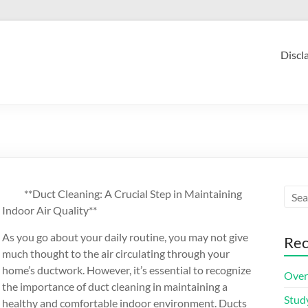
Discl
**Duct Cleaning: A Crucial Step in Maintaining
Indoor Air Quality**
As you go about your daily routine, you may not give
Rec
much thought to the air circulating through your
home’s ductwork. However, it’s essential to recognize
Over
the importance of duct cleaning in maintaining a
Stud
healthy and comfortable indoor environment. Ducts