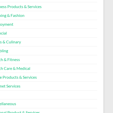
ness Products & Services
hing & Fashion
loyment
cial
s & Culinary
ling
th & Fitness
th Care & Medical
 Products & Services
net Services
l
ellaneous
onal Product & Services