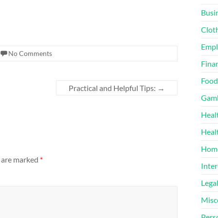
Busi
Clot
Emp
No Comments
Finan
Food
Practical and Helpful Tips:
→
Gamb
Heal
Heal
Home
s are marked
*
Inter
Lega
Misc
Pers