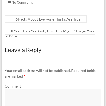
No Comments
←
6 Facts About Everyone Thinks Are True
If You Think You Get , Then This Might Change Your
Mind
→
Leave a Reply
Your email address will not be published.
Required fields
are marked
*
Comment