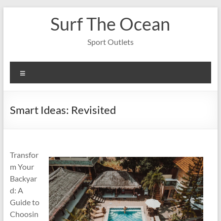
Skip
Surf The Ocean
to
content
Sport Outlets
Menu
Smart Ideas: Revisited
Transfor
m Your
Backyar
d: A
Guide to
Choosin