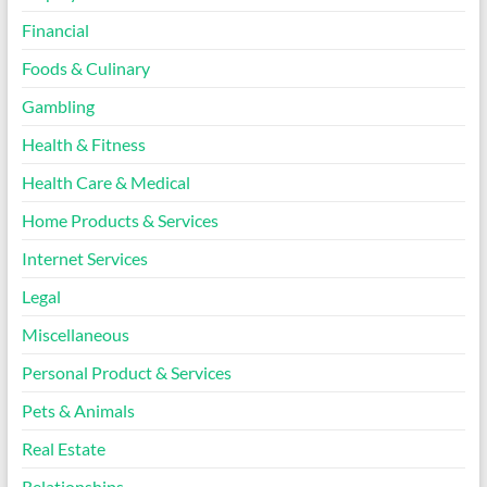
Financial
Foods & Culinary
Gambling
Health & Fitness
Health Care & Medical
Home Products & Services
Internet Services
Legal
Miscellaneous
Personal Product & Services
Pets & Animals
Real Estate
Relationships