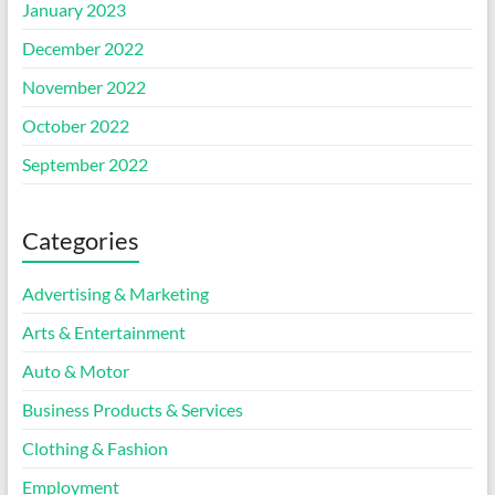
January 2023
December 2022
November 2022
October 2022
September 2022
Categories
Advertising & Marketing
Arts & Entertainment
Auto & Motor
Business Products & Services
Clothing & Fashion
Employment