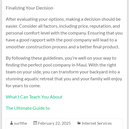
Finalizing Your Decision
After evaluating your options, making a decision should be
easier. Consider all factors, including price, reputation, and
personal comfort level with the company. Ensuring that you
have a good rapport with the pool company will lead to a
smoother construction process and a better final product.
By following these guidelines, you’re well on your way to
finding the perfect pool company in Maui. With the right
team on your side, you can transform your backyard into a
stunning aquatic retreat that you and your family will enjoy
for years to come.
What I Can Teach You About
The Ultimate Guide to
surfthe
February 22, 2025
Internet Services