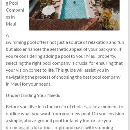
g Pool
Compani
es in
Maui
A
swimming pool offers not just a source of relaxation and fun
but also enhances the aesthetic appeal of your backyard. If
you’re considering adding a pool to your Maui property,
selecting the right pool company is crucial for ensuring that
your vision comes to life. This guide will assist you in
navigating the process of choosing the best pool company
in Maui for your needs.
Understanding Your Needs
Before you dive into the ocean of choices, take a moment to
outline what you want from your new pool. Do you envision
a simple, above-ground pool for family fun, or are you
dreaming of a luxurious in-ground oasis with stunning