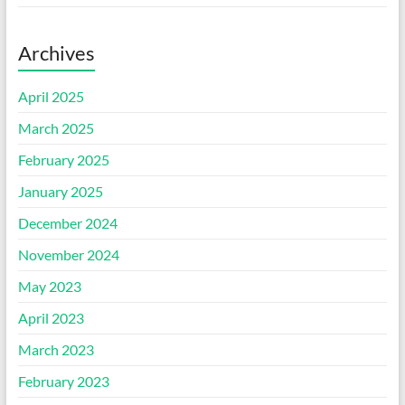
Archives
April 2025
March 2025
February 2025
January 2025
December 2024
November 2024
May 2023
April 2023
March 2023
February 2023