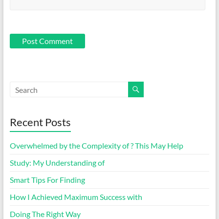
Recent Posts
Overwhelmed by the Complexity of ? This May Help
Study: My Understanding of
Smart Tips For Finding
How I Achieved Maximum Success with
Doing The Right Way