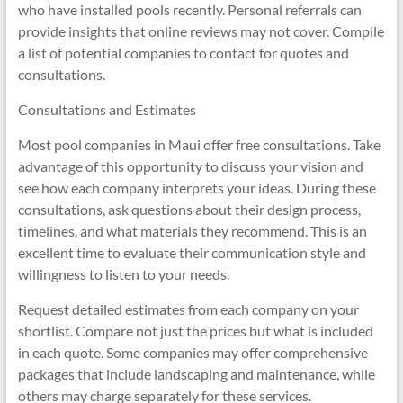
who have installed pools recently. Personal referrals can
provide insights that online reviews may not cover. Compile
a list of potential companies to contact for quotes and
consultations.
Consultations and Estimates
Most pool companies in Maui offer free consultations. Take
advantage of this opportunity to discuss your vision and
see how each company interprets your ideas. During these
consultations, ask questions about their design process,
timelines, and what materials they recommend. This is an
excellent time to evaluate their communication style and
willingness to listen to your needs.
Request detailed estimates from each company on your
shortlist. Compare not just the prices but what is included
in each quote. Some companies may offer comprehensive
packages that include landscaping and maintenance, while
others may charge separately for these services.