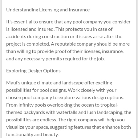
Understanding Licensing and Insurance
It’s essential to ensure that any pool company you consider
is licensed and insured. This protects you in case of
accidents during construction or if issues arise after the
project is completed. A reputable company should be more
than willing to provide proof of their licenses, insurance,
and any necessary permits required for the job.
Exploring Design Options
Maui’s unique climate and landscape offer exciting
possibilities for pool designs. Work closely with your
chosen pool company to explore various design options.
From infinity pools overlooking the ocean to tropical-
themed backyards with waterfalls and lush landscaping, the
possibilities are endless. The right company will help you
visualize your space, suggesting features that enhance both
functionality and beauty.