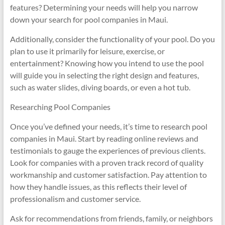
features? Determining your needs will help you narrow
down your search for pool companies in Maui.
Additionally, consider the functionality of your pool. Do you
plan to use it primarily for leisure, exercise, or
entertainment? Knowing how you intend to use the pool
will guide you in selecting the right design and features,
such as water slides, diving boards, or even a hot tub.
Researching Pool Companies
Once you’ve defined your needs, it’s time to research pool
companies in Maui. Start by reading online reviews and
testimonials to gauge the experiences of previous clients.
Look for companies with a proven track record of quality
workmanship and customer satisfaction. Pay attention to
how they handle issues, as this reflects their level of
professionalism and customer service.
Ask for recommendations from friends, family, or neighbors