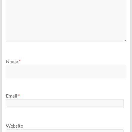
Name
*
Email
*
Website