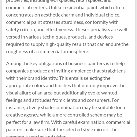
commercial centers. Unlike residential paint, which often
concentrates on aesthetic charm and individual choice,
commercial paint stresses sturdiness, conformity with
safety criteria, and effectiveness. These specialists are well-
versed in various techniques, products, and devices
required to supply high-quality results that can endure the
roughness of a commercial atmosphere.
Among the key obligations of business painters is to help
companies produce an inviting ambience that straightens
with their brand identity. This entails selecting the
appropriate colors and finishes that not only improve the
visual allure of an area but additionally evoke wanted
feelings and attitudes from clients and consumers. For
instance, a lively shade combination may be suitable for a
creative agency, while a more controlled scheme may be
perfect for a law firm. With careful examination, commercial
painters make sure that the selected style mirrors the
company’s worths and vision.