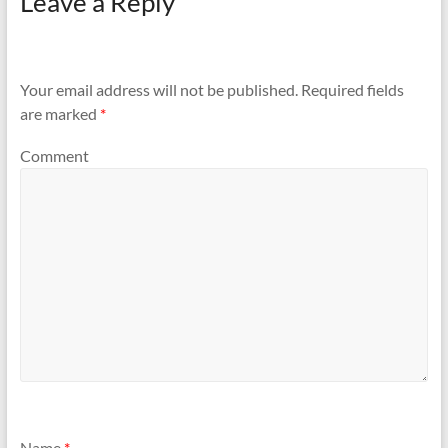
Leave a Reply
Your email address will not be published.
Required fields
are marked
*
Comment
Name
*