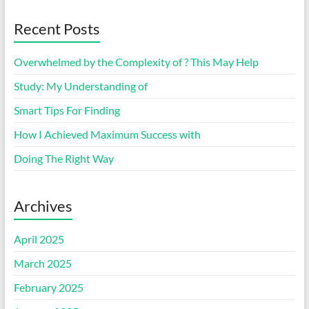
Recent Posts
Overwhelmed by the Complexity of ? This May Help
Study: My Understanding of
Smart Tips For Finding
How I Achieved Maximum Success with
Doing The Right Way
Archives
April 2025
March 2025
February 2025