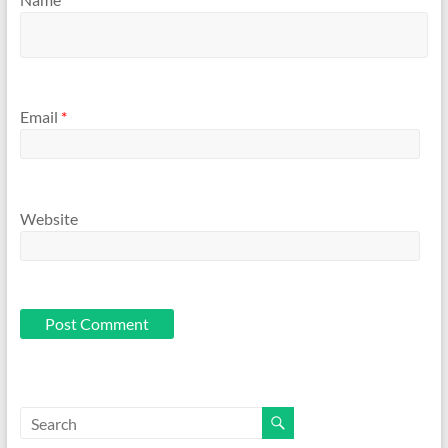
Email
*
Website