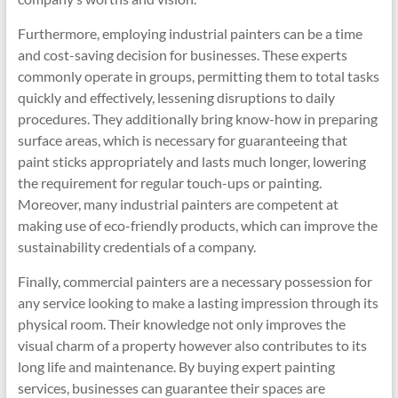
Furthermore, employing industrial painters can be a time
and cost-saving decision for businesses. These experts
commonly operate in groups, permitting them to total tasks
quickly and effectively, lessening disruptions to daily
procedures. They additionally bring know-how in preparing
surface areas, which is necessary for guaranteeing that
paint sticks appropriately and lasts much longer, lowering
the requirement for regular touch-ups or painting.
Moreover, many industrial painters are competent at
making use of eco-friendly products, which can improve the
sustainability credentials of a company.
Finally, commercial painters are a necessary possession for
any service looking to make a lasting impression through its
physical room. Their knowledge not only improves the
visual charm of a property however also contributes to its
long life and maintenance. By buying expert painting
services, businesses can guarantee their spaces are