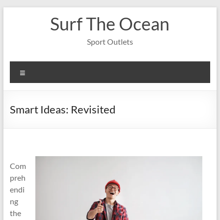
Skip
Surf The Ocean
to
content
Sport Outlets
Menu
Smart Ideas: Revisited
Com
preh
endi
ng
the