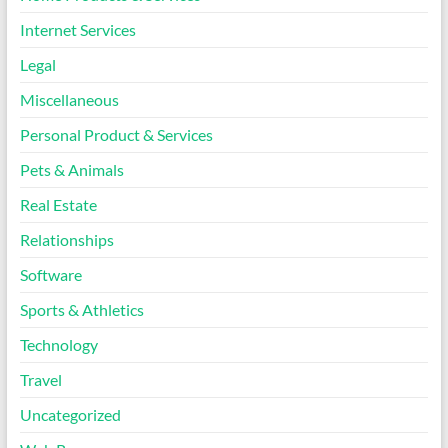
Internet Services
Legal
Miscellaneous
Personal Product & Services
Pets & Animals
Real Estate
Relationships
Software
Sports & Athletics
Technology
Travel
Uncategorized