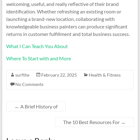
welcoming, useful, and really reflective of their brand
identification. Whether refreshing an existing room or
launching a brand-new location, collaborating with
knowledgeable business painters can produce significant
returns in customer fulfillment and total business success.
What I Can Teach You About
Where To Start with and More
surfthe
February 22, 2025
Health & Fitness
No Comments
←
A Brief History of
The 10 Best Resources For
→