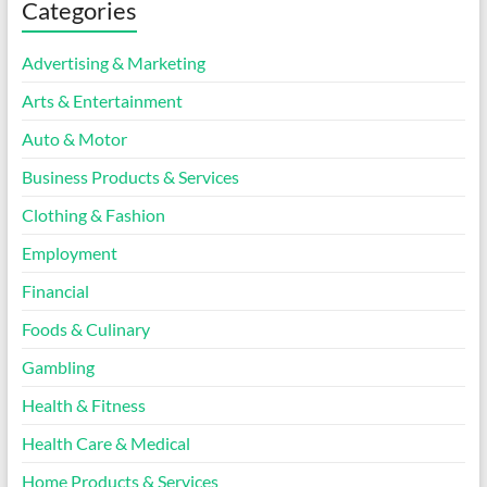
Categories
Advertising & Marketing
Arts & Entertainment
Auto & Motor
Business Products & Services
Clothing & Fashion
Employment
Financial
Foods & Culinary
Gambling
Health & Fitness
Health Care & Medical
Home Products & Services