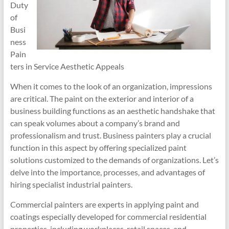
Duty
of
Busi
ness
Pain
ters in Service Aesthetic Appeals
When it comes to the look of an organization, impressions
are critical. The paint on the exterior and interior of a
business building functions as an aesthetic handshake that
can speak volumes about a company’s brand and
professionalism and trust. Business painters play a crucial
function in this aspect by offering specialized paint
solutions customized to the demands of organizations. Let’s
delve into the importance, processes, and advantages of
hiring specialist industrial painters.
Commercial painters are experts in applying paint and
coatings especially developed for commercial residential
properties, including workplaces, retail spaces, and