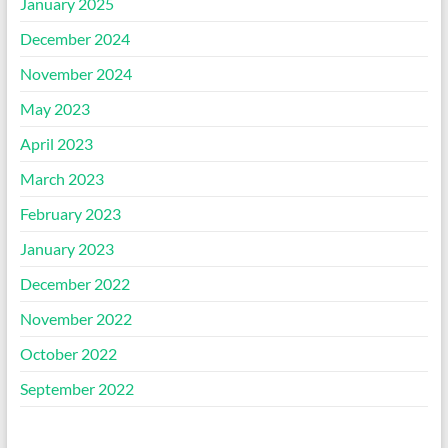
January 2025
December 2024
November 2024
May 2023
April 2023
March 2023
February 2023
January 2023
December 2022
November 2022
October 2022
September 2022