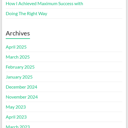
How I Achieved Maximum Success with
Doing The Right Way
Archives
April 2025
March 2025
February 2025
January 2025
December 2024
November 2024
May 2023
April 2023
March 2023