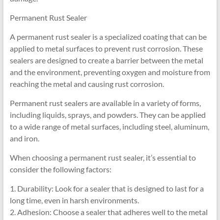
Permanent Rust Sealer
A permanent rust sealer is a specialized coating that can be
applied to metal surfaces to prevent rust corrosion. These
sealers are designed to create a barrier between the metal
and the environment, preventing oxygen and moisture from
reaching the metal and causing rust corrosion.
Permanent rust sealers are available in a variety of forms,
including liquids, sprays, and powders. They can be applied
to a wide range of metal surfaces, including steel, aluminum,
and iron.
When choosing a permanent rust sealer, it’s essential to
consider the following factors:
1. Durability: Look for a sealer that is designed to last for a
long time, even in harsh environments.
2. Adhesion: Choose a sealer that adheres well to the metal