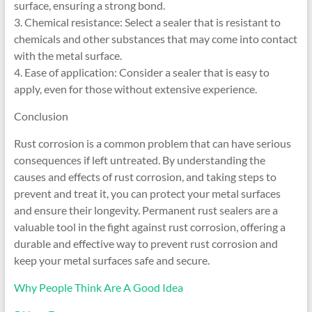
surface, ensuring a strong bond.
3. Chemical resistance: Select a sealer that is resistant to
chemicals and other substances that may come into contact
with the metal surface.
4. Ease of application: Consider a sealer that is easy to
apply, even for those without extensive experience.
Conclusion
Rust corrosion is a common problem that can have serious
consequences if left untreated. By understanding the
causes and effects of rust corrosion, and taking steps to
prevent and treat it, you can protect your metal surfaces
and ensure their longevity. Permanent rust sealers are a
valuable tool in the fight against rust corrosion, offering a
durable and effective way to prevent rust corrosion and
keep your metal surfaces safe and secure.
Why People Think Are A Good Idea