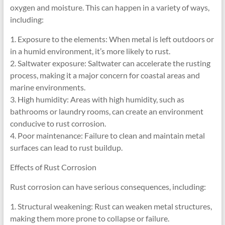
oxygen and moisture. This can happen in a variety of ways,
including:
1. Exposure to the elements: When metal is left outdoors or
in a humid environment, it’s more likely to rust.
2. Saltwater exposure: Saltwater can accelerate the rusting
process, making it a major concern for coastal areas and
marine environments.
3. High humidity: Areas with high humidity, such as
bathrooms or laundry rooms, can create an environment
conducive to rust corrosion.
4. Poor maintenance: Failure to clean and maintain metal
surfaces can lead to rust buildup.
Effects of Rust Corrosion
Rust corrosion can have serious consequences, including:
1. Structural weakening: Rust can weaken metal structures,
making them more prone to collapse or failure.