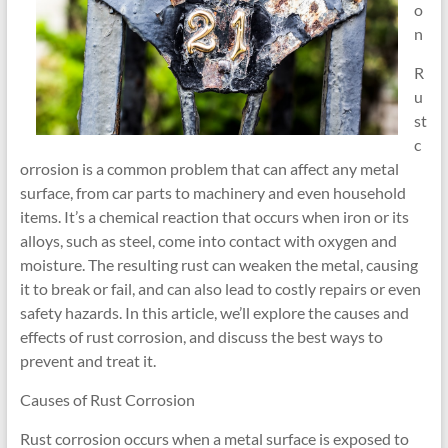
o
n
R
u
st
c
orrosion is a common problem that can affect any metal
surface, from car parts to machinery and even household
items. It’s a chemical reaction that occurs when iron or its
alloys, such as steel, come into contact with oxygen and
moisture. The resulting rust can weaken the metal, causing
it to break or fail, and can also lead to costly repairs or even
safety hazards. In this article, we’ll explore the causes and
effects of rust corrosion, and discuss the best ways to
prevent and treat it.
Causes of Rust Corrosion
Rust corrosion occurs when a metal surface is exposed to