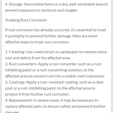
4. Storage: Store metal items in a dry, well-ventilated area to
prevent exposure to moisture and oxygen.
Treating Rust Corrosion
If rust corrosion has already occurred, it’s essential to treat
it promptly to prevent further damage. Here are some
effective ways to treat rust corrosion:
1. Cleaning: Use a wire brush or sandpaper to remove loose
rust and debris from the affected area.
2. Rust converters: Apply a rust converter, such as a rust-
inhibiting paint or a rust-converting solution, to the
affected area to convert rust into a stable, inert substance.
3. Coatings: Apply a rust-resistant coating, such as a clear
coat or a rust-inhibiting paint, to the affected area to
protect it from further rust corrosion.
4. Replacement: In severe cases, it may be necessary to
replace affected parts to ensure safety and prevent further
damage.