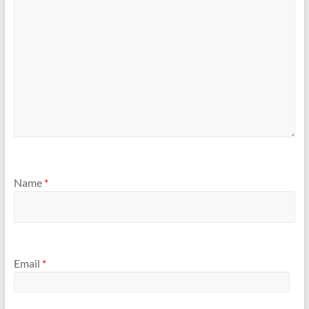
Name
*
Email
*