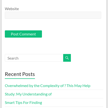
Website
Recent Posts
Overwhelmed by the Complexity of ? This May Help
Study: My Understanding of
Smart Tips For Finding