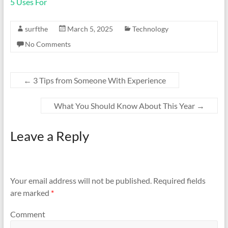
5 Uses For
surfthe
March 5, 2025
Technology
No Comments
←
3 Tips from Someone With Experience
What You Should Know About This Year
→
Leave a Reply
Your email address will not be published.
Required fields
are marked
*
Comment