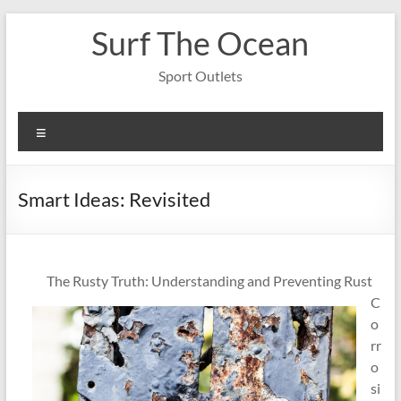
Skip
Surf The Ocean
to
content
Sport Outlets
Menu
Smart Ideas: Revisited
The Rusty Truth: Understanding and Preventing Rust
C
o
rr
o
si