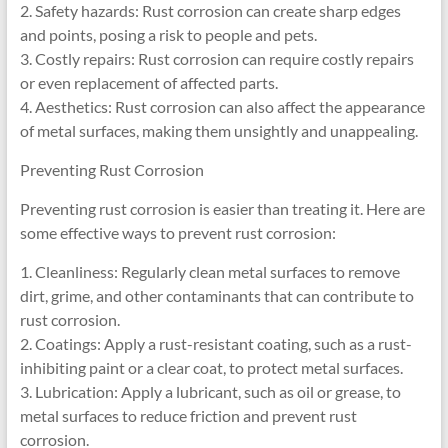
2. Safety hazards: Rust corrosion can create sharp edges
and points, posing a risk to people and pets.
3. Costly repairs: Rust corrosion can require costly repairs
or even replacement of affected parts.
4. Aesthetics: Rust corrosion can also affect the appearance
of metal surfaces, making them unsightly and unappealing.
Preventing Rust Corrosion
Preventing rust corrosion is easier than treating it. Here are
some effective ways to prevent rust corrosion:
1. Cleanliness: Regularly clean metal surfaces to remove
dirt, grime, and other contaminants that can contribute to
rust corrosion.
2. Coatings: Apply a rust-resistant coating, such as a rust-
inhibiting paint or a clear coat, to protect metal surfaces.
3. Lubrication: Apply a lubricant, such as oil or grease, to
metal surfaces to reduce friction and prevent rust
corrosion.