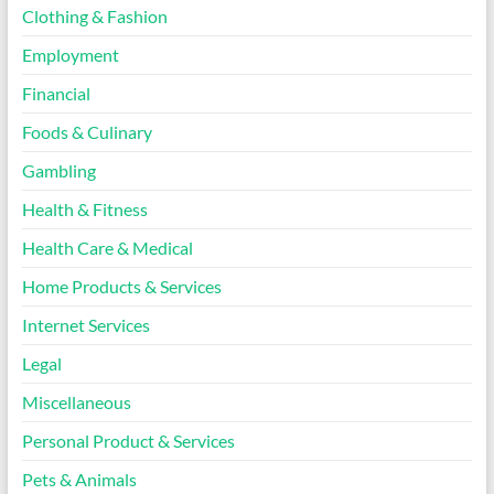
Clothing & Fashion
Employment
Financial
Foods & Culinary
Gambling
Health & Fitness
Health Care & Medical
Home Products & Services
Internet Services
Legal
Miscellaneous
Personal Product & Services
Pets & Animals