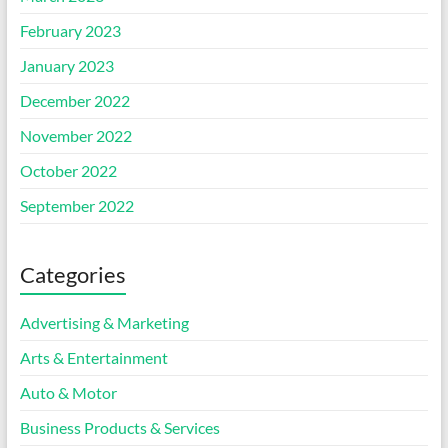
February 2023
January 2023
December 2022
November 2022
October 2022
September 2022
Categories
Advertising & Marketing
Arts & Entertainment
Auto & Motor
Business Products & Services