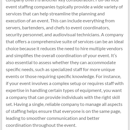
event staffing companies typically provide a wide variety of
services that can help streamline the planning and
execution of an event. This can include everything from
servers, bartenders, and chefs to event coordinators,
security personnel, and audiovisual technicians. A company
that offers a comprehensive suite of services can be an ideal
choice because it reduces the need to hire multiple vendors
and simplifies the overall coordination of your event. It’s
also essential to assess whether they can accommodate
specific needs, such as specialized staff for more unique
events or those requiring specific knowledge. For instance,
if your event involves a complex setup or requires staff with
expertise in handling certain types of equipment, you want
a company that can provide individuals with the right skill
set. Having a single, reliable company to manage all aspects
of staffing helps ensure that everyone is on the same page,
leading to smoother communication and better
coordination throughout the event.