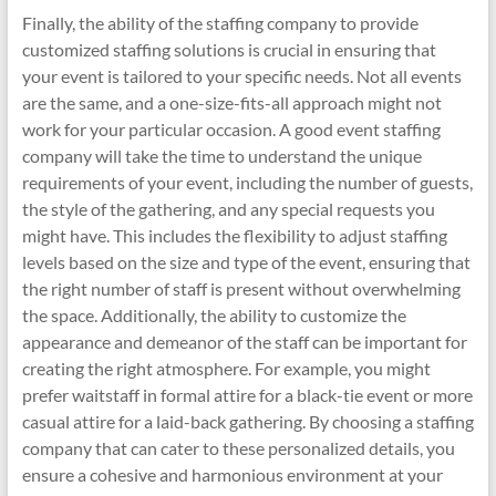
Finally, the ability of the staffing company to provide
customized staffing solutions is crucial in ensuring that
your event is tailored to your specific needs. Not all events
are the same, and a one-size-fits-all approach might not
work for your particular occasion. A good event staffing
company will take the time to understand the unique
requirements of your event, including the number of guests,
the style of the gathering, and any special requests you
might have. This includes the flexibility to adjust staffing
levels based on the size and type of the event, ensuring that
the right number of staff is present without overwhelming
the space. Additionally, the ability to customize the
appearance and demeanor of the staff can be important for
creating the right atmosphere. For example, you might
prefer waitstaff in formal attire for a black-tie event or more
casual attire for a laid-back gathering. By choosing a staffing
company that can cater to these personalized details, you
ensure a cohesive and harmonious environment at your