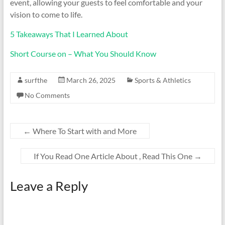
event, allowing your guests to feel comfortable and your
vision to come to life.
5 Takeaways That I Learned About
Short Course on – What You Should Know
surfthe
March 26, 2025
Sports & Athletics
No Comments
←
Where To Start with and More
If You Read One Article About , Read This One
→
Leave a Reply