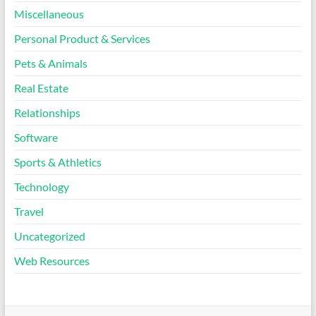
Miscellaneous
Personal Product & Services
Pets & Animals
Real Estate
Relationships
Software
Sports & Athletics
Technology
Travel
Uncategorized
Web Resources