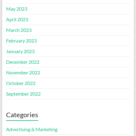
May 2023
April 2023
March 2023
February 2023
January 2023
December 2022
November 2022
October 2022
September 2022
Categories
Advertising & Marketing