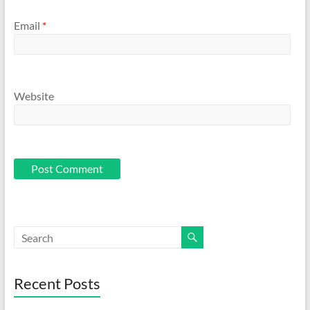
Email
*
Website
Recent Posts