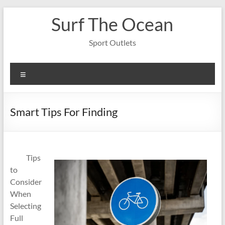
Skip
Surf The Ocean
to
content
Sport Outlets
Menu
Smart Tips For Finding
Tips
to
Consider
When
Selecting
Full