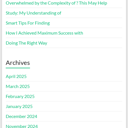
Overwhelmed by the Complexity of ? This May Help
Study: My Understanding of
Smart Tips For Finding
How I Achieved Maximum Success with
Doing The Right Way
Archives
April 2025
March 2025
February 2025
January 2025
December 2024
November 2024