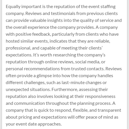
Equally important is the reputation of the event staffing
company. Reviews and testimonials from previous clients
can provide valuable insights into the quality of service and
the overall experience the company provides. A company
with positive feedback, particularly from clients who have
hosted similar events, indicates that they are reliable,
professional, and capable of meeting their clients’
expectations. It’s worth researching the company’s
reputation through online reviews, social media, or
personal recommendations from trusted contacts. Reviews
often provide a glimpse into how the company handles
different challenges, such as last-minute changes or
unexpected situations. Furthermore, assessing their
reputation also involves looking at their responsiveness
and communication throughout the planning process. A
company that is quick to respond, flexible, and transparent
about pricing and expectations will offer peace of mind as
your event date approaches.