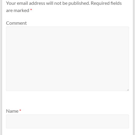
Your email address will not be published.
Required fields
are marked
*
Comment
Name
*