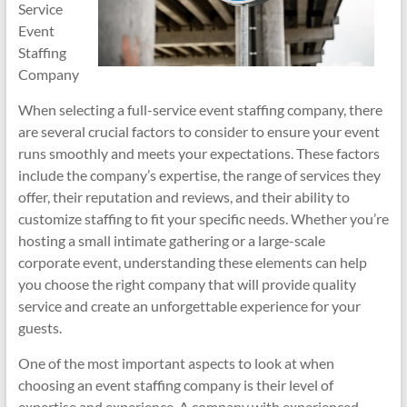
Service
Event
Staffing
Company
When selecting a full-service event staffing company, there
are several crucial factors to consider to ensure your event
runs smoothly and meets your expectations. These factors
include the company’s expertise, the range of services they
offer, their reputation and reviews, and their ability to
customize staffing to fit your specific needs. Whether you’re
hosting a small intimate gathering or a large-scale
corporate event, understanding these elements can help
you choose the right company that will provide quality
service and create an unforgettable experience for your
guests.
One of the most important aspects to look at when
choosing an event staffing company is their level of
expertise and experience. A company with experienced