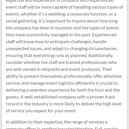
event staff will be more capable of handling various types of
events, whether it’s a wedding, a corporate function, or a
social gathering. It’s important to inquire about how long
the company has been in business and the types of events
they have successfully managed in the past. Experienced
staff will know how to anticipate challenges, handle
unexpected issues, and adapt to changing circumstances,
ensuring that everything runs as planned. Additionally,
consider whether the staff are trained professionals who
are well-versed in etiquette and event protocols. Their
ability to present themselves professionally, offer attentive
service, and manage event logistics efficiently is crucial to
delivering a seamless experience for both the host and the
guests. A well-established company with a proven track
record in the industry is more likely to deliver the high level
of service you expect for your event.
In addition to their expertise, the range of services a
company offers is another key consideration. Full-service