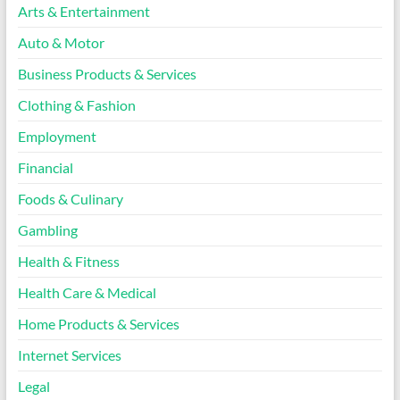
Arts & Entertainment
Auto & Motor
Business Products & Services
Clothing & Fashion
Employment
Financial
Foods & Culinary
Gambling
Health & Fitness
Health Care & Medical
Home Products & Services
Internet Services
Legal