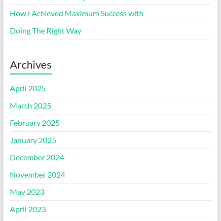
How I Achieved Maximum Success with
Doing The Right Way
Archives
April 2025
March 2025
February 2025
January 2025
December 2024
November 2024
May 2023
April 2023