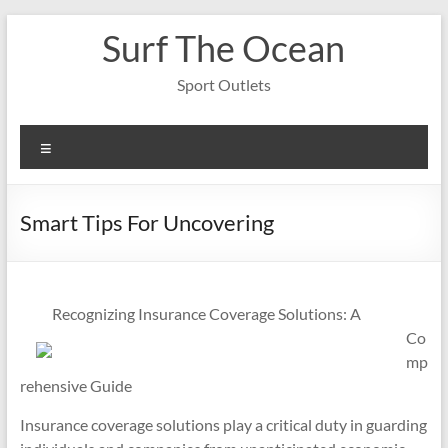
Skip
Surf The Ocean
to
content
Sport Outlets
Menu
Smart Tips For Uncovering
Recognizing Insurance Coverage Solutions: A
Co
mp
rehensive Guide
Insurance coverage solutions play a critical duty in guarding