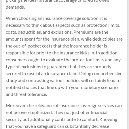
demands.
When choosing an insurance coverage solution, it is
necessary to think about aspects such as protection limits,
costs, deductibles, and exclusions. Premiums are the
amounts spent for the insurance plan, while deductibles are
the out-of-pocket costs that the insurance holder is
responsible for prior to the insurance kicks in. In addition,
consumers ought to evaluate the protection limits and any
type of exclusions to guarantee that they are properly
secured in case of an insurance claim. Doing comprehensive
study and contrasting various policies will certainly lead to
notified choices that line up with your monetary scenario
and threat tolerance.
Moreover, the relevance of insurance coverage services can
not be overemphasized. They not just offer financial
security but additionally contribute to comfort. Knowing
that you have a safeguard can substantially decrease