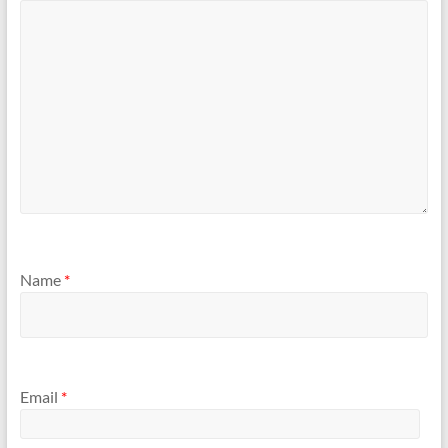
Name
*
Email
*