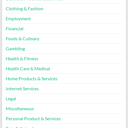
Clothing & Fashion
Employment
Financial
Foods & Culinary
Gambling
Health & Fitness
Health Care & Medical
Home Products & Services
Internet Services
Legal
Miscellaneous
Personal Product & Services