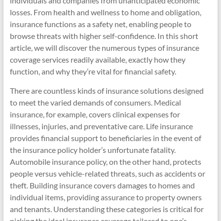
individuals and companies from unanticipated economic
losses. From health and wellness to home and obligation,
insurance functions as a safety net, enabling people to
browse threats with higher self-confidence. In this short
article, we will discover the numerous types of insurance
coverage services readily available, exactly how they
function, and why they’re vital for financial safety.
There are countless kinds of insurance solutions designed
to meet the varied demands of consumers. Medical
insurance, for example, covers clinical expenses for
illnesses, injuries, and preventative care. Life insurance
provides financial support to beneficiaries in the event of
the insurance policy holder’s unfortunate fatality.
Automobile insurance policy, on the other hand, protects
people versus vehicle-related threats, such as accidents or
theft. Building insurance covers damages to homes and
individual items, providing assurance to property owners
and tenants. Understanding these categories is critical for
picking the ideal insurance coverage tailored to one’s