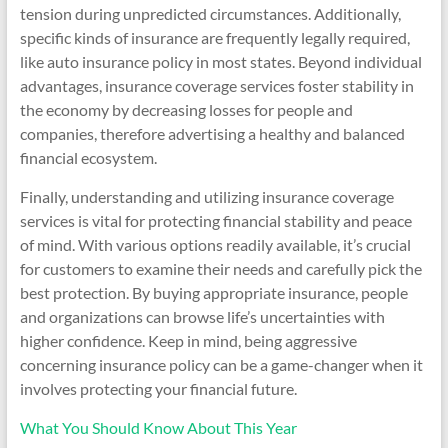
tension during unpredicted circumstances. Additionally,
specific kinds of insurance are frequently legally required,
like auto insurance policy in most states. Beyond individual
advantages, insurance coverage services foster stability in
the economy by decreasing losses for people and
companies, therefore advertising a healthy and balanced
financial ecosystem.
Finally, understanding and utilizing insurance coverage
services is vital for protecting financial stability and peace
of mind. With various options readily available, it’s crucial
for customers to examine their needs and carefully pick the
best protection. By buying appropriate insurance, people
and organizations can browse life’s uncertainties with
higher confidence. Keep in mind, being aggressive
concerning insurance policy can be a game-changer when it
involves protecting your financial future.
What You Should Know About This Year