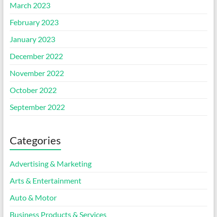
March 2023
February 2023
January 2023
December 2022
November 2022
October 2022
September 2022
Categories
Advertising & Marketing
Arts & Entertainment
Auto & Motor
Business Products & Services