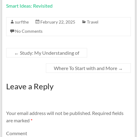
Smart Ideas: Revisited
surfthe
February 22, 2025
Travel
No Comments
←
Study: My Understanding of
Where To Start with and More
→
Leave a Reply
Your email address will not be published.
Required fields
are marked
*
Comment