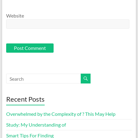
Website
Recent Posts
Overwhelmed by the Complexity of ? This May Help
Study: My Understanding of
Smart Tips For Finding