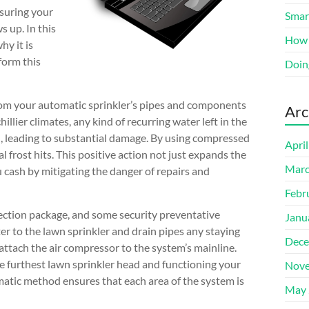
suring your
Smart
 up. In this
How 
hy it is
form this
Doin
from your automatic sprinkler’s pipes and components
Arc
llier climates, any kind of recurring water left in the
ed, leading to substantial damage. By using compressed
Apri
l frost hits. This positive action not just expands the
Marc
u cash by mitigating the danger of repairs and
Febr
ection package, and some security preventative
Janu
ater to the lawn sprinkler and drain pipes any staying
Dece
attach the air compressor to the system’s mainline.
he furthest lawn sprinkler head and functioning your
Nove
tematic method ensures that each area of the system is
May 