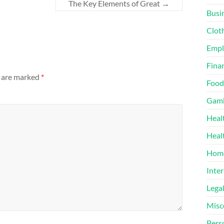
The Key Elements of Great
→
Busi
Clot
Emp
Finan
s are marked
*
Food
Gamb
Heal
Heal
Home
Inter
Lega
Misc
Pers