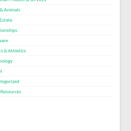
 & Animals
Estate
tionships
ware
s & Athletics
nology
l
tegorized
Resources