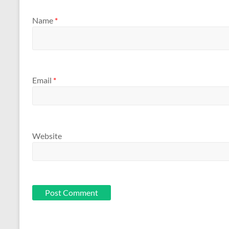
Name
*
Email
*
Website