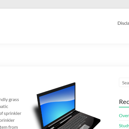
Discl
ndly grass
Rec
matic
of sprinkler
Over
prinkler
Stud
ystem from