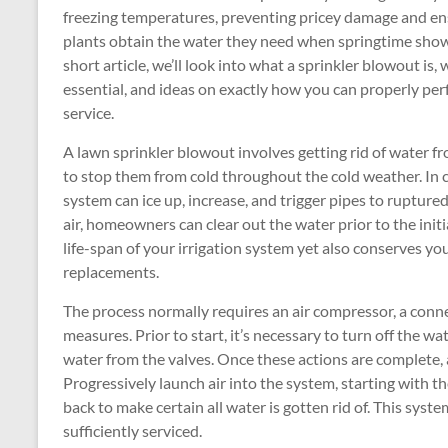
freezing temperatures, preventing pricey damage and en
plants obtain the water they need when springtime shows
short article, we’ll look into what a sprinkler blowout is, w
essential, and ideas on exactly how you can properly per
service.
A lawn sprinkler blowout involves getting rid of water 
to stop them from cold throughout the cold weather. In chi
system can ice up, increase, and trigger pipes to ruptur
air, homeowners can clear out the water prior to the initia
life-span of your irrigation system yet also conserves yo
replacements.
The process normally requires an air compressor, a conn
measures. Prior to start, it’s necessary to turn off the w
water from the valves. Once these actions are complete, 
Progressively launch air into the system, starting with t
back to make certain all water is gotten rid of. This sys
sufficiently serviced.