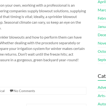
Apri
 on your own, working with a professional is an
Marc
ering companies supply blowout solutions, supplying
that timing is vital; ideally, a sprinkler blowout
Febr
p. Seasonal climate can vary, so keep an eye on the
Janu
.
Dece
rinkler blowouts and how to perform them can have
 Whether dealing with the procedure separately or
Nove
repare your irrigation system for winter makes certain
Octo
e returns. Don’t wait until the freeze hits; act
Sept
leasure in a gorgeous, green backyard year-round!
Cat
Adve
cal
No Comments
Arts
Auto