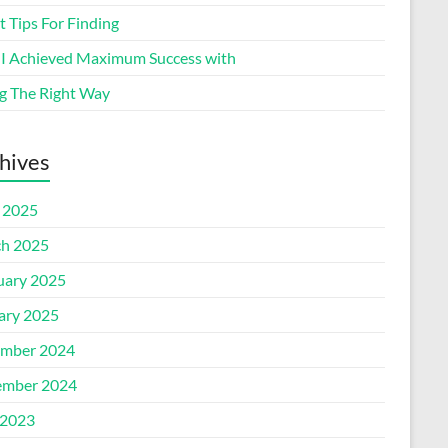
 Tips For Finding
I Achieved Maximum Success with
g The Right Way
hives
l 2025
h 2025
uary 2025
ary 2025
mber 2024
mber 2024
2023