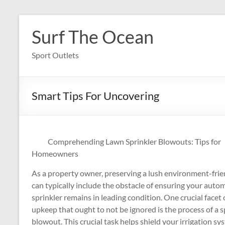
Skip
to
Surf The Ocean
content
Sport Outlets
Smart Tips For Uncovering
Comprehending Lawn Sprinkler Blowouts: Tips for
Homeowners
As a property owner, preserving a lush environment-frie
can typically include the obstacle of ensuring your auto
sprinkler remains in leading condition. One crucial facet 
upkeep that ought to not be ignored is the process of a s
blowout. This crucial task helps shield your irrigation s