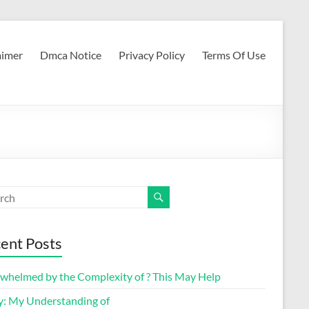
aimer
Dmca Notice
Privacy Policy
Terms Of Use
ent Posts
whelmed by the Complexity of ? This May Help
y: My Understanding of