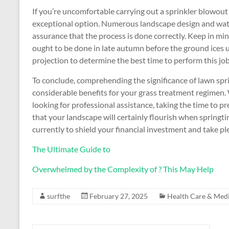
If you’re uncomfortable carrying out a sprinkler blowout
exceptional option. Numerous landscape design and wat
assurance that the process is done correctly. Keep in mind 
ought to be done in late autumn before the ground ices u
projection to determine the best time to perform this job
To conclude, comprehending the significance of lawn sp
considerable benefits for your grass treatment regimen.
looking for professional assistance, taking the time to p
that your landscape will certainly flourish when springtim
currently to shield your financial investment and take p
The Ultimate Guide to
Overwhelmed by the Complexity of ? This May Help
surfthe
February 27, 2025
Health Care & Medi