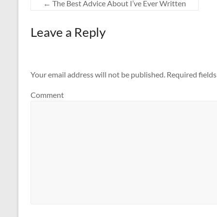
←
The Best Advice About I’ve Ever Written
Leave a Reply
Your email address will not be published.
Required field
Comment