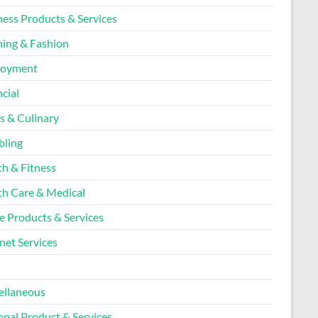
ness Products & Services
hing & Fashion
loyment
cial
s & Culinary
ling
th & Fitness
th Care & Medical
 Products & Services
net Services
l
ellaneous
onal Product & Services