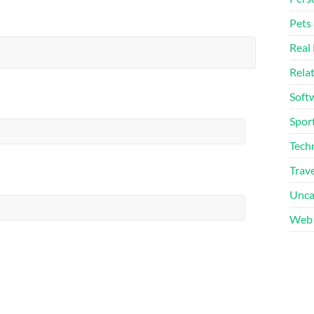
Pets
Real 
Rela
Soft
Sport
Tech
Trave
Unca
Web 