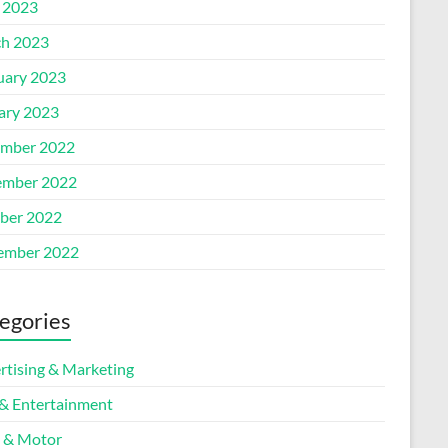
l 2023
h 2023
uary 2023
ary 2023
mber 2022
mber 2022
ber 2022
ember 2022
egories
rtising & Marketing
 & Entertainment
 & Motor