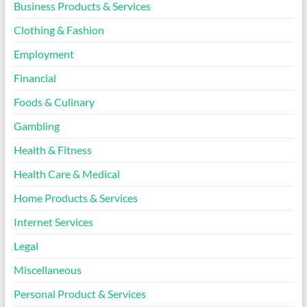
Business Products & Services
Clothing & Fashion
Employment
Financial
Foods & Culinary
Gambling
Health & Fitness
Health Care & Medical
Home Products & Services
Internet Services
Legal
Miscellaneous
Personal Product & Services