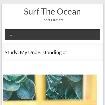
Skip
Surf The Ocean
to
content
Sport Outlets
Menu
Study: My Understanding of