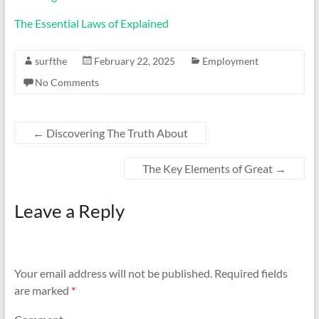
The Essential Laws of Explained
surfthe
February 22, 2025
Employment
No Comments
←
Discovering The Truth About
The Key Elements of Great
→
Leave a Reply
Your email address will not be published.
Required fields
are marked
*