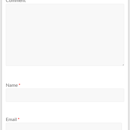
Comment
Name
*
Email
*