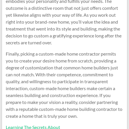
embodies your personality and fulfills your needs. The
outcome is a distinctive room that not just offers comfort
yet likewise aligns with your way of life. As you work out
right into your brand-new home, you’ll value the idea and
treatment that went into its style and building, making the
decision to go custom a gratifying experience long after the
secrets are turned over.
Finally, picking a custom-made home contractor permits
you to create your desire home from scratch, providing a
degree of customization that common home builders just
can not match. With their competence, commitment to
quality, and willingness to participate in transparent
interaction, custom-made home builders make certain a
seamless building and construction experience. If you
prepare to make your vision a reality, consider partnering
with a reputable custom-made home building contractor to
create a home that is truly your own.
Learning The Secrets About