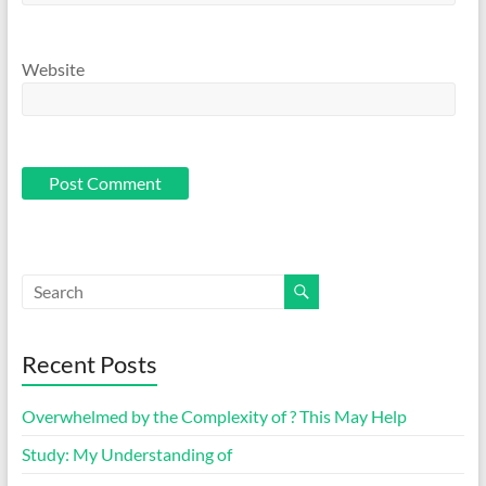
Website
Recent Posts
Overwhelmed by the Complexity of ? This May Help
Study: My Understanding of