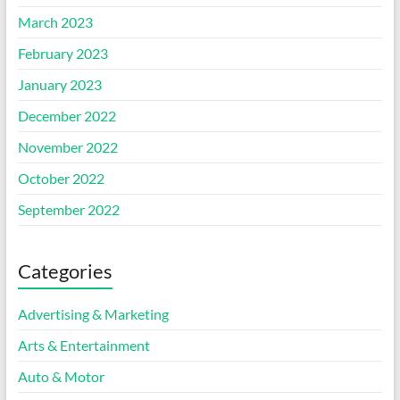
March 2023
February 2023
January 2023
December 2022
November 2022
October 2022
September 2022
Categories
Advertising & Marketing
Arts & Entertainment
Auto & Motor