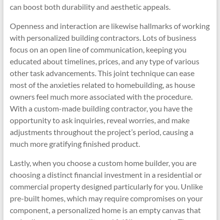
can boost both durability and aesthetic appeals.
Openness and interaction are likewise hallmarks of working
with personalized building contractors. Lots of business
focus on an open line of communication, keeping you
educated about timelines, prices, and any type of various
other task advancements. This joint technique can ease
most of the anxieties related to homebuilding, as house
owners feel much more associated with the procedure.
With a custom-made building contractor, you have the
opportunity to ask inquiries, reveal worries, and make
adjustments throughout the project’s period, causing a
much more gratifying finished product.
Lastly, when you choose a custom home builder, you are
choosing a distinct financial investment in a residential or
commercial property designed particularly for you. Unlike
pre-built homes, which may require compromises on your
component, a personalized home is an empty canvas that