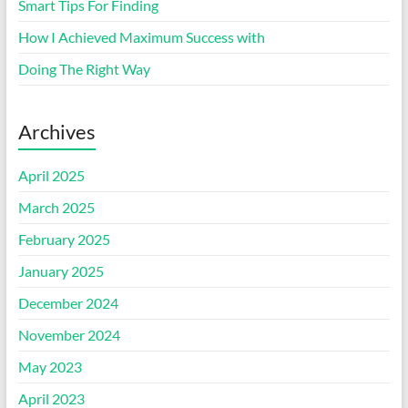
Smart Tips For Finding
How I Achieved Maximum Success with
Doing The Right Way
Archives
April 2025
March 2025
February 2025
January 2025
December 2024
November 2024
May 2023
April 2023