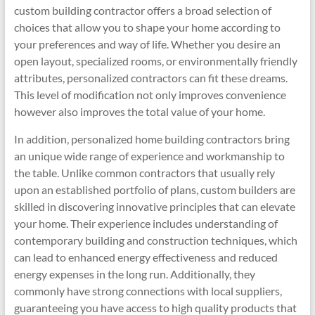
custom building contractor offers a broad selection of
choices that allow you to shape your home according to
your preferences and way of life. Whether you desire an
open layout, specialized rooms, or environmentally friendly
attributes, personalized contractors can fit these dreams.
This level of modification not only improves convenience
however also improves the total value of your home.
In addition, personalized home building contractors bring
an unique wide range of experience and workmanship to
the table. Unlike common contractors that usually rely
upon an established portfolio of plans, custom builders are
skilled in discovering innovative principles that can elevate
your home. Their experience includes understanding of
contemporary building and construction techniques, which
can lead to enhanced energy effectiveness and reduced
energy expenses in the long run. Additionally, they
commonly have strong connections with local suppliers,
guaranteeing you have access to high quality products that