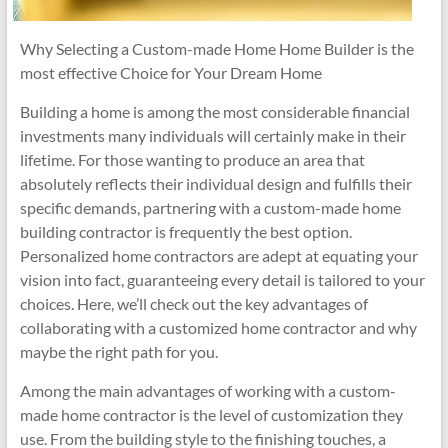
Why Selecting a Custom-made Home Home Builder is the
most effective Choice for Your Dream Home
Building a home is among the most considerable financial
investments many individuals will certainly make in their
lifetime. For those wanting to produce an area that
absolutely reflects their individual design and fulfills their
specific demands, partnering with a custom-made home
building contractor is frequently the best option.
Personalized home contractors are adept at equating your
vision into fact, guaranteeing every detail is tailored to your
choices. Here, we’ll check out the key advantages of
collaborating with a customized home contractor and why
maybe the right path for you.
Among the main advantages of working with a custom-
made home contractor is the level of customization they
use. From the building style to the finishing touches, a