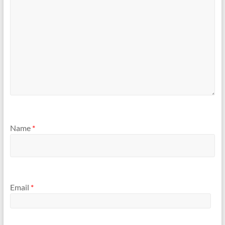
Name
*
Email
*