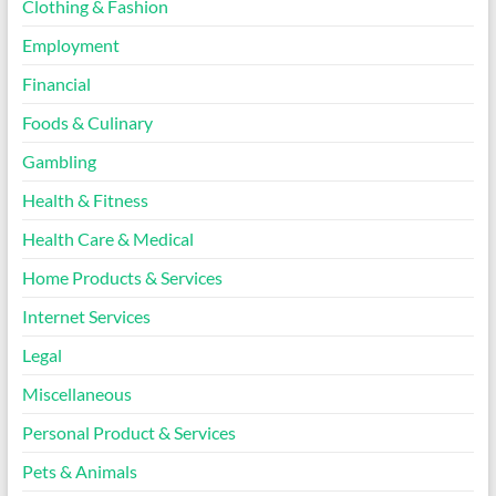
Clothing & Fashion
Employment
Financial
Foods & Culinary
Gambling
Health & Fitness
Health Care & Medical
Home Products & Services
Internet Services
Legal
Miscellaneous
Personal Product & Services
Pets & Animals