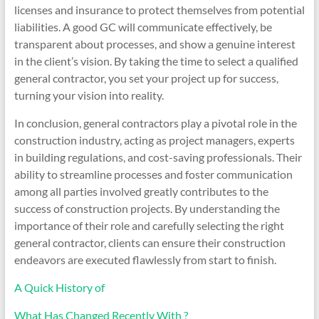
licenses and insurance to protect themselves from potential
liabilities. A good GC will communicate effectively, be
transparent about processes, and show a genuine interest
in the client’s vision. By taking the time to select a qualified
general contractor, you set your project up for success,
turning your vision into reality.
In conclusion, general contractors play a pivotal role in the
construction industry, acting as project managers, experts
in building regulations, and cost-saving professionals. Their
ability to streamline processes and foster communication
among all parties involved greatly contributes to the
success of construction projects. By understanding the
importance of their role and carefully selecting the right
general contractor, clients can ensure their construction
endeavors are executed flawlessly from start to finish.
A Quick History of
What Has Changed Recently With ?