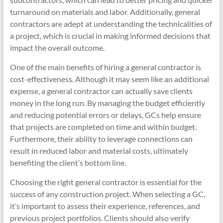
turnaround on materials and labor. Additionally, general
contractors are adept at understanding the technicalities of
a project, which is crucial in making informed decisions that
impact the overall outcome.
One of the main benefits of hiring a general contractor is
cost-effectiveness. Although it may seem like an additional
expense, a general contractor can actually save clients
money in the long run. By managing the budget efficiently
and reducing potential errors or delays, GCs help ensure
that projects are completed on time and within budget.
Furthermore, their ability to leverage connections can
result in reduced labor and material costs, ultimately
benefiting the client’s bottom line.
Choosing the right general contractor is essential for the
success of any construction project. When selecting a GC,
it’s important to assess their experience, references, and
previous project portfolios. Clients should also verify