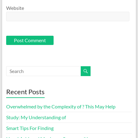
Website
Recent Posts
Overwhelmed by the Complexity of ? This May Help
Study: My Understanding of
Smart Tips For Finding