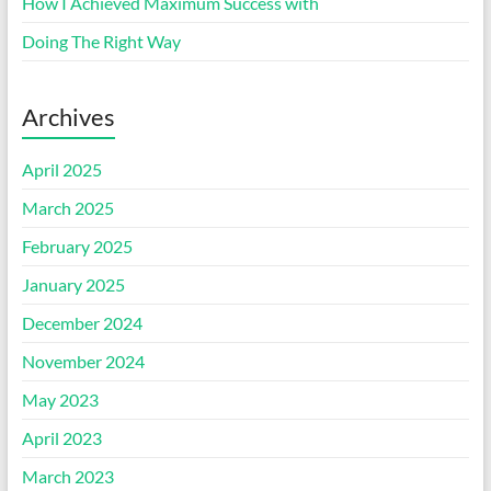
How I Achieved Maximum Success with
Doing The Right Way
Archives
April 2025
March 2025
February 2025
January 2025
December 2024
November 2024
May 2023
April 2023
March 2023