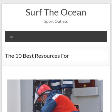
Skip
Surf The Ocean
to
content
Sport Outlets
Menu
The 10 Best Resources For