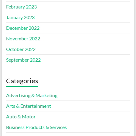
February 2023
January 2023
December 2022
November 2022
October 2022
September 2022
Categories
Advertising & Marketing
Arts & Entertainment
Auto & Motor
Business Products & Services