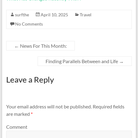
surfthe
April 10, 2025
Travel
No Comments
←
News For This Month:
Finding Parallels Between and Life
→
Leave a Reply
Your email address will not be published.
Required fields
are marked
*
Comment