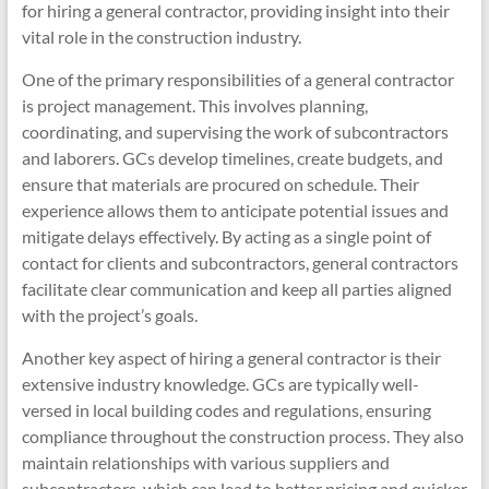
for hiring a general contractor, providing insight into their
vital role in the construction industry.
One of the primary responsibilities of a general contractor
is project management. This involves planning,
coordinating, and supervising the work of subcontractors
and laborers. GCs develop timelines, create budgets, and
ensure that materials are procured on schedule. Their
experience allows them to anticipate potential issues and
mitigate delays effectively. By acting as a single point of
contact for clients and subcontractors, general contractors
facilitate clear communication and keep all parties aligned
with the project’s goals.
Another key aspect of hiring a general contractor is their
extensive industry knowledge. GCs are typically well-
versed in local building codes and regulations, ensuring
compliance throughout the construction process. They also
maintain relationships with various suppliers and
subcontractors, which can lead to better pricing and quicker