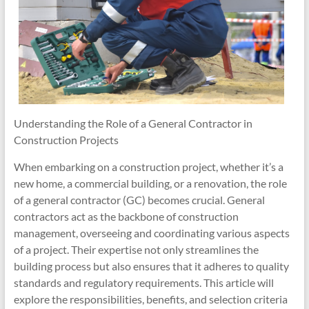
Understanding the Role of a General Contractor in
Construction Projects
When embarking on a construction project, whether it’s a
new home, a commercial building, or a renovation, the role
of a general contractor (GC) becomes crucial. General
contractors act as the backbone of construction
management, overseeing and coordinating various aspects
of a project. Their expertise not only streamlines the
building process but also ensures that it adheres to quality
standards and regulatory requirements. This article will
explore the responsibilities, benefits, and selection criteria