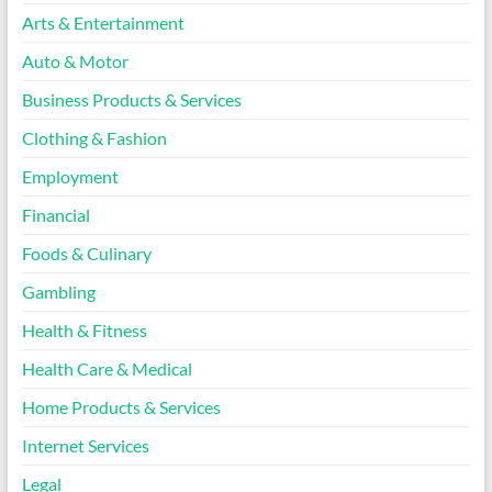
Arts & Entertainment
Auto & Motor
Business Products & Services
Clothing & Fashion
Employment
Financial
Foods & Culinary
Gambling
Health & Fitness
Health Care & Medical
Home Products & Services
Internet Services
Legal