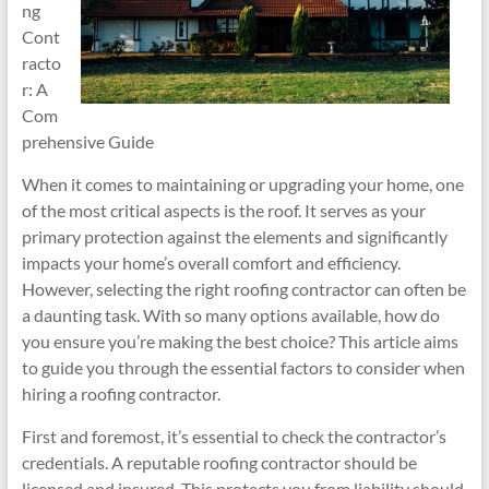
ng
Cont
racto
r: A
Com
prehensive Guide
When it comes to maintaining or upgrading your home, one
of the most critical aspects is the roof. It serves as your
primary protection against the elements and significantly
impacts your home’s overall comfort and efficiency.
However, selecting the right roofing contractor can often be
a daunting task. With so many options available, how do
you ensure you’re making the best choice? This article aims
to guide you through the essential factors to consider when
hiring a roofing contractor.
First and foremost, it’s essential to check the contractor’s
credentials. A reputable roofing contractor should be
licensed and insured. This protects you from liability should