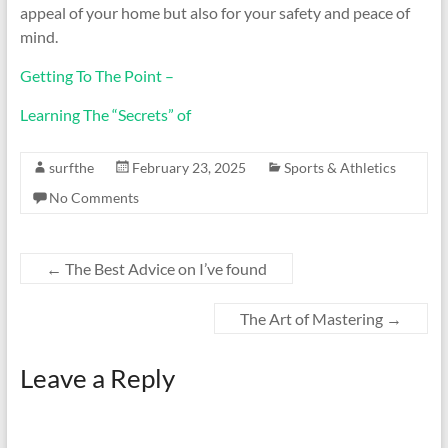
appeal of your home but also for your safety and peace of
mind.
Getting To The Point –
Learning The “Secrets” of
surfthe
February 23, 2025
Sports & Athletics
No Comments
←
The Best Advice on I’ve found
The Art of Mastering
→
Leave a Reply