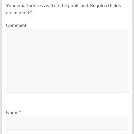
Your email address will not be published.
Required fields
are marked
*
Comment
Name
*