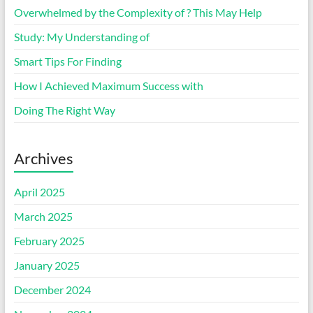
Overwhelmed by the Complexity of ? This May Help
Study: My Understanding of
Smart Tips For Finding
How I Achieved Maximum Success with
Doing The Right Way
Archives
April 2025
March 2025
February 2025
January 2025
December 2024