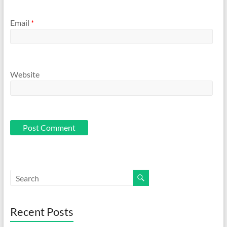
Email
*
Website
Recent Posts