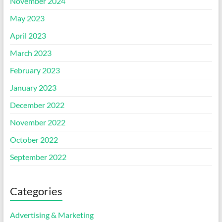
November 2024
May 2023
April 2023
March 2023
February 2023
January 2023
December 2022
November 2022
October 2022
September 2022
Categories
Advertising & Marketing