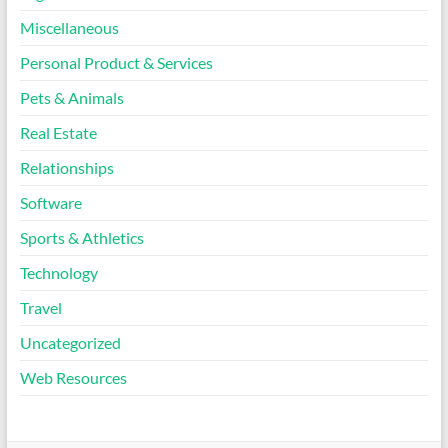
Miscellaneous
Personal Product & Services
Pets & Animals
Real Estate
Relationships
Software
Sports & Athletics
Technology
Travel
Uncategorized
Web Resources