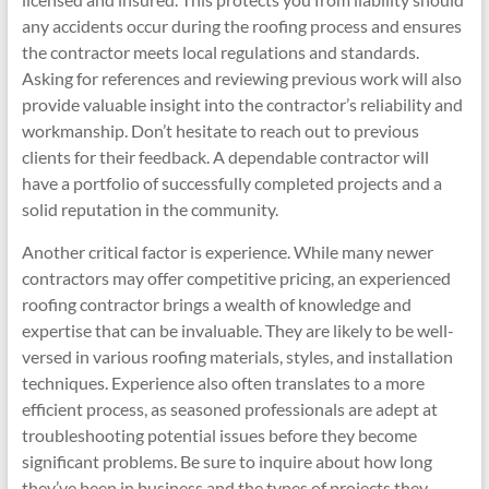
any accidents occur during the roofing process and ensures
the contractor meets local regulations and standards.
Asking for references and reviewing previous work will also
provide valuable insight into the contractor’s reliability and
workmanship. Don’t hesitate to reach out to previous
clients for their feedback. A dependable contractor will
have a portfolio of successfully completed projects and a
solid reputation in the community.
Another critical factor is experience. While many newer
contractors may offer competitive pricing, an experienced
roofing contractor brings a wealth of knowledge and
expertise that can be invaluable. They are likely to be well-
versed in various roofing materials, styles, and installation
techniques. Experience also often translates to a more
efficient process, as seasoned professionals are adept at
troubleshooting potential issues before they become
significant problems. Be sure to inquire about how long
they’ve been in business and the types of projects they