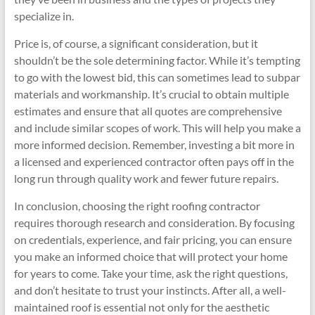
specialize in.
Price is, of course, a significant consideration, but it
shouldn’t be the sole determining factor. While it’s tempting
to go with the lowest bid, this can sometimes lead to subpar
materials and workmanship. It’s crucial to obtain multiple
estimates and ensure that all quotes are comprehensive
and include similar scopes of work. This will help you make a
more informed decision. Remember, investing a bit more in
a licensed and experienced contractor often pays off in the
long run through quality work and fewer future repairs.
In conclusion, choosing the right roofing contractor
requires thorough research and consideration. By focusing
on credentials, experience, and fair pricing, you can ensure
you make an informed choice that will protect your home
for years to come. Take your time, ask the right questions,
and don’t hesitate to trust your instincts. After all, a well-
maintained roof is essential not only for the aesthetic