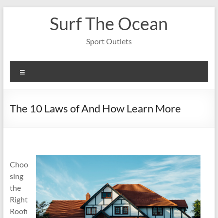
Skip
Surf The Ocean
to
content
Sport Outlets
Menu
The 10 Laws of And How Learn More
Choo
sing
the
Right
Roofi