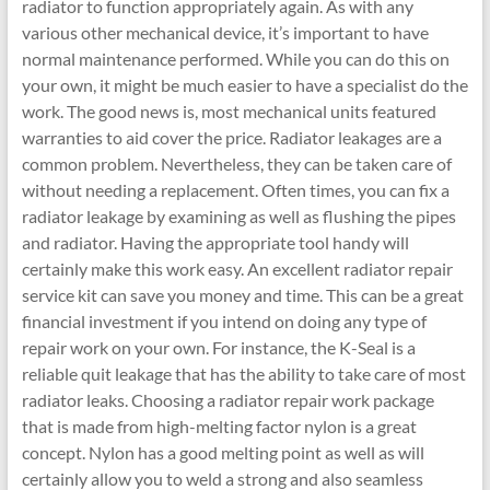
radiator to function appropriately again. As with any
various other mechanical device, it’s important to have
normal maintenance performed. While you can do this on
your own, it might be much easier to have a specialist do the
work. The good news is, most mechanical units featured
warranties to aid cover the price. Radiator leakages are a
common problem. Nevertheless, they can be taken care of
without needing a replacement. Often times, you can fix a
radiator leakage by examining as well as flushing the pipes
and radiator. Having the appropriate tool handy will
certainly make this work easy. An excellent radiator repair
service kit can save you money and time. This can be a great
financial investment if you intend on doing any type of
repair work on your own. For instance, the K-Seal is a
reliable quit leakage that has the ability to take care of most
radiator leaks. Choosing a radiator repair work package
that is made from high-melting factor nylon is a great
concept. Nylon has a good melting point as well as will
certainly allow you to weld a strong and also seamless