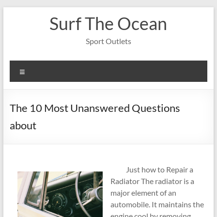
Skip
Surf The Ocean
to
content
Sport Outlets
Menu
The 10 Most Unanswered Questions
about
Just how to Repair a
Radiator The radiator is a
major element of an
automobile. It maintains the
engine cool by removing