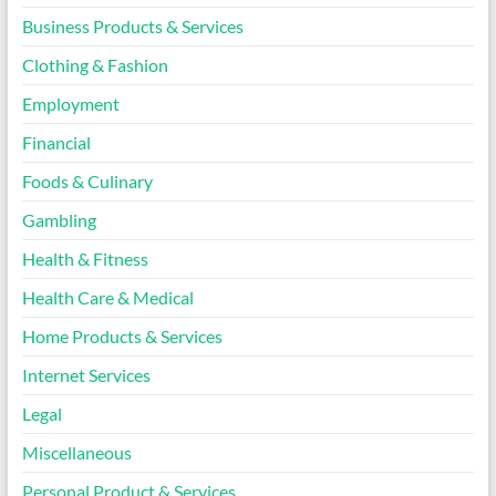
Business Products & Services
Clothing & Fashion
Employment
Financial
Foods & Culinary
Gambling
Health & Fitness
Health Care & Medical
Home Products & Services
Internet Services
Legal
Miscellaneous
Personal Product & Services