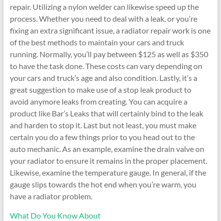
repair. Utilizing a nylon welder can likewise speed up the
process. Whether you need to deal with a leak, or you’re
fixing an extra significant issue, a radiator repair work is one
of the best methods to maintain your cars and truck
running. Normally, you’ll pay between $125 as well as $350
to have the task done. These costs can vary depending on
your cars and truck’s age and also condition. Lastly, it’s a
great suggestion to make use of a stop leak product to
avoid anymore leaks from creating. You can acquire a
product like Bar’s Leaks that will certainly bind to the leak
and harden to stop it. Last but not least, you must make
certain you do a few things prior to you head out to the
auto mechanic. As an example, examine the drain valve on
your radiator to ensure it remains in the proper placement.
Likewise, examine the temperature gauge. In general, if the
gauge slips towards the hot end when you’re warm, you
have a radiator problem.
What Do You Know About