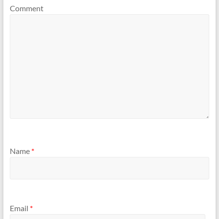
Comment
Name
*
Email
*