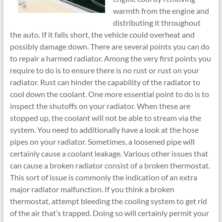
warmth from the engine and
distributing it throughout
the auto. If it falls short, the vehicle could overheat and
possibly damage down. There are several points you can do
to repair a harmed radiator. Among the very first points you
require to do is to ensure there is no rust or rust on your
radiator. Rust can hinder the capability of the radiator to
cool down the coolant. One more essential point to do is to
inspect the shutoffs on your radiator. When these are
stopped up, the coolant will not be able to stream via the
system. You need to additionally have a look at the hose
pipes on your radiator. Sometimes, a loosened pipe will
certainly cause a coolant leakage. Various other issues that
can cause a broken radiator consist of a broken thermostat.
This sort of issue is commonly the indication of an extra
major radiator malfunction. If you think a broken
thermostat, attempt bleeding the cooling system to get rid
of the air that’s trapped. Doing so will certainly permit your