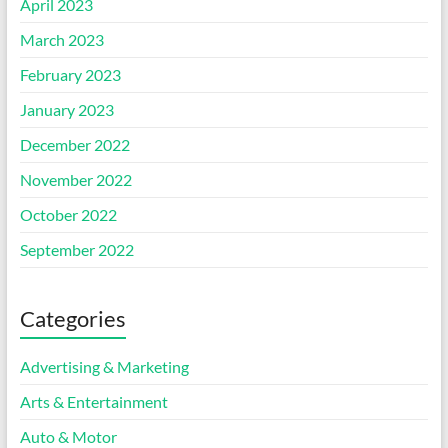
April 2023
March 2023
February 2023
January 2023
December 2022
November 2022
October 2022
September 2022
Categories
Advertising & Marketing
Arts & Entertainment
Auto & Motor