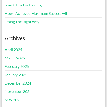
Smart Tips For Finding
How I Achieved Maximum Success with
Doing The Right Way
Archives
April 2025
March 2025
February 2025
January 2025
December 2024
November 2024
May 2023