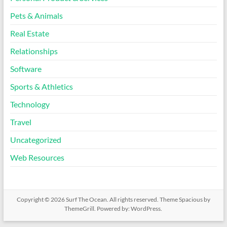
Pets & Animals
Real Estate
Relationships
Software
Sports & Athletics
Technology
Travel
Uncategorized
Web Resources
Copyright © 2026
Surf The Ocean
. All rights reserved. Theme
Spacious
by
ThemeGrill. Powered by:
WordPress
.