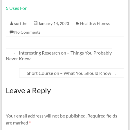
5 Uses For
surfthe
January 14, 2023
Health & Fitness
No Comments
←
Interesting Research on – Things You Probably
Never Knew
Short Course on – What You Should Know
→
Leave a Reply
Your email address will not be published.
Required fields
are marked
*