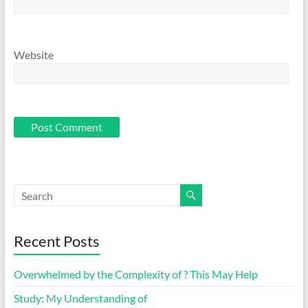
Website
Recent Posts
Overwhelmed by the Complexity of ? This May Help
Study: My Understanding of