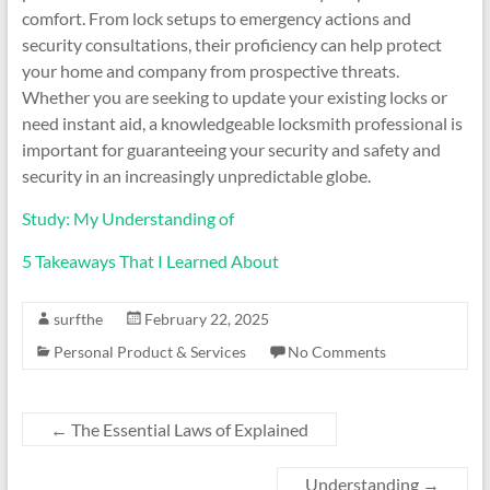
comfort. From lock setups to emergency actions and
security consultations, their proficiency can help protect
your home and company from prospective threats.
Whether you are seeking to update your existing locks or
need instant aid, a knowledgeable locksmith professional is
important for guaranteeing your security and safety and
security in an increasingly unpredictable globe.
Study: My Understanding of
5 Takeaways That I Learned About
surfthe
February 22, 2025
Personal Product & Services
No Comments
←
The Essential Laws of Explained
Understanding
→