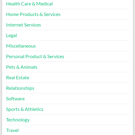
Health Care & Medical
Home Products & Services
Internet Services
Legal
Miscellaneous
Personal Product & Services
Pets & Animals
Real Estate
Relationships
Software
Sports & Athletics
Technology
Travel