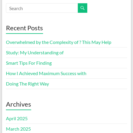
Recent Posts
Overwhelmed by the Complexity of ? This May Help
Study: My Understanding of
Smart Tips For Finding
How I Achieved Maximum Success with
Doing The Right Way
Archives
April 2025
March 2025