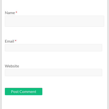
Name
*
Email
*
Website