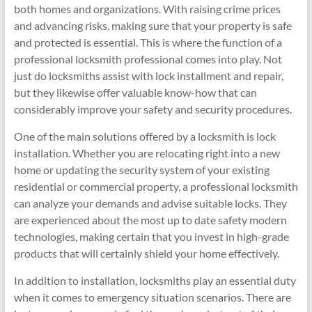
both homes and organizations. With raising crime prices
and advancing risks, making sure that your property is safe
and protected is essential. This is where the function of a
professional locksmith professional comes into play. Not
just do locksmiths assist with lock installment and repair,
but they likewise offer valuable know-how that can
considerably improve your safety and security procedures.
One of the main solutions offered by a locksmith is lock
installation. Whether you are relocating right into a new
home or updating the security system of your existing
residential or commercial property, a professional locksmith
can analyze your demands and advise suitable locks. They
are experienced about the most up to date safety modern
technologies, making certain that you invest in high-grade
products that will certainly shield your home effectively.
In addition to installation, locksmiths play an essential duty
when it comes to emergency situation scenarios. There are