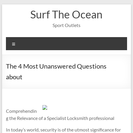
Skip
Surf The Ocean
to
content
Sport Outlets
Menu
The 4 Most Unanswered Questions
about
Comprehendin
g the Relevance of a Specialist Locksmith professional
In today’s world, security is of the utmost significance for