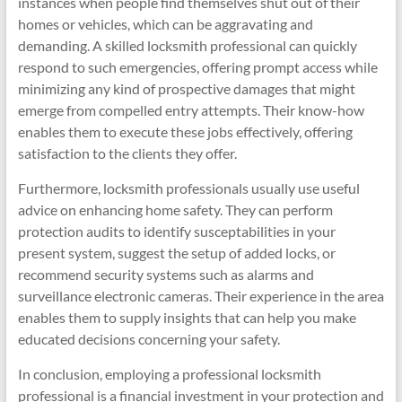
instances when people find themselves shut out of their
homes or vehicles, which can be aggravating and
demanding. A skilled locksmith professional can quickly
respond to such emergencies, offering prompt access while
minimizing any kind of prospective damages that might
emerge from compelled entry attempts. Their know-how
enables them to execute these jobs effectively, offering
satisfaction to the clients they offer.
Furthermore, locksmith professionals usually use useful
advice on enhancing home safety. They can perform
protection audits to identify susceptabilities in your
present system, suggest the setup of added locks, or
recommend security systems such as alarms and
surveillance electronic cameras. Their experience in the area
enables them to supply insights that can help you make
educated decisions concerning your safety.
In conclusion, employing a professional locksmith
professional is a financial investment in your protection and