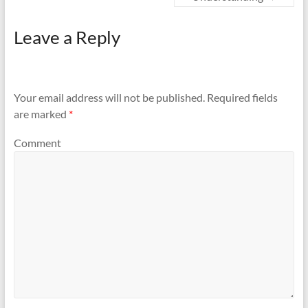
Leave a Reply
Your email address will not be published.
Required fields
are marked
*
Comment