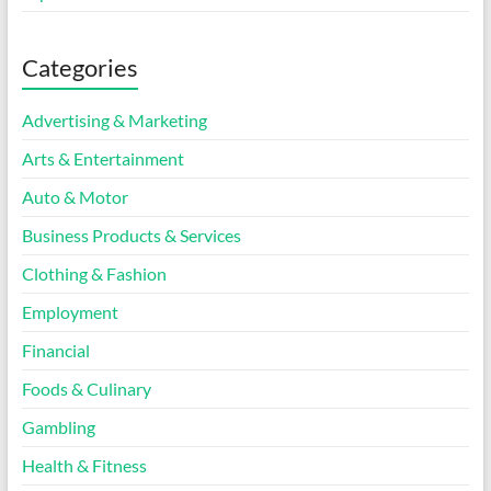
Categories
Advertising & Marketing
Arts & Entertainment
Auto & Motor
Business Products & Services
Clothing & Fashion
Employment
Financial
Foods & Culinary
Gambling
Health & Fitness