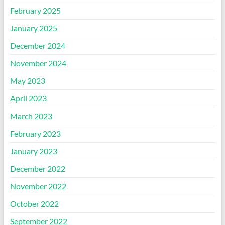
February 2025
January 2025
December 2024
November 2024
May 2023
April 2023
March 2023
February 2023
January 2023
December 2022
November 2022
October 2022
September 2022