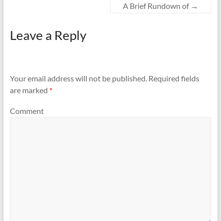
A Brief Rundown of
→
Leave a Reply
Your email address will not be published.
Required fields
are marked
*
Comment