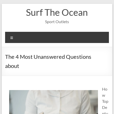
Skip
Surf The Ocean
to
content
Sport Outlets
Menu
The 4 Most Unanswered Questions
about
Ho
w
Top
De
ntu