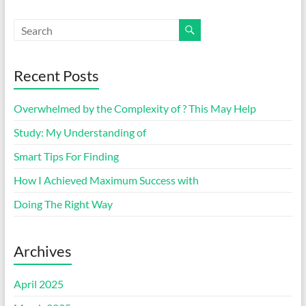
Recent Posts
Overwhelmed by the Complexity of ? This May Help
Study: My Understanding of
Smart Tips For Finding
How I Achieved Maximum Success with
Doing The Right Way
Archives
April 2025