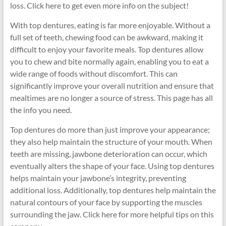
loss. Click here to get even more info on the subject!
With top dentures, eating is far more enjoyable. Without a
full set of teeth, chewing food can be awkward, making it
difficult to enjoy your favorite meals. Top dentures allow
you to chew and bite normally again, enabling you to eat a
wide range of foods without discomfort. This can
significantly improve your overall nutrition and ensure that
mealtimes are no longer a source of stress. This page has all
the info you need.
Top dentures do more than just improve your appearance;
they also help maintain the structure of your mouth. When
teeth are missing, jawbone deterioration can occur, which
eventually alters the shape of your face. Using top dentures
helps maintain your jawbone’s integrity, preventing
additional loss. Additionally, top dentures help maintain the
natural contours of your face by supporting the muscles
surrounding the jaw. Click here for more helpful tips on this