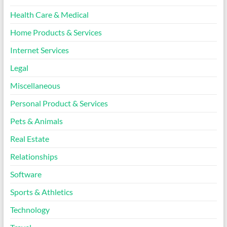
Health Care & Medical
Home Products & Services
Internet Services
Legal
Miscellaneous
Personal Product & Services
Pets & Animals
Real Estate
Relationships
Software
Sports & Athletics
Technology