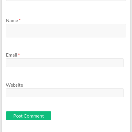
Name
*
Email
*
Website