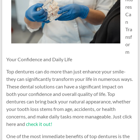
res
Ca
n
Tra
nsf
or
m
Your Confidence and Daily Life
Top dentures can do more than just enhance your smile-
they can significantly transform your life in numerous ways.
These dental solutions can have a significant impact on
both your confidence and overall quality of life. Top
dentures can bring back your natural appearance, whether
your tooth loss stems from age, accidents, or health
concerns, and make daily tasks more manageable. Just click
here and
check it out!
One of the most immediate benefits of top dentures is the