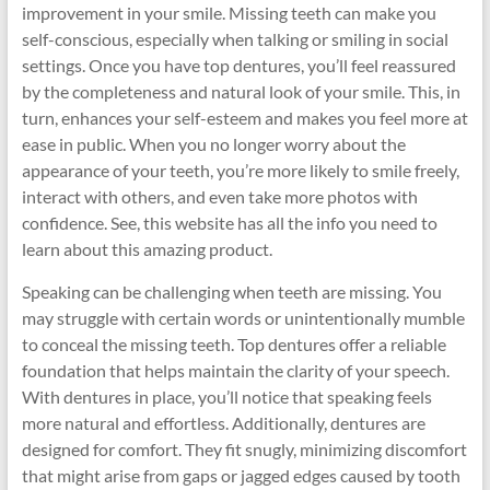
improvement in your smile. Missing teeth can make you
self-conscious, especially when talking or smiling in social
settings. Once you have top dentures, you’ll feel reassured
by the completeness and natural look of your smile. This, in
turn, enhances your self-esteem and makes you feel more at
ease in public. When you no longer worry about the
appearance of your teeth, you’re more likely to smile freely,
interact with others, and even take more photos with
confidence. See, this website has all the info you need to
learn about this amazing product.
Speaking can be challenging when teeth are missing. You
may struggle with certain words or unintentionally mumble
to conceal the missing teeth. Top dentures offer a reliable
foundation that helps maintain the clarity of your speech.
With dentures in place, you’ll notice that speaking feels
more natural and effortless. Additionally, dentures are
designed for comfort. They fit snugly, minimizing discomfort
that might arise from gaps or jagged edges caused by tooth