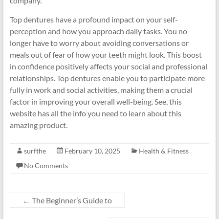
company.
Top dentures have a profound impact on your self-
perception and how you approach daily tasks. You no
longer have to worry about avoiding conversations or
meals out of fear of how your teeth might look. This boost
in confidence positively affects your social and professional
relationships. Top dentures enable you to participate more
fully in work and social activities, making them a crucial
factor in improving your overall well-being. See, this
website has all the info you need to learn about this
amazing product.
surfthe
February 10, 2025
Health & Fitness
No Comments
←
The Beginner’s Guide to