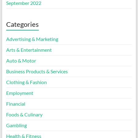
September 2022
Categories
Advertising & Marketing
Arts & Entertainment
Auto & Motor
Business Products & Services
Clothing & Fashion
Employment
Financial
Foods & Culinary
Gambling
Health & Fitness