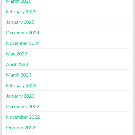
March 2025
February 2025
January 2025
December 2024
November 2024
May 2023
April 2023
March 2023
February 2023
January 2023
December 2022
November 2022
October 2022