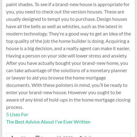
paint shades. To see if a brand-new house is appropriate for
you, you need to check out the version houses. These are
usually designed to tempt you to purchase. Design houses
have all the bells as well as whistles, such as the latest in
modern technology. They’re a good way to get an idea of the
top quality of the job the home builder is doing. Acquiring a
house is a big decision, and a realty agent can make it easier.
Having a person on your side will lower stress and anxiety.
After you have actually bought your brand-new home, you
can take advantage of the solutions of a monetary planner
or lawyer to aid you browse the home mortgage
documents. With these pointers in mind, you’ll be ready to
enter your brand-new house. However you ought to be
aware of any kind of hold-ups in the home mortgage closing
process.
5 Uses For
The Best Advice About I’ve Ever Written