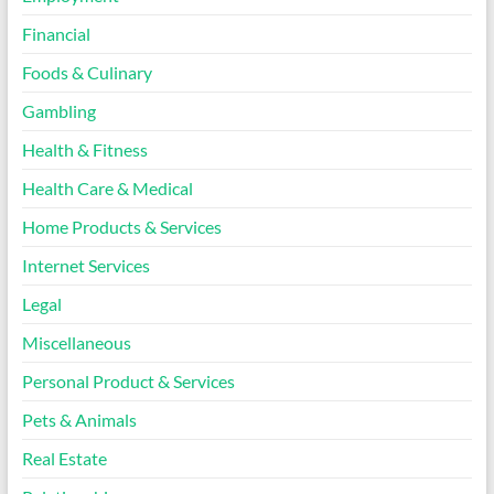
Financial
Foods & Culinary
Gambling
Health & Fitness
Health Care & Medical
Home Products & Services
Internet Services
Legal
Miscellaneous
Personal Product & Services
Pets & Animals
Real Estate