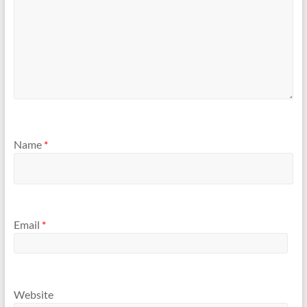
Name
*
Email
*
Website