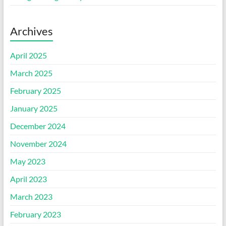
Archives
April 2025
March 2025
February 2025
January 2025
December 2024
November 2024
May 2023
April 2023
March 2023
February 2023