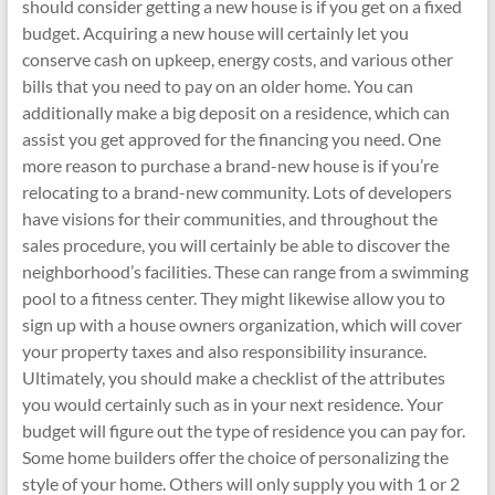
should consider getting a new house is if you get on a fixed
budget. Acquiring a new house will certainly let you
conserve cash on upkeep, energy costs, and various other
bills that you need to pay on an older home. You can
additionally make a big deposit on a residence, which can
assist you get approved for the financing you need. One
more reason to purchase a brand-new house is if you’re
relocating to a brand-new community. Lots of developers
have visions for their communities, and throughout the
sales procedure, you will certainly be able to discover the
neighborhood’s facilities. These can range from a swimming
pool to a fitness center. They might likewise allow you to
sign up with a house owners organization, which will cover
your property taxes and also responsibility insurance.
Ultimately, you should make a checklist of the attributes
you would certainly such as in your next residence. Your
budget will figure out the type of residence you can pay for.
Some home builders offer the choice of personalizing the
style of your home. Others will only supply you with 1 or 2