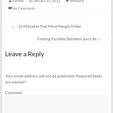
surfthe
January 15, 2023
Software
No Comments
←
: 10 Mistakes that Most People Make
Finding Parallels Between and Life
→
Leave a Reply
Your email address will not be published.
Required fields
are marked
*
Comment