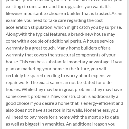
existing circumstance and the upgrades you want. It’s
likewise important to choose a builder that is trusted. As an
example, you need to take care regarding the cost
acceleration stipulation, which might catch you by surprise.
Along with the typical features, a brand-new house may
come with a couple of additional perks. A house service
warranty is a great touch. Many home builders offer a
warranty that covers the structural components of your
house. This can be a substantial monetary advantage. If you
plan on marketing your home in the future, you will
certainly be spared needing to worry about expensive
repair work. The exact same can not be stated for older
houses. While they may be in great problem, they may have
some covert problems. New construction is additionally a
good choice if you desire a home that is energy-efficient and
also does not have asbestos in its walls. Nonetheless, you
will need to pay more for a home with the most up to date
as well as biggest in amenities. An additional reason you