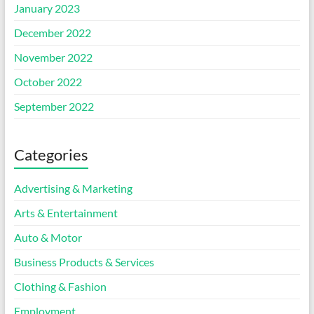
January 2023
December 2022
November 2022
October 2022
September 2022
Categories
Advertising & Marketing
Arts & Entertainment
Auto & Motor
Business Products & Services
Clothing & Fashion
Employment