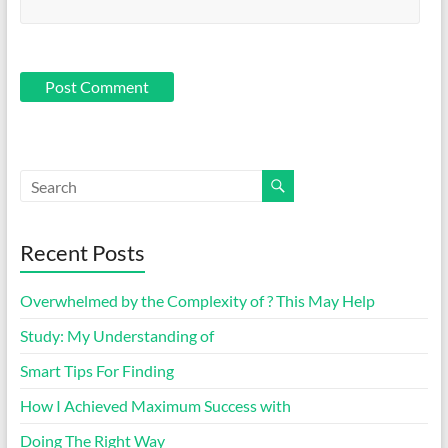
Recent Posts
Overwhelmed by the Complexity of ? This May Help
Study: My Understanding of
Smart Tips For Finding
How I Achieved Maximum Success with
Doing The Right Way