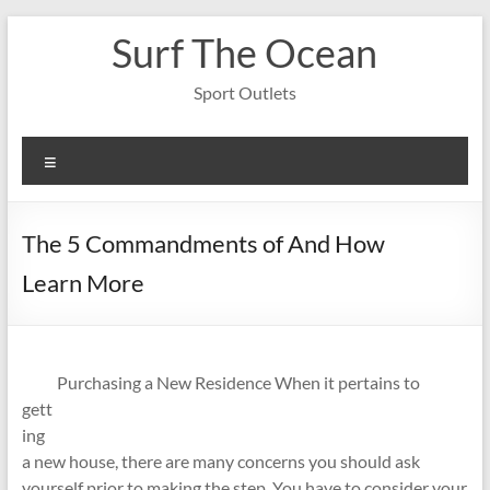
Skip
Surf The Ocean
to
content
Sport Outlets
Menu
The 5 Commandments of And How
Learn More
Purchasing a New Residence When it pertains to
gett
ing
a new house, there are many concerns you should ask
yourself prior to making the step. You have to consider your