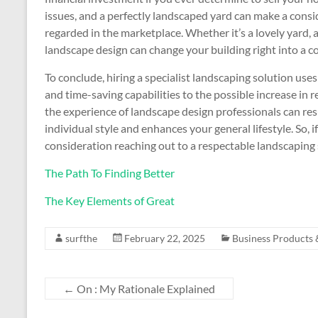
issues, and a perfectly landscaped yard can make a consi
regarded in the marketplace. Whether it’s a lovely yard, 
landscape design can change your building right into a c
To conclude, hiring a specialist landscaping solution uses
and time-saving capabilities to the possible increase in
the experience of landscape design professionals can resu
individual style and enhances your general lifestyle. So, 
consideration reaching out to a respectable landscaping se
The Path To Finding Better
The Key Elements of Great
surfthe
February 22, 2025
Business Products 
←
On : My Rationale Explained