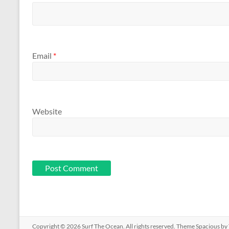
Email
*
Website
Copyright © 2026
Surf The Ocean
. All rights reserved. Theme
Spacious
by 