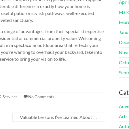
Apri
derable difference in exactly how your home is
Marc
a useful patio, or stylish pathways, well-executed
oveted sanctuary.
Febr
 a range of advantages, from their specialist expertise
Janu
 residential or commercial property value. Welcoming
Dece
lt in a spectacular outdoor area that reflects your
if you’re wanting to overhaul your backyard, take into
Nove
rvice to bring your vision to life.
Octo
Sept
Cat
& Services
No Comments
Adve
Arts
Valuable Lessons I’ve Learned About
→
Auto