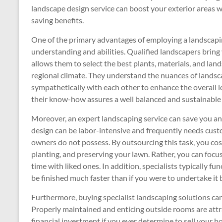
landscape design service can boost your exterior areas w
saving benefits.
One of the primary advantages of employing a landscaping
understanding and abilities. Qualified landscapers bring 
allows them to select the best plants, materials, and land
regional climate. They understand the nuances of lands
sympathetically with each other to enhance the overall l
their know-how assures a well balanced and sustainable
Moreover, an expert landscaping service can save you a
design can be labor-intensive and frequently needs cust
owners do not possess. By outsourcing this task, you cos
planting, and preserving your lawn. Rather, you can focu
time with liked ones. In addition, specialists typically f
be finished much faster than if you were to undertake it b
Furthermore, buying specialist landscaping solutions can
Properly maintained and enticing outside rooms are attrac
financial investment if you ever determine to sell your h