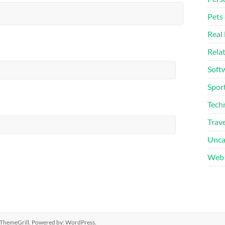
Pets
Real 
Rela
Soft
Sport
Tech
Trave
Unca
Web 
ThemeGrill. Powered by:
WordPress
.