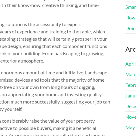
ith their know-how, creative thinking, and time-
Smart
How 
 solution is the accessibility to expert
Doin
years of experience and training to the table, which
scaping strategies that will certainly prosper in your
cape design, ensuring that each component functions
Arc
ook of your building. From hardscaping to growing,
 exterior atmosphere.
Apri
n enormous amount of time and initiative. Landscape
Marc
omized devices and tools that the majority of home
Febr
t-free on your own from long hours of digging,
s on appreciating your home and investing quality
Janu
unction much more successfully, suggesting your job can
Dece
y yourself.
Nove
 considerably raise the value of your property.
May 
tive to possible buyers, making it a beneficial
ome. As property experts typically state, curb appeal