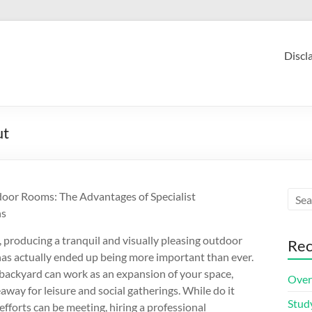
Discl
ut
oor Rooms: The Advantages of Specialist
ns
, producing a tranquil and visually pleasing outdoor
Rec
has actually ended up being more important than ever.
 backyard can work as an expansion of your space,
Over
eaway for leisure and social gatherings. While do it
Stud
efforts can be meeting, hiring a professional