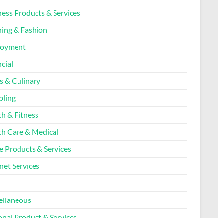
ness Products & Services
hing & Fashion
loyment
cial
s & Culinary
ling
th & Fitness
th Care & Medical
 Products & Services
net Services
l
ellaneous
onal Product & Services