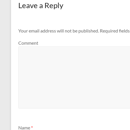
Leave a Reply
Your email address will not be published.
Required field
Comment
Name
*