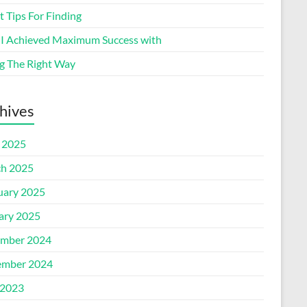
 Tips For Finding
I Achieved Maximum Success with
g The Right Way
hives
l 2025
h 2025
uary 2025
ary 2025
mber 2024
mber 2024
2023