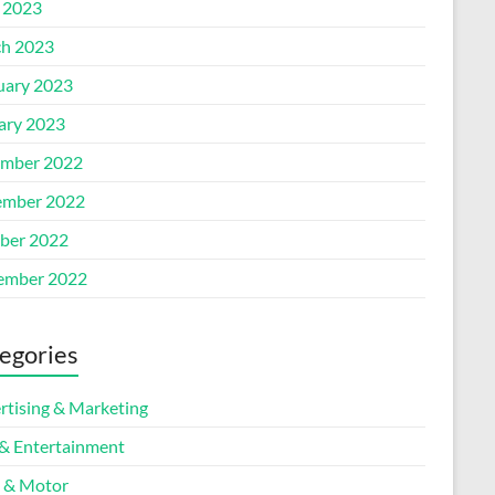
l 2023
h 2023
uary 2023
ary 2023
mber 2022
mber 2022
ber 2022
ember 2022
egories
rtising & Marketing
 & Entertainment
 & Motor