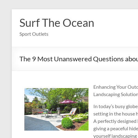
Skip
to
Surf The Ocean
content
Sport Outlets
The 9 Most Unanswered Questions abo
Enhancing Your Outd
Landscaping Solutio
In today’s busy globe
setting in the house 
A perfectly designed
giving a peaceful hid
yourself landscaping 