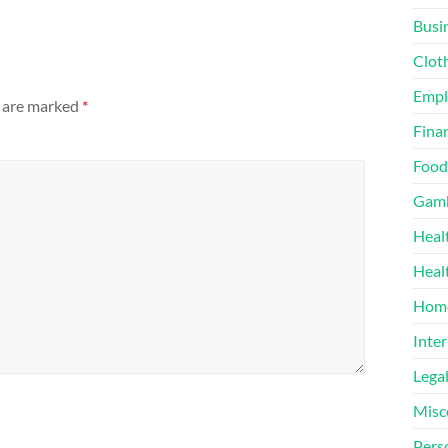
Busi
Clot
Emp
s are marked
*
Finan
Food
Gamb
Heal
Heal
Home
Inter
Lega
Misc
Pers