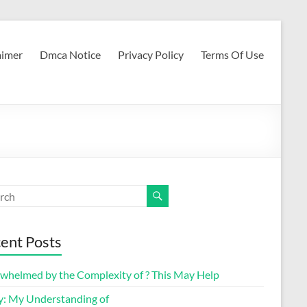
aimer
Dmca Notice
Privacy Policy
Terms Of Use
ent Posts
whelmed by the Complexity of ? This May Help
y: My Understanding of