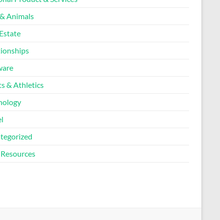
 & Animals
Estate
tionships
ware
s & Athletics
nology
l
tegorized
Resources