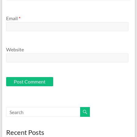
Email
*
Website
Recent Posts