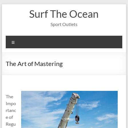
Skip
Surf The Ocean
to
content
Sport Outlets
Menu
The Art of Mastering
The
Impo
rtanc
e of
Regu