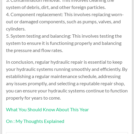
system of debris, dirt, and other foreign particles.
4. Component replacement: This involves replacing worn-
out or damaged components, such as pumps, valves, and
cylinders.
5. System testing and balancing: This involves testing the
system to ensure it is functioning properly and balancing
the pressure and flow rates.
In conclusion, regular hydraulic repair is essential to keep
your hydraulic systems running smoothly and efficiently. By
establishing a regular maintenance schedule, addressing
any issues promptly, and selecting a reputable repair shop,
you can ensure your hydraulic systems continue to function
properly for years to come.
What You Should Know About This Year
On : My Thoughts Explained