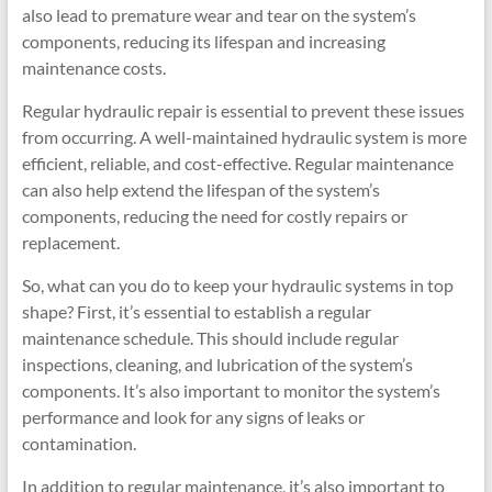
also lead to premature wear and tear on the system’s
components, reducing its lifespan and increasing
maintenance costs.
Regular hydraulic repair is essential to prevent these issues
from occurring. A well-maintained hydraulic system is more
efficient, reliable, and cost-effective. Regular maintenance
can also help extend the lifespan of the system’s
components, reducing the need for costly repairs or
replacement.
So, what can you do to keep your hydraulic systems in top
shape? First, it’s essential to establish a regular
maintenance schedule. This should include regular
inspections, cleaning, and lubrication of the system’s
components. It’s also important to monitor the system’s
performance and look for any signs of leaks or
contamination.
In addition to regular maintenance, it’s also important to