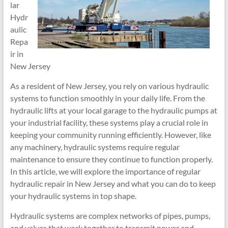
lar
Hydr
aulic
Repa
ir in
New Jersey
As a resident of New Jersey, you rely on various hydraulic
systems to function smoothly in your daily life. From the
hydraulic lifts at your local garage to the hydraulic pumps at
your industrial facility, these systems play a crucial role in
keeping your community running efficiently. However, like
any machinery, hydraulic systems require regular
maintenance to ensure they continue to function properly.
In this article, we will explore the importance of regular
hydraulic repair in New Jersey and what you can do to keep
your hydraulic systems in top shape.
Hydraulic systems are complex networks of pipes, pumps,
and valves that work together to transmit power and