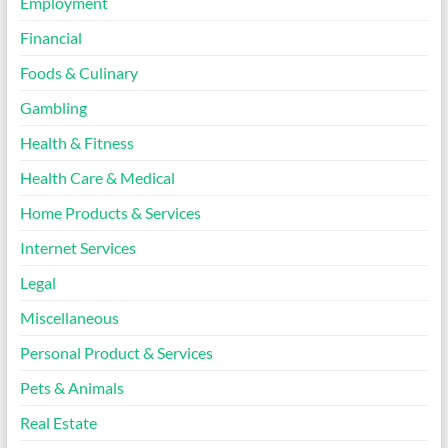
Employment
Financial
Foods & Culinary
Gambling
Health & Fitness
Health Care & Medical
Home Products & Services
Internet Services
Legal
Miscellaneous
Personal Product & Services
Pets & Animals
Real Estate