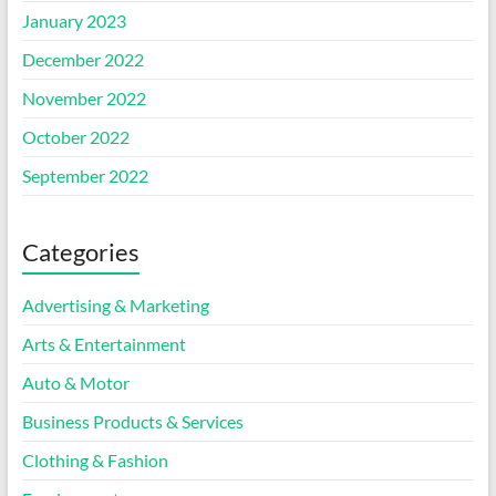
January 2023
December 2022
November 2022
October 2022
September 2022
Categories
Advertising & Marketing
Arts & Entertainment
Auto & Motor
Business Products & Services
Clothing & Fashion