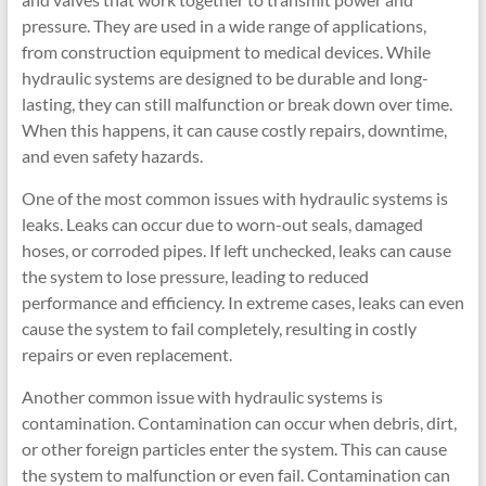
pressure. They are used in a wide range of applications,
from construction equipment to medical devices. While
hydraulic systems are designed to be durable and long-
lasting, they can still malfunction or break down over time.
When this happens, it can cause costly repairs, downtime,
and even safety hazards.
One of the most common issues with hydraulic systems is
leaks. Leaks can occur due to worn-out seals, damaged
hoses, or corroded pipes. If left unchecked, leaks can cause
the system to lose pressure, leading to reduced
performance and efficiency. In extreme cases, leaks can even
cause the system to fail completely, resulting in costly
repairs or even replacement.
Another common issue with hydraulic systems is
contamination. Contamination can occur when debris, dirt,
or other foreign particles enter the system. This can cause
the system to malfunction or even fail. Contamination can