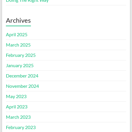
Archives
April 2025
March 2025
February 2025
January 2025
December 2024
November 2024
May 2023
April 2023
March 2023
February 2023