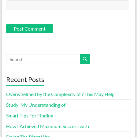
Recent Posts
Overwhelmed by the Complexity of ? This May Help
Study: My Understanding of
Smart Tips For Finding
How I Achieved Maximum Success with
Doing The Right Way