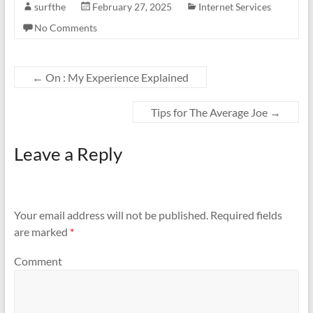
surfthe
February 27, 2025
Internet Services
No Comments
←
On : My Experience Explained
Tips for The Average Joe
→
Leave a Reply
Your email address will not be published.
Required fields
are marked
*
Comment