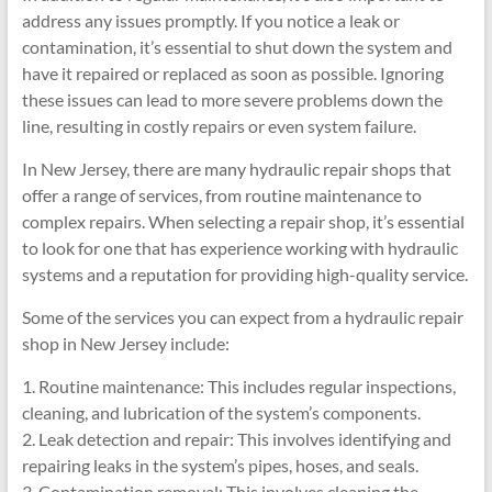
address any issues promptly. If you notice a leak or
contamination, it’s essential to shut down the system and
have it repaired or replaced as soon as possible. Ignoring
these issues can lead to more severe problems down the
line, resulting in costly repairs or even system failure.
In New Jersey, there are many hydraulic repair shops that
offer a range of services, from routine maintenance to
complex repairs. When selecting a repair shop, it’s essential
to look for one that has experience working with hydraulic
systems and a reputation for providing high-quality service.
Some of the services you can expect from a hydraulic repair
shop in New Jersey include:
1. Routine maintenance: This includes regular inspections,
cleaning, and lubrication of the system’s components.
2. Leak detection and repair: This involves identifying and
repairing leaks in the system’s pipes, hoses, and seals.
3. Contamination removal: This involves cleaning the