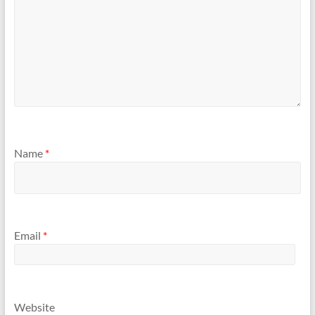
Name
*
Email
*
Website