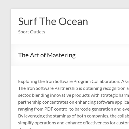
Skip
to
Surf The Ocean
content
Sport Outlets
The Art of Mastering
Exploring the Iron Software Program Collaboration: A 
The Iron Software Partnership is obtaining recognition a
sector, blending innovative products with strategic harmon
partnership concentrates on enhancing software applicat
ranging from PDF control to barcode generation and even
By leveraging the staminas of both companies, the collab
simplify operations and enhance effectiveness for customer