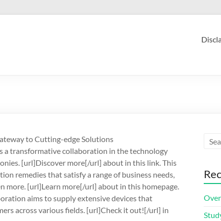
Discl
Gateway to Cutting-edge Solutions
s a transformative collaboration in the technology
ies. [url]Discover more[/url] about in this link. This
Rec
ion remedies that satisfy a range of business needs,
 more. [url]Learn more[/url] about in this homepage.
Over
oration aims to supply extensive devices that
s across various fields. [url]Check it out![/url] in
Stud