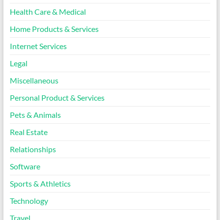
Health Care & Medical
Home Products & Services
Internet Services
Legal
Miscellaneous
Personal Product & Services
Pets & Animals
Real Estate
Relationships
Software
Sports & Athletics
Technology
Travel