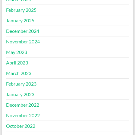
February 2025
January 2025
December 2024
November 2024
May 2023
April 2023
March 2023
February 2023
January 2023
December 2022
November 2022
October 2022