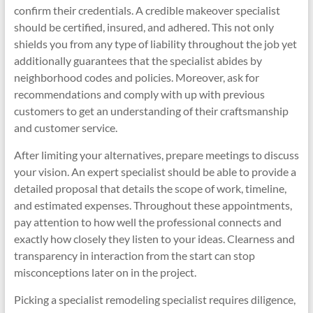
confirm their credentials. A credible makeover specialist
should be certified, insured, and adhered. This not only
shields you from any type of liability throughout the job yet
additionally guarantees that the specialist abides by
neighborhood codes and policies. Moreover, ask for
recommendations and comply with up with previous
customers to get an understanding of their craftsmanship
and customer service.
After limiting your alternatives, prepare meetings to discuss
your vision. An expert specialist should be able to provide a
detailed proposal that details the scope of work, timeline,
and estimated expenses. Throughout these appointments,
pay attention to how well the professional connects and
exactly how closely they listen to your ideas. Clearness and
transparency in interaction from the start can stop
misconceptions later on in the project.
Picking a specialist remodeling specialist requires diligence,