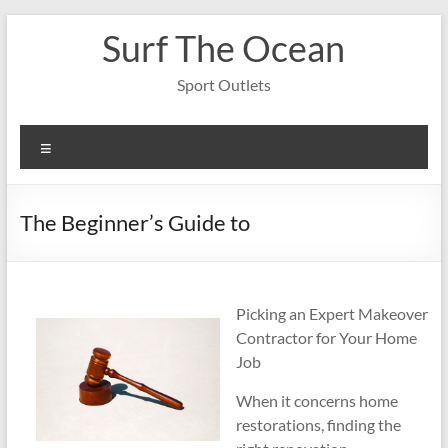
Skip
Surf The Ocean
to
content
Sport Outlets
Menu
The Beginner’s Guide to
Picking an Expert Makeover
Contractor for Your Home
Job
When it concerns home
restorations, finding the