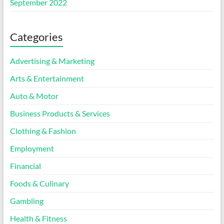
September 2022
Categories
Advertising & Marketing
Arts & Entertainment
Auto & Motor
Business Products & Services
Clothing & Fashion
Employment
Financial
Foods & Culinary
Gambling
Health & Fitness