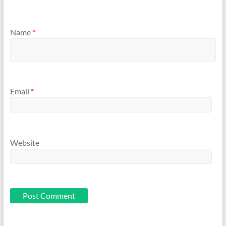
Name
*
Email
*
Website