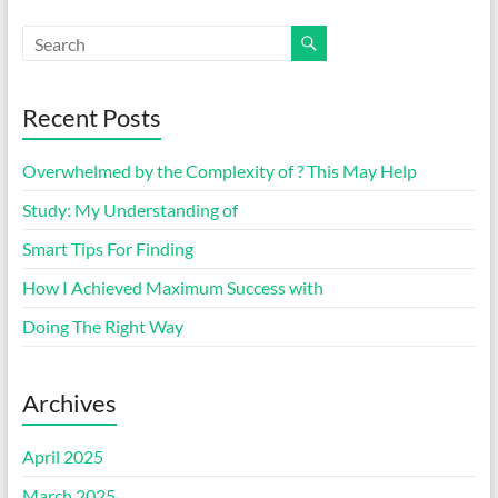
Recent Posts
Overwhelmed by the Complexity of ? This May Help
Study: My Understanding of
Smart Tips For Finding
How I Achieved Maximum Success with
Doing The Right Way
Archives
April 2025
March 2025