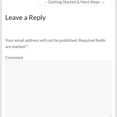
– Getting Started & Next Steps
→
Leave a Reply
Your email address will not be published.
Required fields
are marked
*
Comment