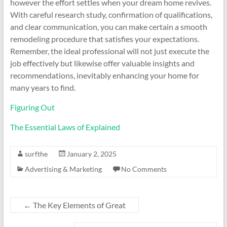
however the effort settles when your dream home revives.
With careful research study, confirmation of qualifications,
and clear communication, you can make certain a smooth
remodeling procedure that satisfies your expectations.
Remember, the ideal professional will not just execute the
job effectively but likewise offer valuable insights and
recommendations, inevitably enhancing your home for
many years to find.
Figuring Out
The Essential Laws of Explained
surfthe
January 2, 2025
Advertising & Marketing
No Comments
←
The Key Elements of Great