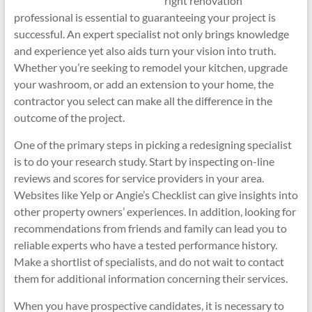
right renovation
professional is essential to guaranteeing your project is
successful. An expert specialist not only brings knowledge
and experience yet also aids turn your vision into truth.
Whether you’re seeking to remodel your kitchen, upgrade
your washroom, or add an extension to your home, the
contractor you select can make all the difference in the
outcome of the project.
One of the primary steps in picking a redesigning specialist
is to do your research study. Start by inspecting on-line
reviews and scores for service providers in your area.
Websites like Yelp or Angie’s Checklist can give insights into
other property owners’ experiences. In addition, looking for
recommendations from friends and family can lead you to
reliable experts who have a tested performance history.
Make a shortlist of specialists, and do not wait to contact
them for additional information concerning their services.
When you have prospective candidates, it is necessary to