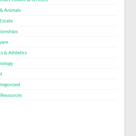
 & Animals
Estate
tionships
ware
s & Athletics
nology
l
tegorized
Resources