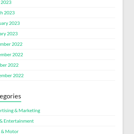
l 2023
h 2023
uary 2023
ary 2023
mber 2022
mber 2022
ber 2022
ember 2022
egories
rtising & Marketing
 & Entertainment
 & Motor