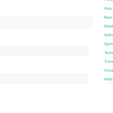
Pets
Real 
Rela
Soft
Sport
Tech
Trave
Unca
Web 