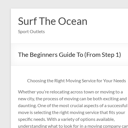
Skip
to
Surf The Ocean
content
Sport Outlets
The Beginners Guide To (From Step 1)
Choosing the Right Moving Service for Your Needs
Whether you’re relocating across town or moving to a
new city, the process of moving can be both exciting and
daunting. One of the most crucial aspects of a successful
move is selecting the right moving service that fits your
specific needs. With a variety of options available,
understanding what to look for in a moving company ca