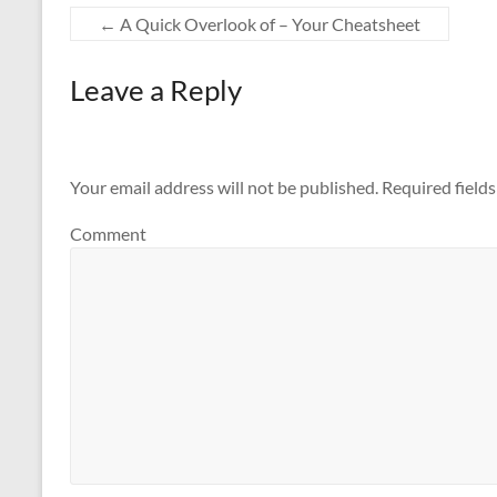
←
A Quick Overlook of – Your Cheatsheet
Leave a Reply
Your email address will not be published.
Required field
Comment