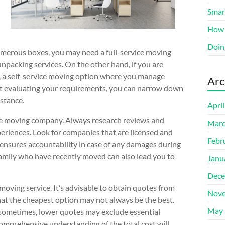
Smart
How 
Doin
numerous boxes, you may need a full-service moving
unpacking services. On the other hand, if you are
, a self-service moving option where you manage
Arc
rst evaluating your requirements, you can narrow down
istance.
Apri
 the moving company. Always research reviews and
Marc
eriences. Look for companies that are licensed and
Febr
o ensures accountability in case of any damages during
amily who have recently moved can also lead you to
Janu
Dece
moving service. It’s advisable to obtain quotes from
Nove
at the cheapest option may not always be the best.
May 
; sometimes, lower quotes may exclude essential
comprehensive understanding of the total cost will