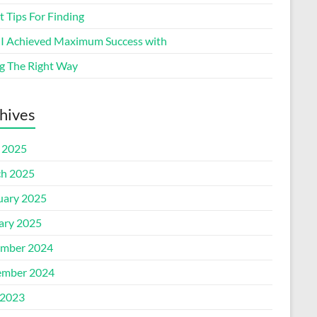
 Tips For Finding
I Achieved Maximum Success with
g The Right Way
hives
l 2025
h 2025
uary 2025
ary 2025
mber 2024
mber 2024
2023