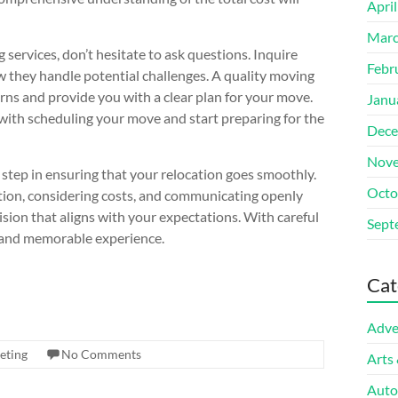
Apri
Marc
services, don’t hesitate to ask questions. Inquire
Febr
 they handle potential challenges. A quality moving
rns and provide you with a clear plan for your move.
Janu
 with scheduling your move and start preparing for the
Dece
Nove
l step in ensuring that your relocation goes smoothly.
Octo
tion, considering costs, and communicating openly
ion that aligns with your expectations. With careful
Sept
e and memorable experience.
Cat
Adve
eting
No Comments
Arts
Auto