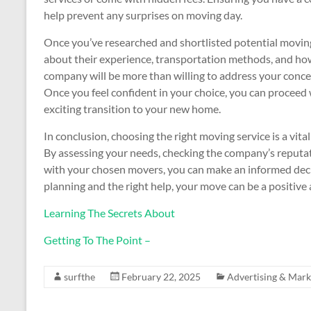
help prevent any surprises on moving day.
Once you’ve researched and shortlisted potential moving 
about their experience, transportation methods, and how
company will be more than willing to address your conce
Once you feel confident in your choice, you can proceed
exciting transition to your new home.
In conclusion, choosing the right moving service is a vita
By assessing your needs, checking the company’s reputa
with your chosen movers, you can make an informed decis
planning and the right help, your move can be a positiv
Learning The Secrets About
Getting To The Point –
surfthe
February 22, 2025
Advertising & Mark