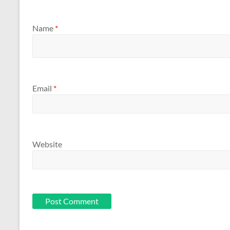
Name
*
Email
*
Website