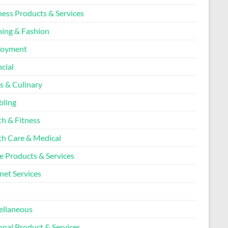
ness Products & Services
hing & Fashion
loyment
cial
s & Culinary
ling
th & Fitness
th Care & Medical
 Products & Services
net Services
l
ellaneous
onal Product & Services