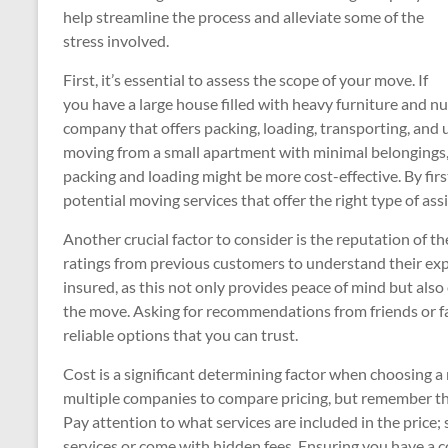
help streamline the process and alleviate some of the
stress involved.
First, it’s essential to assess the scope of your move. If
you have a large house filled with heavy furniture and 
company that offers packing, loading, transporting, and 
moving from a small apartment with minimal belongings
packing and loading might be more cost-effective. By fi
potential moving services that offer the right type of ass
Another crucial factor to consider is the reputation of
ratings from previous customers to understand their exp
insured, as this not only provides peace of mind but als
the move. Asking for recommendations from friends or f
reliable options that you can trust.
Cost is a significant determining factor when choosing a 
multiple companies to compare pricing, but remember th
Pay attention to what services are included in the price
services or come with hidden fees. Ensuring you have a 