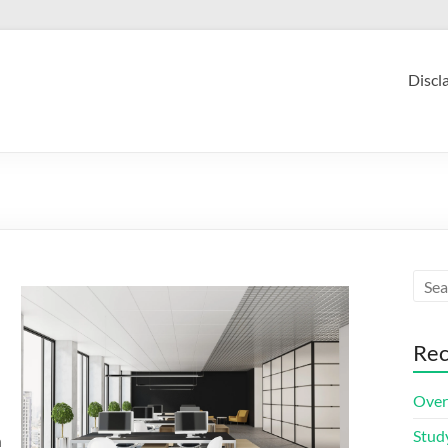
Discl
Rec
Over
Stud
n