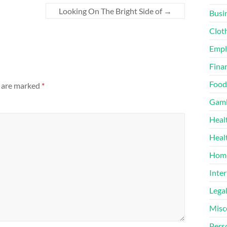
Looking On The Bright Side of
→
Busi
Clot
Emp
Finan
Food
s are marked
*
Gamb
Heal
Heal
Home
Inter
Lega
Misc
Pers