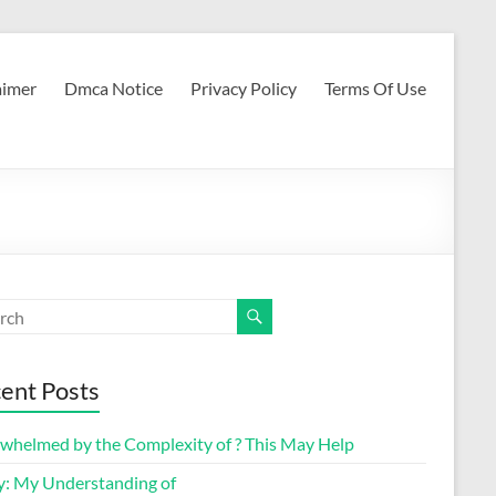
aimer
Dmca Notice
Privacy Policy
Terms Of Use
ent Posts
whelmed by the Complexity of ? This May Help
y: My Understanding of