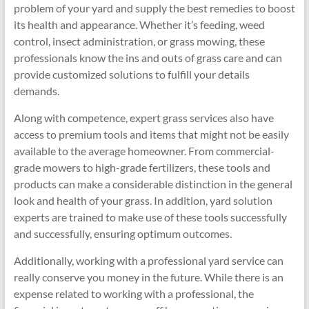
problem of your yard and supply the best remedies to boost
its health and appearance. Whether it’s feeding, weed
control, insect administration, or grass mowing, these
professionals know the ins and outs of grass care and can
provide customized solutions to fulfill your details
demands.
Along with competence, expert grass services also have
access to premium tools and items that might not be easily
available to the average homeowner. From commercial-
grade mowers to high-grade fertilizers, these tools and
products can make a considerable distinction in the general
look and health of your grass. In addition, yard solution
experts are trained to make use of these tools successfully
and successfully, ensuring optimum outcomes.
Additionally, working with a professional yard service can
really conserve you money in the future. While there is an
expense related to working with a professional, the