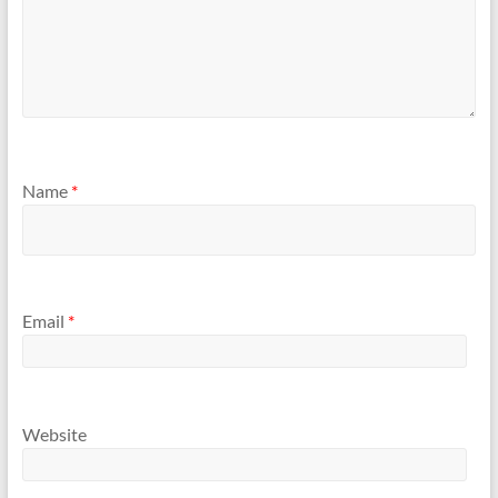
Name
*
Email
*
Website