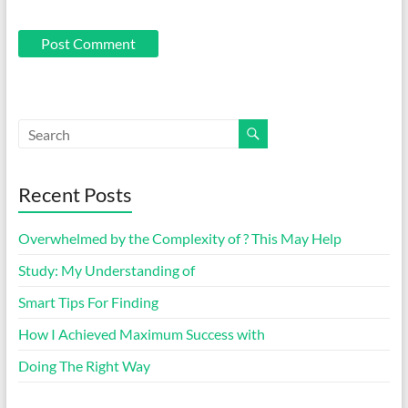
Recent Posts
Overwhelmed by the Complexity of ? This May Help
Study: My Understanding of
Smart Tips For Finding
How I Achieved Maximum Success with
Doing The Right Way