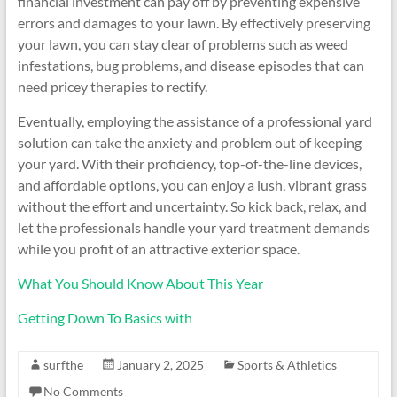
financial investment can pay off by preventing expensive
errors and damages to your lawn. By effectively preserving
your lawn, you can stay clear of problems such as weed
infestations, bug problems, and disease episodes that can
need pricey therapies to rectify.
Eventually, employing the assistance of a professional yard
solution can take the anxiety and problem out of keeping
your yard. With their proficiency, top-of-the-line devices,
and affordable options, you can enjoy a lush, vibrant grass
without the effort and uncertainty. So kick back, relax, and
let the professionals handle your yard treatment demands
while you profit of an attractive exterior space.
What You Should Know About This Year
Getting Down To Basics with
surfthe
January 2, 2025
Sports & Athletics
No Comments