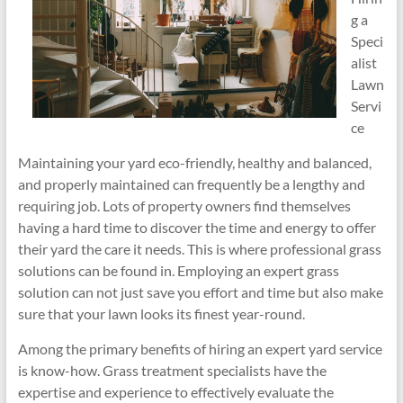
g a
Speci
alist
Lawn
Servi
ce
Maintaining your yard eco-friendly, healthy and balanced,
and properly maintained can frequently be a lengthy and
requiring job. Lots of property owners find themselves
having a hard time to discover the time and energy to offer
their yard the care it needs. This is where professional grass
solutions can be found in. Employing an expert grass
solution can not just save you effort and time but also make
sure that your lawn looks its finest year-round.
Among the primary benefits of hiring an expert yard service
is know-how. Grass treatment specialists have the
expertise and experience to effectively evaluate the