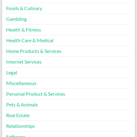
Foods & Culinary
Gambling
Health & Fitness
Health Care & Medical
Home Products & Services
Internet Services
Legal
Miscellaneous
Personal Product & Services
Pets & Animals
Real Estate
Relationships
Software