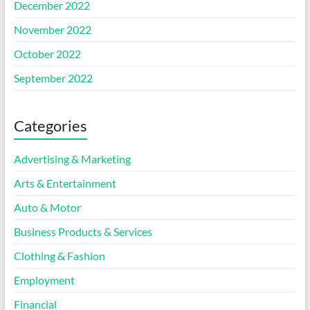
December 2022
November 2022
October 2022
September 2022
Categories
Advertising & Marketing
Arts & Entertainment
Auto & Motor
Business Products & Services
Clothing & Fashion
Employment
Financial