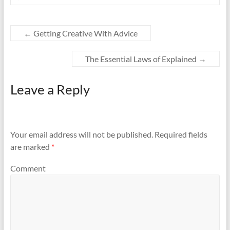
←
Getting Creative With Advice
The Essential Laws of Explained
→
Leave a Reply
Your email address will not be published.
Required fields
are marked
*
Comment