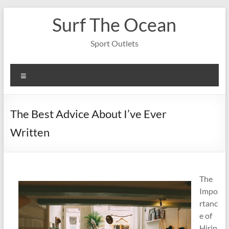
Skip
Surf The Ocean
to
content
Sport Outlets
Menu
The Best Advice About I’ve Ever
Written
The
Impo
rtanc
e of
Hirin