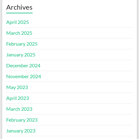
Archives
April 2025
March 2025
February 2025
January 2025
December 2024
November 2024
May 2023
April 2023
March 2023
February 2023
January 2023