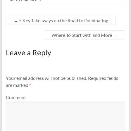
←
5 Key Takeaways on the Road to Dominating
Where To Start with and More
→
Leave a Reply
Your email address will not be published.
Required fields
are marked
*
Comment