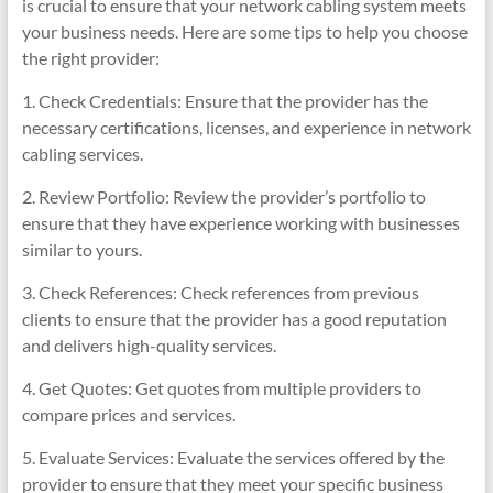
is crucial to ensure that your network cabling system meets
your business needs. Here are some tips to help you choose
the right provider:
1. Check Credentials: Ensure that the provider has the
necessary certifications, licenses, and experience in network
cabling services.
2. Review Portfolio: Review the provider’s portfolio to
ensure that they have experience working with businesses
similar to yours.
3. Check References: Check references from previous
clients to ensure that the provider has a good reputation
and delivers high-quality services.
4. Get Quotes: Get quotes from multiple providers to
compare prices and services.
5. Evaluate Services: Evaluate the services offered by the
provider to ensure that they meet your specific business