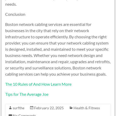
needs.
Conclusion
Boston network cabling services are essential for
businesses in the city that rely on their network
infrastructure to operate efficiently. By choosing the right
provider, you can ensure that your network cabling system
is designed, installed, and maintained to meet your specific
business needs. Whether you need network design and
installation, maintenance and repair, upgrades and retrofits,
or security and surveillance solutions, Boston network
cabling services can help you achieve your business goals.
The 10 Rules of And How Learn More
Tips for The Average Joe
surfthe
February 22, 2025
Health & Fitness
No Comments