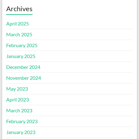
Archives
April 2025
March 2025
February 2025
January 2025
December 2024
November 2024
May 2023
April 2023
March 2023
February 2023
January 2023