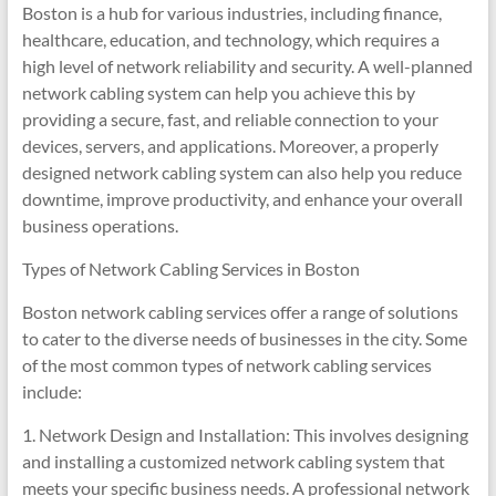
Boston is a hub for various industries, including finance,
healthcare, education, and technology, which requires a
high level of network reliability and security. A well-planned
network cabling system can help you achieve this by
providing a secure, fast, and reliable connection to your
devices, servers, and applications. Moreover, a properly
designed network cabling system can also help you reduce
downtime, improve productivity, and enhance your overall
business operations.
Types of Network Cabling Services in Boston
Boston network cabling services offer a range of solutions
to cater to the diverse needs of businesses in the city. Some
of the most common types of network cabling services
include:
1. Network Design and Installation: This involves designing
and installing a customized network cabling system that
meets your specific business needs. A professional network