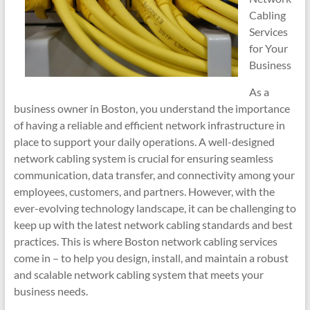
Cabling
Services
for Your
Business
As a
business owner in Boston, you understand the importance
of having a reliable and efficient network infrastructure in
place to support your daily operations. A well-designed
network cabling system is crucial for ensuring seamless
communication, data transfer, and connectivity among your
employees, customers, and partners. However, with the
ever-evolving technology landscape, it can be challenging to
keep up with the latest network cabling standards and best
practices. This is where Boston network cabling services
come in – to help you design, install, and maintain a robust
and scalable network cabling system that meets your
business needs.