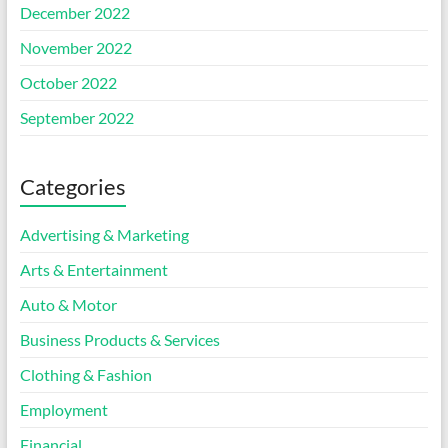
December 2022
November 2022
October 2022
September 2022
Categories
Advertising & Marketing
Arts & Entertainment
Auto & Motor
Business Products & Services
Clothing & Fashion
Employment
Financial