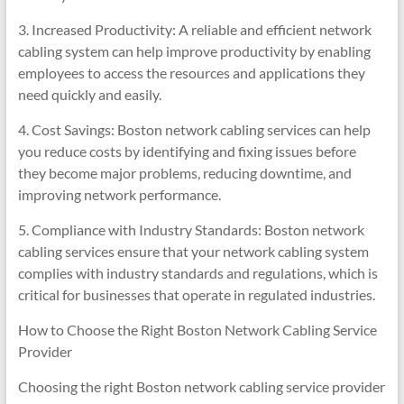
3. Increased Productivity: A reliable and efficient network
cabling system can help improve productivity by enabling
employees to access the resources and applications they
need quickly and easily.
4. Cost Savings: Boston network cabling services can help
you reduce costs by identifying and fixing issues before
they become major problems, reducing downtime, and
improving network performance.
5. Compliance with Industry Standards: Boston network
cabling services ensure that your network cabling system
complies with industry standards and regulations, which is
critical for businesses that operate in regulated industries.
How to Choose the Right Boston Network Cabling Service
Provider
Choosing the right Boston network cabling service provider