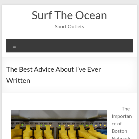
Skip
Surf The Ocean
to
content
Sport Outlets
Menu
The Best Advice About I’ve Ever
Written
The
Importan
ce of
Boston
Network