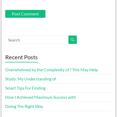
Recent Posts
Overwhelmed by the Complexity of ? This May Help
Study: My Understanding of
Smart Tips For Finding
How I Achieved Maximum Success with
Doing The Right Way