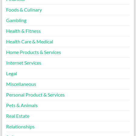
Foods & Culinary
Gambling
Health & Fitness
Health Care & Medical
Home Products & Services
Internet Services
Legal
Miscellaneous
Personal Product & Services
Pets & Animals
Real Estate
Relationships