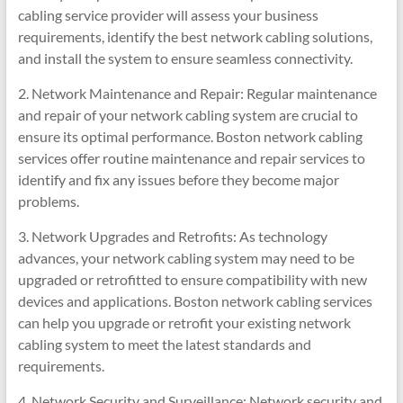
cabling service provider will assess your business
requirements, identify the best network cabling solutions,
and install the system to ensure seamless connectivity.
2. Network Maintenance and Repair: Regular maintenance
and repair of your network cabling system are crucial to
ensure its optimal performance. Boston network cabling
services offer routine maintenance and repair services to
identify and fix any issues before they become major
problems.
3. Network Upgrades and Retrofits: As technology
advances, your network cabling system may need to be
upgraded or retrofitted to ensure compatibility with new
devices and applications. Boston network cabling services
can help you upgrade or retrofit your existing network
cabling system to meet the latest standards and
requirements.
4. Network Security and Surveillance: Network security and