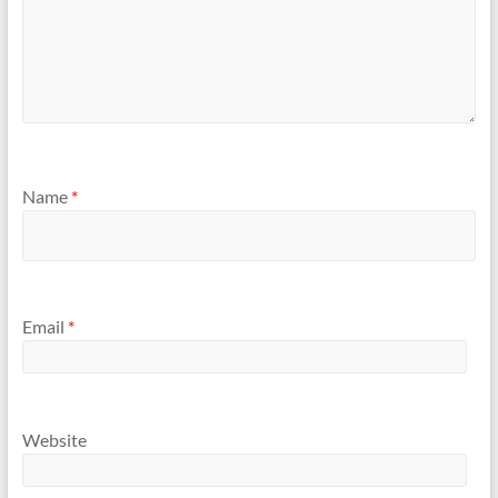
Name
*
Email
*
Website