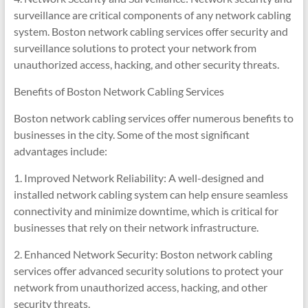
surveillance are critical components of any network cabling
system. Boston network cabling services offer security and
surveillance solutions to protect your network from
unauthorized access, hacking, and other security threats.
Benefits of Boston Network Cabling Services
Boston network cabling services offer numerous benefits to
businesses in the city. Some of the most significant
advantages include:
1. Improved Network Reliability: A well-designed and
installed network cabling system can help ensure seamless
connectivity and minimize downtime, which is critical for
businesses that rely on their network infrastructure.
2. Enhanced Network Security: Boston network cabling
services offer advanced security solutions to protect your
network from unauthorized access, hacking, and other
security threats.