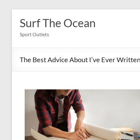
Skip
to
Surf The Ocean
content
Sport Outlets
The Best Advice About I’ve Ever Writte