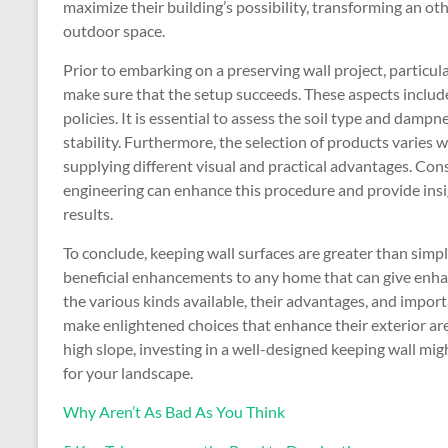
maximize their building’s possibility, transforming an ot
outdoor space.
Prior to embarking on a preserving wall project, particu
make sure that the setup succeeds. These aspects include
policies. It is essential to assess the soil type and dampn
stability. Furthermore, the selection of products varies 
supplying different visual and practical advantages. Con
engineering can enhance this procedure and provide insig
results.
To conclude, keeping wall surfaces are greater than simply
beneficial enhancements to any home that can give enh
the various kinds available, their advantages, and impor
make enlightened choices that enhance their exterior are
high slope, investing in a well-designed keeping wall m
for your landscape.
Why Aren’t As Bad As You Think