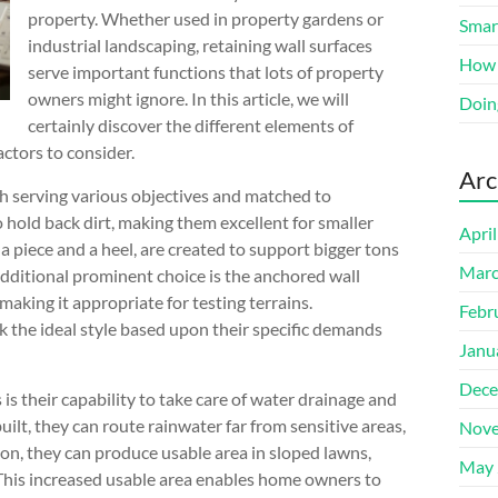
property. Whether used in property gardens or
Smart
industrial landscaping, retaining wall surfaces
How 
serve important functions that lots of property
owners might ignore. In this article, we will
Doin
certainly discover the different elements of
actors to consider.
Arc
ch serving various objectives and matched to
 hold back dirt, making them excellent for smaller
Apri
 a piece and a heel, are created to support bigger tons
Marc
additional prominent choice is the anchored wall
 making it appropriate for testing terrains.
Febr
k the ideal style based upon their specific demands
Janu
Dece
s their capability to take care of water drainage and
ilt, they can route rainwater far from sensitive areas,
Nove
ion, they can produce usable area in sloped lawns,
May 
 This increased usable area enables home owners to