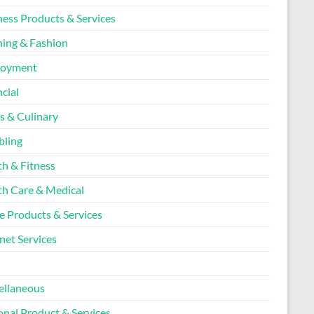
ness Products & Services
hing & Fashion
loyment
cial
s & Culinary
ling
th & Fitness
th Care & Medical
 Products & Services
net Services
l
ellaneous
onal Product & Services