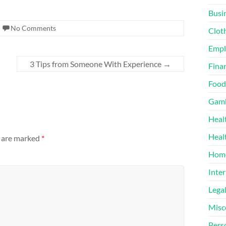
Busi
No Comments
Clot
Emp
3 Tips from Someone With Experience
→
Finan
Food
Gamb
Heal
Heal
s are marked
*
Home
Inter
Lega
Misc
Pers