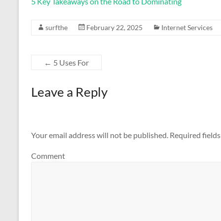
5 Key Takeaways on the Road to Dominating
surfthe
February 22, 2025
Internet Services
←
5 Uses For
Leave a Reply
Your email address will not be published.
Required field
Comment