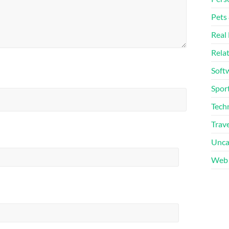
Pets
Real 
Rela
Soft
Sport
Tech
Trave
Unca
Web 