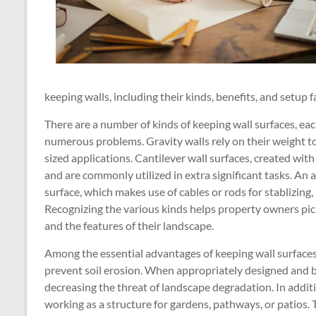
keeping walls, including their kinds, benefits, and setup f
There are a number of kinds of keeping wall surfaces, ea
numerous problems. Gravity walls rely on their weight to
sized applications. Cantilever wall surfaces, created with
and are commonly utilized in extra significant tasks. An 
surface, which makes use of cables or rods for stablizing,
Recognizing the various kinds helps property owners pic
and the features of their landscape.
Among the essential advantages of keeping wall surfaces i
prevent soil erosion. When appropriately designed and bu
decreasing the threat of landscape degradation. In addit
working as a structure for gardens, pathways, or patios.