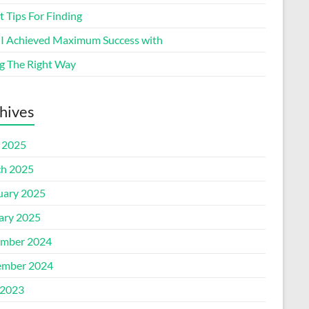
 Tips For Finding
I Achieved Maximum Success with
g The Right Way
hives
l 2025
h 2025
uary 2025
ary 2025
mber 2024
mber 2024
2023