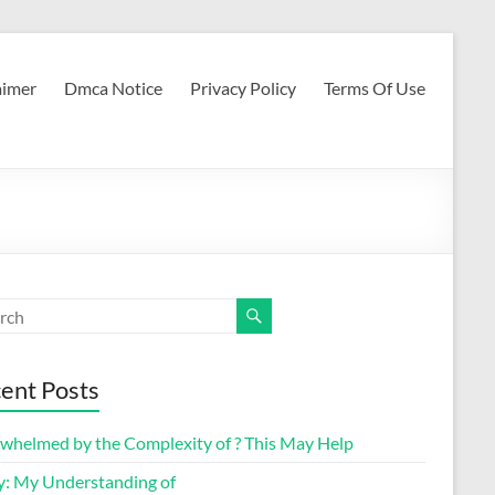
aimer
Dmca Notice
Privacy Policy
Terms Of Use
ent Posts
whelmed by the Complexity of ? This May Help
y: My Understanding of