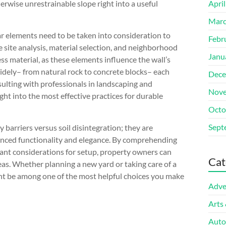
herwise unrestrainable slope right into a useful
Apri
Marc
lar elements need to be taken into consideration to
Febr
 site analysis, material selection, and neighborhood
Janu
ess material, as these elements influence the wall’s
widely– from natural rock to concrete blocks– each
Dece
sulting with professionals in landscaping and
Nove
ht into the most effective practices for durable
Octo
Sept
 barriers versus soil disintegration; they are
anced functionality and elegance. By comprehending
tant considerations for setup, property owners can
Cat
as. Whether planning a new yard or taking care of a
ight be among one of the most helpful choices you make
Adve
Arts
Auto