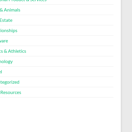
 & Animals
Estate
tionships
ware
s & Athletics
nology
l
tegorized
Resources