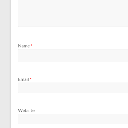
Name
*
Email
*
Website