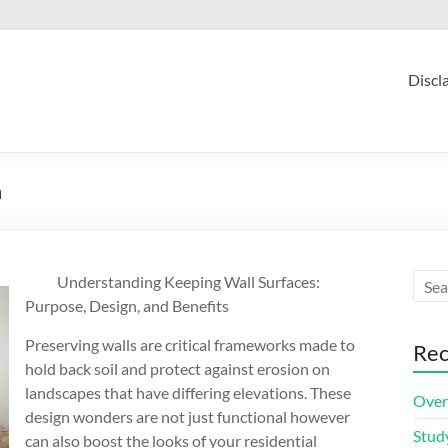
Discl
n
Understanding Keeping Wall Surfaces:
Purpose, Design, and Benefits
Preserving walls are critical frameworks made to
Rec
hold back soil and protect against erosion on
landscapes that have differing elevations. These
Over
design wonders are not just functional however
Stud
can also boost the looks of your residential