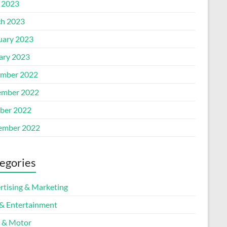
l 2023
h 2023
uary 2023
ary 2023
mber 2022
mber 2022
ber 2022
ember 2022
egories
rtising & Marketing
 & Entertainment
 & Motor