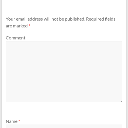
Your email address will not be published.
Required fields
are marked
*
Comment
Name
*