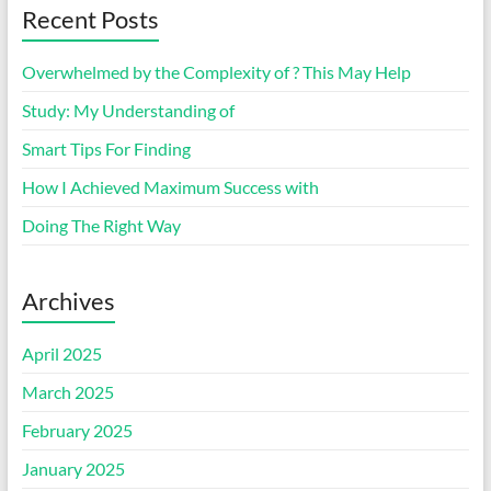
Recent Posts
Overwhelmed by the Complexity of ? This May Help
Study: My Understanding of
Smart Tips For Finding
How I Achieved Maximum Success with
Doing The Right Way
Archives
April 2025
March 2025
February 2025
January 2025