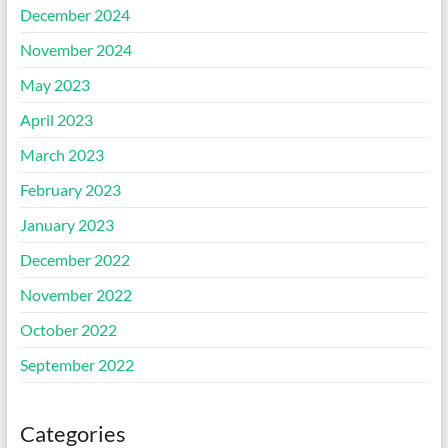
December 2024
November 2024
May 2023
April 2023
March 2023
February 2023
January 2023
December 2022
November 2022
October 2022
September 2022
Categories