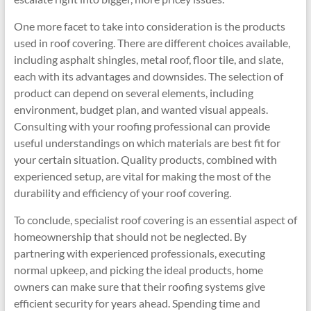
One more facet to take into consideration is the products
used in roof covering. There are different choices available,
including asphalt shingles, metal roof, floor tile, and slate,
each with its advantages and downsides. The selection of
product can depend on several elements, including
environment, budget plan, and wanted visual appeals.
Consulting with your roofing professional can provide
useful understandings on which materials are best fit for
your certain situation. Quality products, combined with
experienced setup, are vital for making the most of the
durability and efficiency of your roof covering.
To conclude, specialist roof covering is an essential aspect of
homeownership that should not be neglected. By
partnering with experienced professionals, executing
normal upkeep, and picking the ideal products, home
owners can make sure that their roofing systems give
efficient security for years ahead. Spending time and