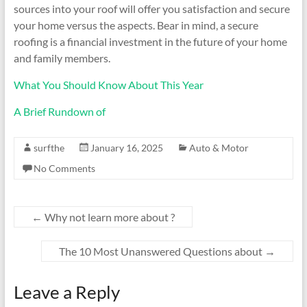
sources into your roof will offer you satisfaction and secure
your home versus the aspects. Bear in mind, a secure
roofing is a financial investment in the future of your home
and family members.
What You Should Know About This Year
A Brief Rundown of
surfthe
January 16, 2025
Auto & Motor
No Comments
←
Why not learn more about ?
The 10 Most Unanswered Questions about
→
Leave a Reply