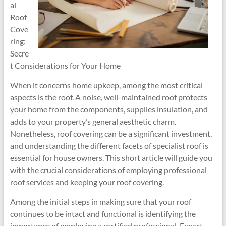
al
Roof
Cove
ring:
Secre
t Considerations for Your Home
When it concerns home upkeep, among the most critical
aspects is the roof. A noise, well-maintained roof protects
your home from the components, supplies insulation, and
adds to your property’s general aesthetic charm.
Nonetheless, roof covering can be a significant investment,
and understanding the different facets of specialist roof is
essential for house owners. This short article will guide you
with the crucial considerations of employing professional
roof services and keeping your roof covering.
Among the initial steps in making sure that your roof
continues to be intact and functional is identifying the
importance of employing a certified professional. Expert