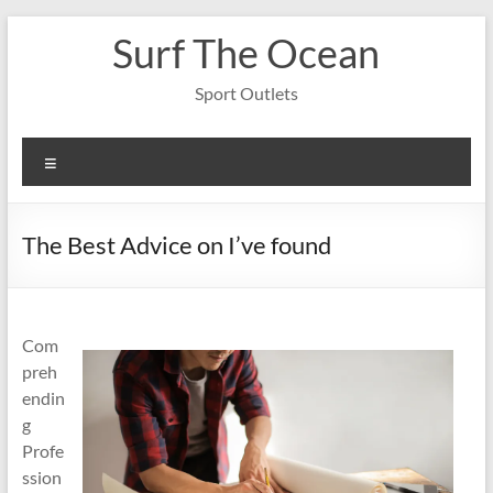
Skip
Surf The Ocean
to
content
Sport Outlets
Menu
The Best Advice on I’ve found
Com
preh
endin
g
Profe
ssion