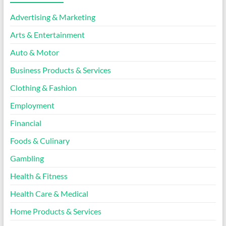
Advertising & Marketing
Arts & Entertainment
Auto & Motor
Business Products & Services
Clothing & Fashion
Employment
Financial
Foods & Culinary
Gambling
Health & Fitness
Health Care & Medical
Home Products & Services