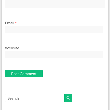
Email
*
Website