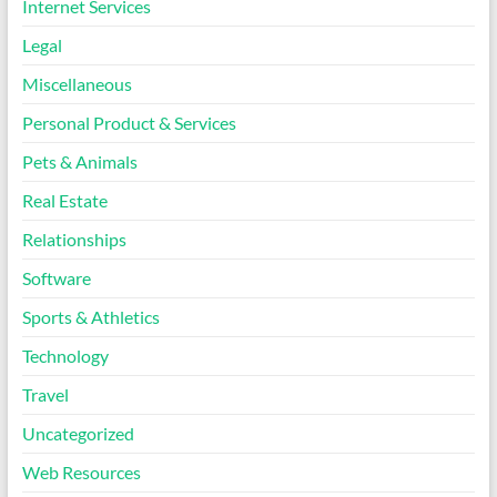
Internet Services
Legal
Miscellaneous
Personal Product & Services
Pets & Animals
Real Estate
Relationships
Software
Sports & Athletics
Technology
Travel
Uncategorized
Web Resources