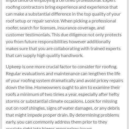
roofing contractors bring experience and experience that
can make a substantial difference in the top quality of your
roof setup or repair service. When picking a professional
roofer, search for licenses, insurance coverage, and
customer testimonials. This due diligence not only protects
you from future responsibilities however additionally
makes sure that you are collaborating with trained experts
that can supply high quality handiwork.
Upkeep is one more crucial factor to consider for roofing.
Regular evaluations and maintenance can lengthen the life
of your roofing system dramatically and avoid pricey repairs
down the line. Homeowners ought to aim to examine their
roofs a minimum of two times a year, especially after hefty
storms or substantial climate occasions. Look for missing
out on roof shingles, signs of water damages, or any debris
that might impede proper drain. By determining problems
early, you can commonly address them prior to they
escalate right into bigger, more pricey issues.