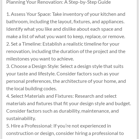
Planning Your Renovation: A Step-by-Step Guide
1. Assess Your Space: Take inventory of your kitchen and
bathroom, including the layout, fixtures, and appliances.
Identify what you like and dislike about each space and
make a list of what you want to keep, replace, or remove.
2. Set a Timeline: Establish a realistic timeline for your
renovation, including the duration of the project and the
milestones you want to achieve.
3. Choose a Design Style: Select a design style that suits
your taste and lifestyle. Consider factors such as your
personal preferences, the architecture of your home, and
the local building codes.
4. Select Materials and Fixtures: Research and select
materials and fixtures that fit your design style and budget.
Consider factors such as durability, maintenance, and
sustainability.
5. Hire a Professional: If you’re not experienced in
construction or design, consider hiring a professional to