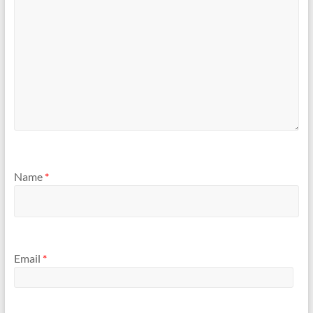
Name
*
Email
*