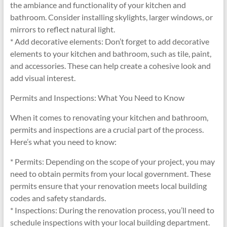
the ambiance and functionality of your kitchen and
bathroom. Consider installing skylights, larger windows, or
mirrors to reflect natural light.
* Add decorative elements: Don’t forget to add decorative
elements to your kitchen and bathroom, such as tile, paint,
and accessories. These can help create a cohesive look and
add visual interest.
Permits and Inspections: What You Need to Know
When it comes to renovating your kitchen and bathroom,
permits and inspections are a crucial part of the process.
Here’s what you need to know:
* Permits: Depending on the scope of your project, you may
need to obtain permits from your local government. These
permits ensure that your renovation meets local building
codes and safety standards.
* Inspections: During the renovation process, you’ll need to
schedule inspections with your local building department.