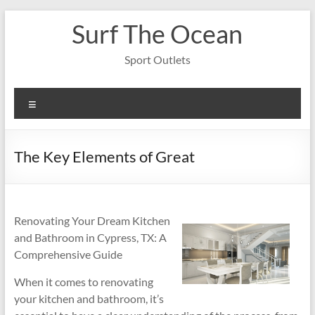
Skip
Surf The Ocean
to
content
Sport Outlets
Menu
The Key Elements of Great
Renovating Your Dream Kitchen
and Bathroom in Cypress, TX: A
Comprehensive Guide
When it comes to renovating
your kitchen and bathroom, it’s