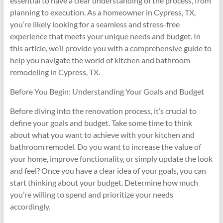
essential to have a clear understanding of the process, from
planning to execution. As a homeowner in Cypress, TX,
you’re likely looking for a seamless and stress-free
experience that meets your unique needs and budget. In
this article, we’ll provide you with a comprehensive guide to
help you navigate the world of kitchen and bathroom
remodeling in Cypress, TX.
Before You Begin: Understanding Your Goals and Budget
Before diving into the renovation process, it’s crucial to
define your goals and budget. Take some time to think
about what you want to achieve with your kitchen and
bathroom remodel. Do you want to increase the value of
your home, improve functionality, or simply update the look
and feel? Once you have a clear idea of your goals, you can
start thinking about your budget. Determine how much
you’re willing to spend and prioritize your needs
accordingly.