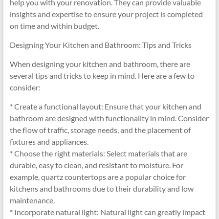
help you with your renovation. They can provide valuable
insights and expertise to ensure your project is completed
on time and within budget.
Designing Your Kitchen and Bathroom: Tips and Tricks
When designing your kitchen and bathroom, there are
several tips and tricks to keep in mind. Here are a few to
consider:
* Create a functional layout: Ensure that your kitchen and
bathroom are designed with functionality in mind. Consider
the flow of traffic, storage needs, and the placement of
fixtures and appliances.
* Choose the right materials: Select materials that are
durable, easy to clean, and resistant to moisture. For
example, quartz countertops are a popular choice for
kitchens and bathrooms due to their durability and low
maintenance.
* Incorporate natural light: Natural light can greatly impact