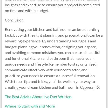
insights and expertise to ensure your project is completed
on time and within budget.
Conclusion
Renovating your kitchen and bathroom can be a daunting
task, but with the right planning and preparation, it can be a
rewarding experience. By understanding your goals and
budget, planning your renovation, designing your space,
and avoiding common mistakes, you can create a beautiful
and functional kitchen and bathroom that meets your
unique needs and lifestyle. Remember to stay organized,
communicate effectively with your contractor, and
prioritize your needs to ensure a successful renovation.
With these tips and tricks, you’ll be well on your way to
creating your dream kitchen and bathroom in Cypress, TX.
The Best Advice About I’ve Ever Written
Where To Start with and More