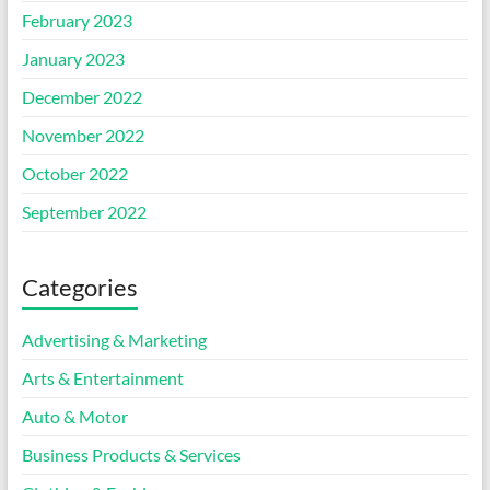
February 2023
January 2023
December 2022
November 2022
October 2022
September 2022
Categories
Advertising & Marketing
Arts & Entertainment
Auto & Motor
Business Products & Services