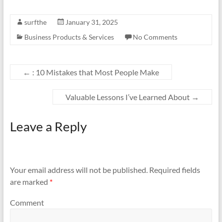
surfthe
January 31, 2025
Business Products & Services
No Comments
←
: 10 Mistakes that Most People Make
Valuable Lessons I’ve Learned About
→
Leave a Reply
Your email address will not be published.
Required fields
are marked
*
Comment