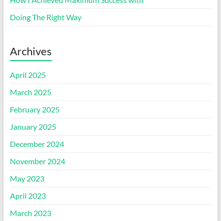
Doing The Right Way
Archives
April 2025
March 2025
February 2025
January 2025
December 2024
November 2024
May 2023
April 2023
March 2023