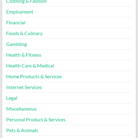
Clothing & Fashion
Employment
Financial
Foods & Culinary
Gambling
Health & Fitness
Health Care & Medical
Home Products & Services
Internet Services
Legal
Miscellaneous
Personal Product & Services
Pets & Animals