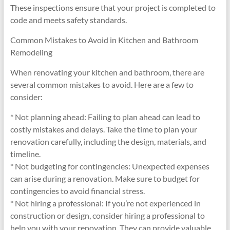
These inspections ensure that your project is completed to
code and meets safety standards.
Common Mistakes to Avoid in Kitchen and Bathroom
Remodeling
When renovating your kitchen and bathroom, there are
several common mistakes to avoid. Here are a few to
consider:
* Not planning ahead: Failing to plan ahead can lead to
costly mistakes and delays. Take the time to plan your
renovation carefully, including the design, materials, and
timeline.
* Not budgeting for contingencies: Unexpected expenses
can arise during a renovation. Make sure to budget for
contingencies to avoid financial stress.
* Not hiring a professional: If you’re not experienced in
construction or design, consider hiring a professional to
help you with your renovation. They can provide valuable