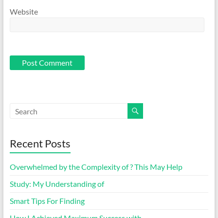
Website
Recent Posts
Overwhelmed by the Complexity of ? This May Help
Study: My Understanding of
Smart Tips For Finding
How I Achieved Maximum Success with