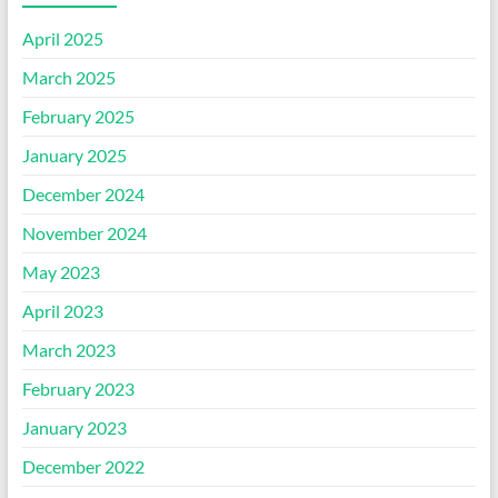
April 2025
March 2025
February 2025
January 2025
December 2024
November 2024
May 2023
April 2023
March 2023
February 2023
January 2023
December 2022