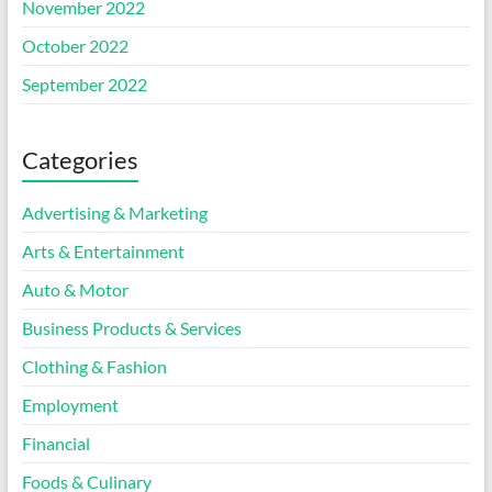
November 2022
October 2022
September 2022
Categories
Advertising & Marketing
Arts & Entertainment
Auto & Motor
Business Products & Services
Clothing & Fashion
Employment
Financial
Foods & Culinary