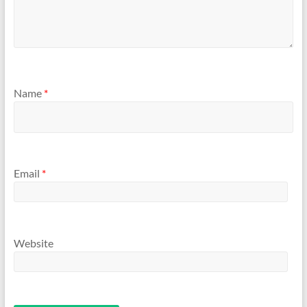
Name
*
Email
*
Website