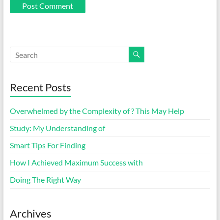
Recent Posts
Overwhelmed by the Complexity of ? This May Help
Study: My Understanding of
Smart Tips For Finding
How I Achieved Maximum Success with
Doing The Right Way
Archives