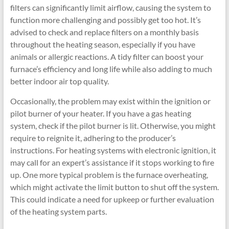
filters can significantly limit airflow, causing the system to
function more challenging and possibly get too hot. It’s
advised to check and replace filters on a monthly basis
throughout the heating season, especially if you have
animals or allergic reactions. A tidy filter can boost your
furnace’s efficiency and long life while also adding to much
better indoor air top quality.
Occasionally, the problem may exist within the ignition or
pilot burner of your heater. If you have a gas heating
system, check if the pilot burner is lit. Otherwise, you might
require to reignite it, adhering to the producer’s
instructions. For heating systems with electronic ignition, it
may call for an expert’s assistance if it stops working to fire
up. One more typical problem is the furnace overheating,
which might activate the limit button to shut off the system.
This could indicate a need for upkeep or further evaluation
of the heating system parts.