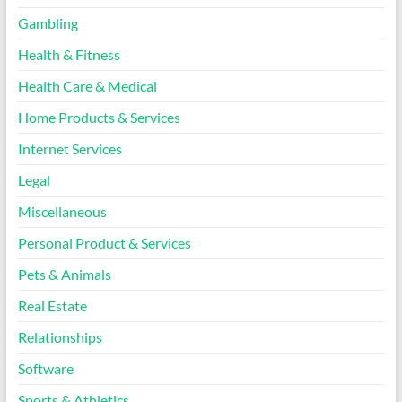
Gambling
Health & Fitness
Health Care & Medical
Home Products & Services
Internet Services
Legal
Miscellaneous
Personal Product & Services
Pets & Animals
Real Estate
Relationships
Software
Sports & Athletics