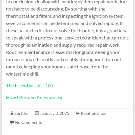
In conclusion, dealing with heating system repair work does
not have to be discouraging. By starting with the
thermostat and filters, and inspecting the ignition system,
several concerns can be determined and solved rapidly. If
these basic checks do not solve the trouble, it is a good idea
to speak with a professional service technician that can do a
thorough examination and supply required repair work.
Routine maintenance is essential for guaranteeing your
furnace runs efficiently and reliably throughout the cool
months, keeping your home a safe house from the
wintertime chill.
The Essentials of – 101
How I Became An Expert on
surfthe
January 2, 2025
Relationships
No Comments