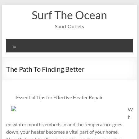
Skip
Surf The Ocean
to
content
Sport Outlets
Menu
The Path To Finding Better
Essential Tips for Effective Heater Repair
W
h
en winter months embeds in and the temperature goes
down, your heater becomes a vital part of your home.