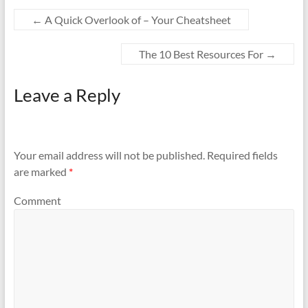
←
A Quick Overlook of – Your Cheatsheet
The 10 Best Resources For
→
Leave a Reply
Your email address will not be published.
Required fields
are marked
*
Comment