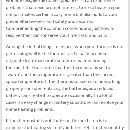
Nonetheless, like all home appliances, it can experience
problems that need prompt interest. Correct heater repair
not just makes certain a cozy home but also adds to your
power effectiveness and safety and security.
Comprehending the common concerns and just how to
resolve them can conserve you time, cash, and pain.
Among the initial things to inspect when your furnace is not
performing well is the thermostat. Usually, problems
originate from inaccurate setups or malfunctioning
thermostats. Guarantee that the thermostat is set to
“warm” and the temperature is greater than the current
space temperature. If the thermostat seems to be working
properly, consider replacing the batteries, as a reduced
battery can create it to operate occasionally. In a lot of
cases, an easy change or battery substitute can resolve your
home heating problems.
If the thermostat is not the issue, the next step is to
examine the heating system’s air filters. Obstructed or filthy