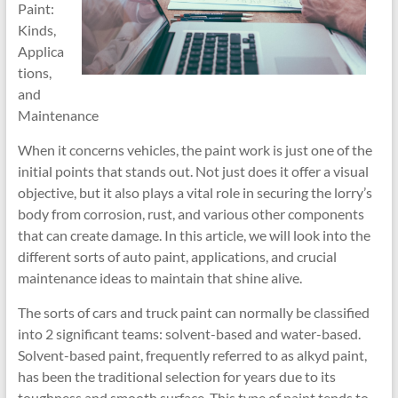
Paint:
Kinds,
Applica
tions,
and
Maintenance
When it concerns vehicles, the paint work is just one of the
initial points that stands out. Not just does it offer a visual
objective, but it also plays a vital role in securing the lorry’s
body from corrosion, rust, and various other components
that can create damage. In this article, we will look into the
different sorts of auto paint, applications, and crucial
maintenance ideas to maintain that shine alive.
The sorts of cars and truck paint can normally be classified
into 2 significant teams: solvent-based and water-based.
Solvent-based paint, frequently referred to as alkyd paint,
has been the traditional selection for years due to its
toughness and smooth surface. This type of paint tends to