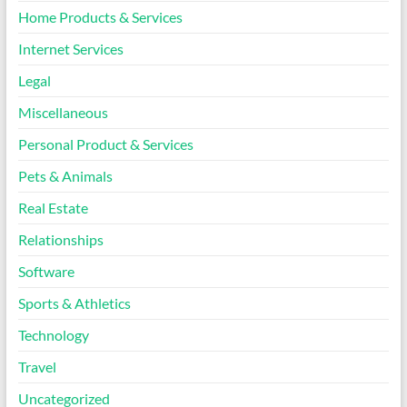
Home Products & Services
Internet Services
Legal
Miscellaneous
Personal Product & Services
Pets & Animals
Real Estate
Relationships
Software
Sports & Athletics
Technology
Travel
Uncategorized