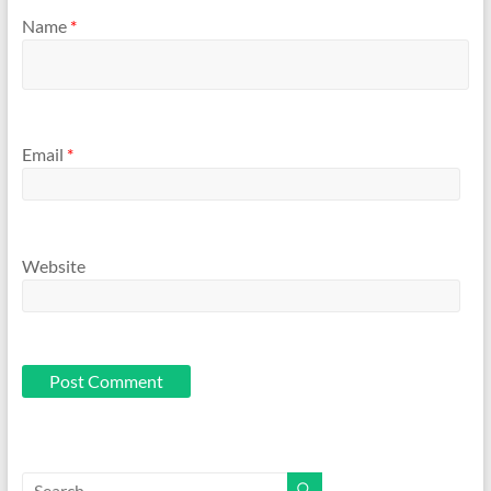
Name
*
Email
*
Website