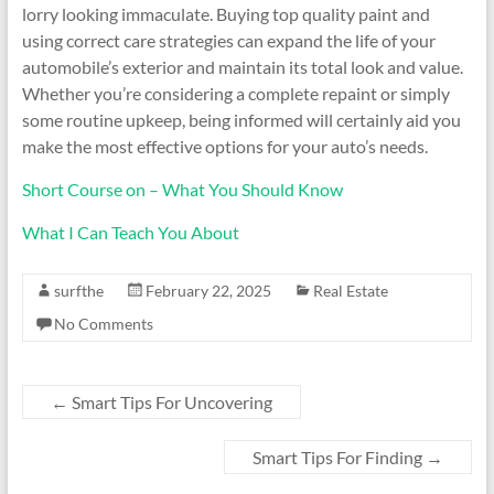
lorry looking immaculate. Buying top quality paint and
using correct care strategies can expand the life of your
automobile’s exterior and maintain its total look and value.
Whether you’re considering a complete repaint or simply
some routine upkeep, being informed will certainly aid you
make the most effective options for your auto’s needs.
Short Course on – What You Should Know
What I Can Teach You About
surfthe
February 22, 2025
Real Estate
No Comments
←
Smart Tips For Uncovering
Smart Tips For Finding
→