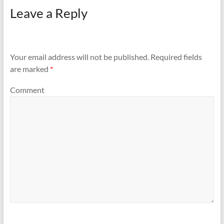
Leave a Reply
Your email address will not be published.
Required fields
are marked
*
Comment