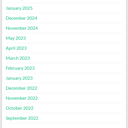
January 2025
December 2024
November 2024
May 2023
April 2023
March 2023
February 2023
January 2023
December 2022
November 2022
October 2022
September 2022