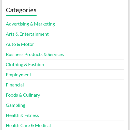
Categories
Advertising & Marketing
Arts & Entertainment
Auto & Motor
Business Products & Services
Clothing & Fashion
Employment
Financial
Foods & Culinary
Gambling
Health & Fitness
Health Care & Medical