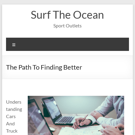
Skip
Surf The Ocean
to
content
Sport Outlets
Menu
The Path To Finding Better
Unders
tanding
Cars
And
Truck