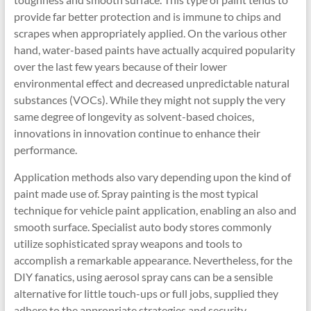
provide far better protection and is immune to chips and
scrapes when appropriately applied. On the various other
hand, water-based paints have actually acquired popularity
over the last few years because of their lower
environmental effect and decreased unpredictable natural
substances (VOCs). While they might not supply the very
same degree of longevity as solvent-based choices,
innovations in innovation continue to enhance their
performance.
Application methods also vary depending upon the kind of
paint made use of. Spray painting is the most typical
technique for vehicle paint application, enabling an also and
smooth surface. Specialist auto body stores commonly
utilize sophisticated spray weapons and tools to
accomplish a remarkable appearance. Nevertheless, for the
DIY fanatics, using aerosol spray cans can be a sensible
alternative for little touch-ups or full jobs, supplied they
adhere to the appropriate strategies and security