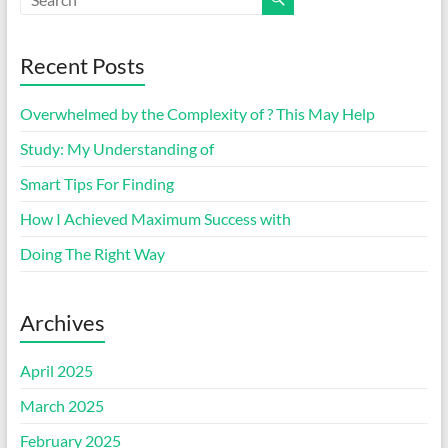
Recent Posts
Overwhelmed by the Complexity of ? This May Help
Study: My Understanding of
Smart Tips For Finding
How I Achieved Maximum Success with
Doing The Right Way
Archives
April 2025
March 2025
February 2025