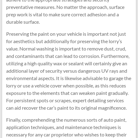
preventative measures. No matter the approach, surface
prep work is vital to make sure correct adhesion and a
durable surface.
Preserving the paint on your vehicle is important not just
for aesthetics but additionally for preserving the lorry’s
value. Normal washing is important to remove dust, crud,
and contaminants that can lead to corrosion. Furthermore,
utilizing a high quality wax or sealant will certainly give an
additional layer of security versus dangerous UV rays and
environmental aspects. It is likewise advisable to garage the
lorry or use a vehicle cover when possible, as this reduces
exposure to the elements that can weaken paint gradually.
For persistent spots or scrapes, expert detailing services
can aid recover the car’s paint to its original magnificence.
Finally, comprehending the numerous sorts of auto paint,
application techniques, and maintenance techniques is
necessary for any car proprietor who wishes to keep their